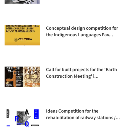
Conceptual design competition for
the Indigenous Languages Pav...
Call for built projects for the 'Earth
Construction Meeting' i...
Ideas Competition for the
rehabilitation of railway stations /...