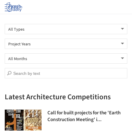
Log in
Latest Architecture Competitions
Call for built projects for the 'Earth
Construction Meeting' i...