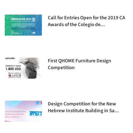
Call for Entries Open for the 2019 CA
Awards of the Colegio de...
First QHOME Furniture Design
Competition
Design Competition for the New
Hebrew Institute Building in Sa...