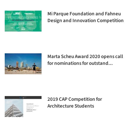
Mi Parque Foundation and Fahneu
Design and Innovation Competition
Marta Scheu Award 2020 opens call
for nominations for outstand...
2019 CAP Competition for
Architecture Students