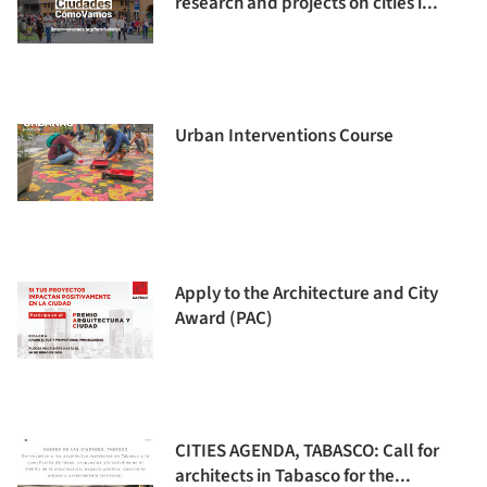
research and projects on cities i...
Urban Interventions Course
Apply to the Architecture and City
Award (PAC)
CITIES AGENDA, TABASCO: Call for
architects in Tabasco for the...