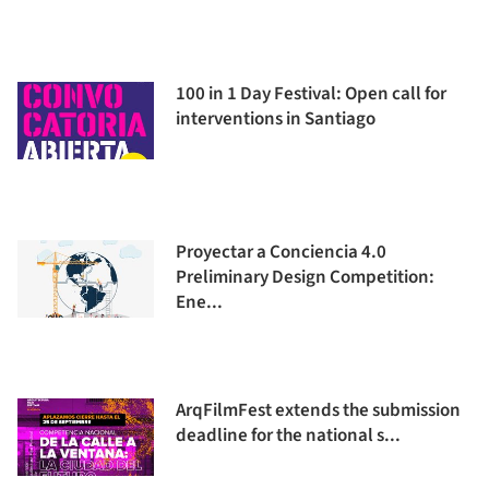
100 in 1 Day Festival: Open call for
interventions in Santiago
Proyectar a Conciencia 4.0
Preliminary Design Competition:
Ene...
ArqFilmFest extends the submission
deadline for the national s...