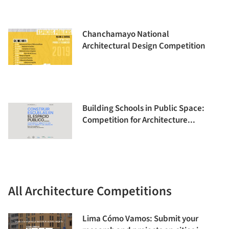
Chanchamayo National
Architectural Design Competition
Building Schools in Public Space:
Competition for Architecture...
All Architecture Competitions
Lima Cómo Vamos: Submit your