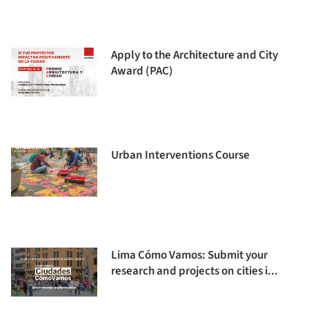
Apply to the Architecture and City
Award (PAC)
Urban Interventions Course
Lima Cómo Vamos: Submit your
research and projects on cities i...