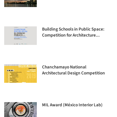
Building Schools in Public Space:
Competition for Architecture...
Chanchamayo National
Architectural Design Competition
MIL Award (México Interior Lab)