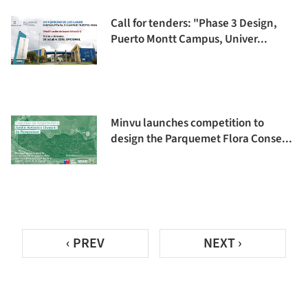
Call for tenders: "Phase 3 Design,
Puerto Montt Campus, Univer...
Minvu launches competition to
design the Parquemet Flora Conse...
‹ PREV
NEXT ›