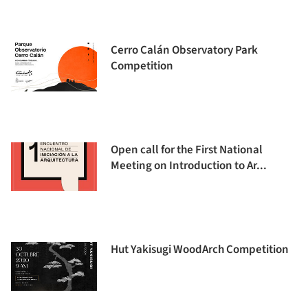
Cerro Calán Observatory Park
Competition
Open call for the First National
Meeting on Introduction to Ar...
Hut Yakisugi WoodArch Competition