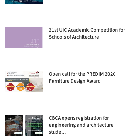
21st UIC Academic Competition for
Schools of Architecture
Open call for the PREDIM 2020
Furniture Design Award
CBCA opens registration for
engineering and architecture
stude...