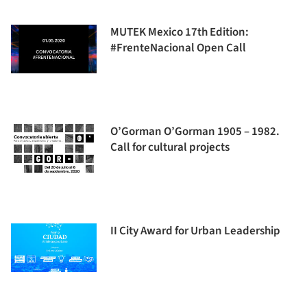
MUTEK Mexico 17th Edition:
#FrenteNacional Open Call
O’Gorman O’Gorman 1905 – 1982.
Call for cultural projects
II City Award for Urban Leadership