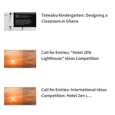
Timeabu Kindergarten: Designing a
Classroom in Ghana
Call for Entries: "Hotel ZEN
Lighthouse" Ideas Competition
Call for Entries: International Ideas
Competition: Hotel Zen L...