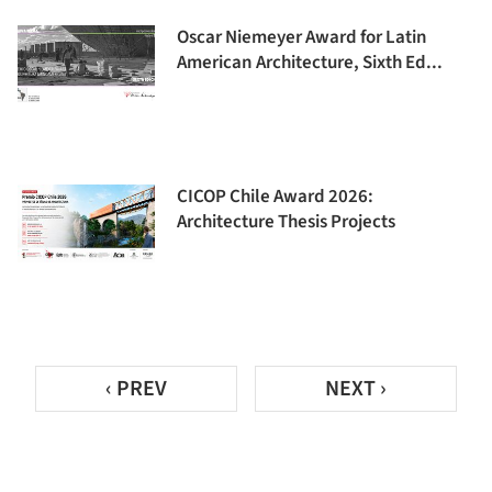
Oscar Niemeyer Award for Latin
American Architecture, Sixth Ed...
CICOP Chile Award 2026:
Architecture Thesis Projects
‹ PREV
NEXT ›