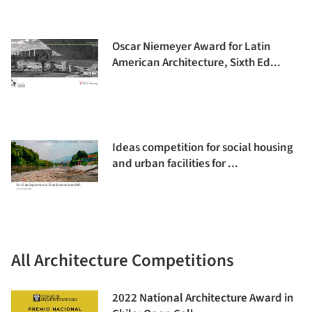
Oscar Niemeyer Award for Latin
American Architecture, Sixth Ed...
Ideas competition for social housing
and urban facilities for ...
All Architecture Competitions
2022 National Architecture Award in