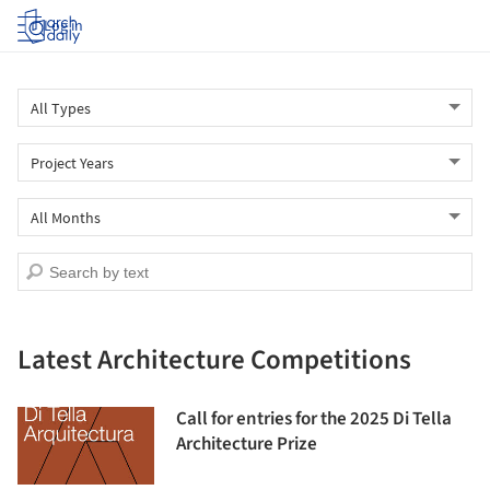
Log in
Latest Architecture Competitions
Call for entries for the 2025 Di Tella
Architecture Prize