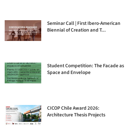
Seminar Call | First Ibero-American
Biennial of Creation and T...
Student Competition: The Facade as
Space and Envelope
CICOP Chile Award 2026:
Architecture Thesis Projects