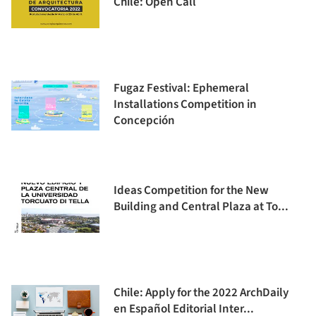
Chile: Open Call
Fugaz Festival: Ephemeral
Installations Competition in
Concepción
Ideas Competition for the New
Building and Central Plaza at To...
Chile: Apply for the 2022 ArchDaily
en Español Editorial Inter...