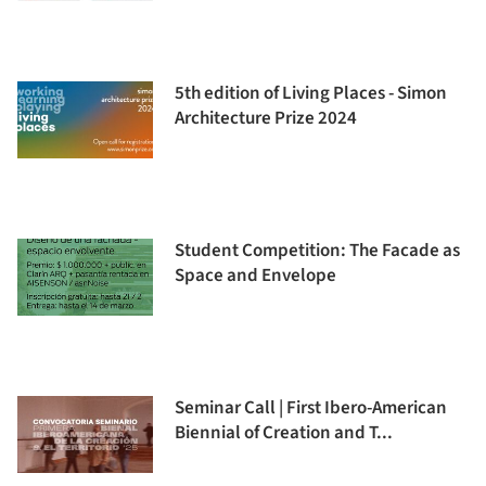
5th edition of Living Places - Simon
Architecture Prize 2024
Student Competition: The Facade as
Space and Envelope
Seminar Call | First Ibero-American
Biennial of Creation and T...