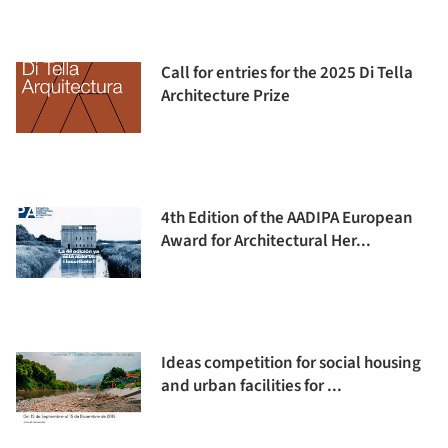
Call for entries for the 2025 Di Tella
Architecture Prize
4th Edition of the AADIPA European
Award for Architectural Her...
Ideas competition for social housing
and urban facilities for ...