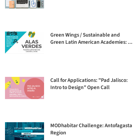
Green Wings / Sustainable and
Green Latin American Academies: ...
Call for Applications: "Pad Jalisco:
Intro to Design" Open Call
MODhabitar Challenge: Antofagasta
Region