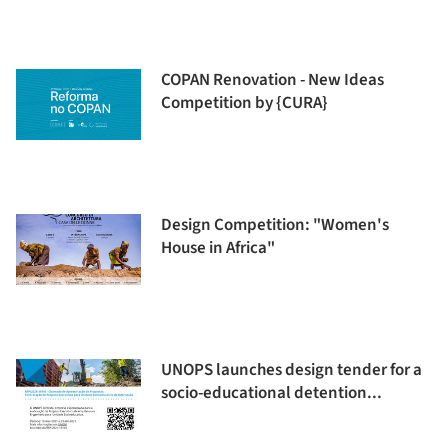
COPAN Renovation - New Ideas
Competition by {CURA}
Design Competition: "Women's
House in Africa"
UNOPS launches design tender for a
socio-educational detention...