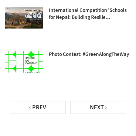
International Competition 'Schools
for Nepal: Building Resilie...
Photo Contest: #GreenAlongTheWay
‹ PREV
NEXT ›