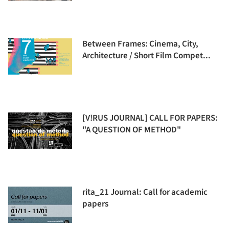
Between Frames: Cinema, City,
Architecture / Short Film Compet...
[V!RUS JOURNAL] CALL FOR PAPERS:
"A QUESTION OF METHOD"
rita_21 Journal: Call for academic
papers