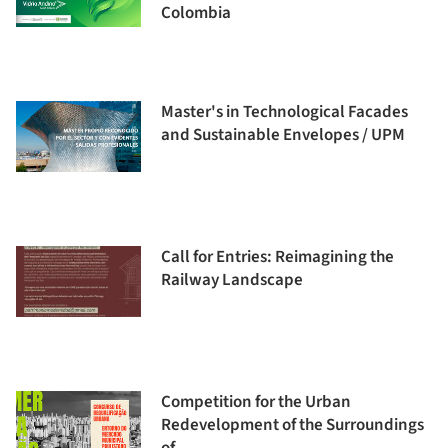
Colombia
Master's in Technological Facades
and Sustainable Envelopes / UPM
Call for Entries: Reimagining the
Railway Landscape
Competition for the Urban
Redevelopment of the Surroundings