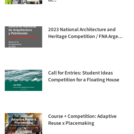
of...
2023 National Architecture and
Heritage Competition / FNA Arge...
Call for Entries: Student Ideas
Competition for a Floating House
Course + Competition: Adaptive
Reuse x Placemaking