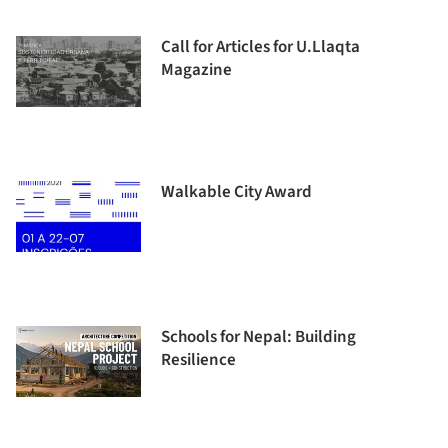
Call for Articles for U.Llaqta
Magazine
Walkable City Award
Schools for Nepal: Building
Resilience