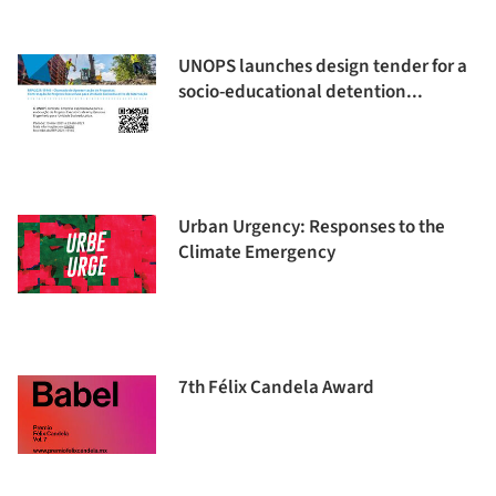
UNOPS launches design tender for a
socio-educational detention...
Urban Urgency: Responses to the
Climate Emergency
7th Félix Candela Award