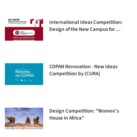
International Ideas Competition:
Design of the New Campus for ...
COPAN Renovation - New Ideas
Competition by {CURA}
Design Competition: "Women's
House in Africa"