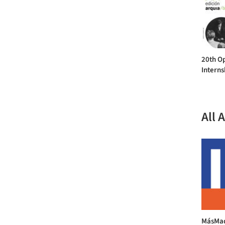
20th Op
Interns
All 
MásMad