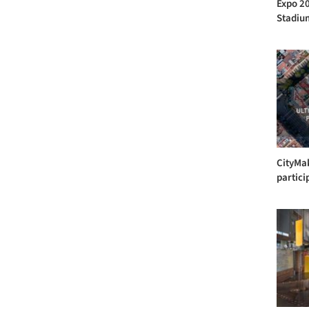
Expo 20
Stadium
CityMak
partici