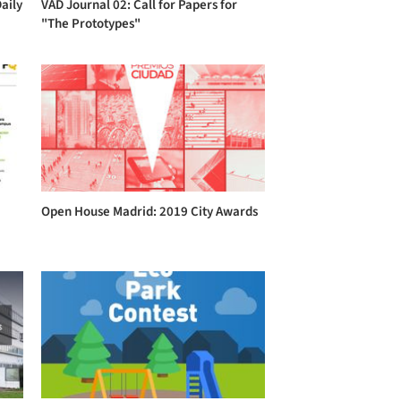
aily
VAD Journal 02: Call for Papers for
"The Prototypes"
Open House Madrid: 2019 City Awards