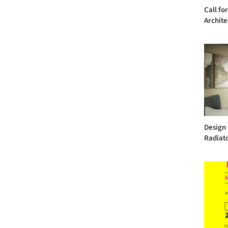
Call fo
Archite
Design 
Radiat