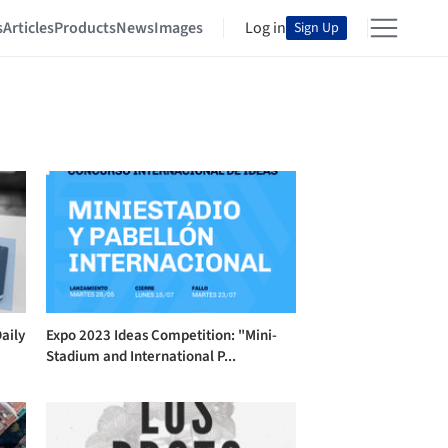
s
Articles
Products
News
Images
Log in
Sign Up
aily
Expo 2023 Ideas Competition: "Mini-
Stadium and International P...