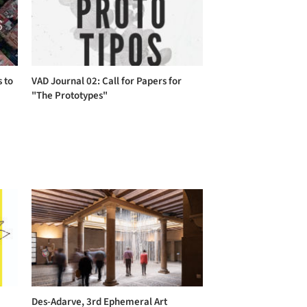
s to
VAD Journal 02: Call for Papers for
"The Prototypes"
Des-Adarve, 3rd Ephemeral Art