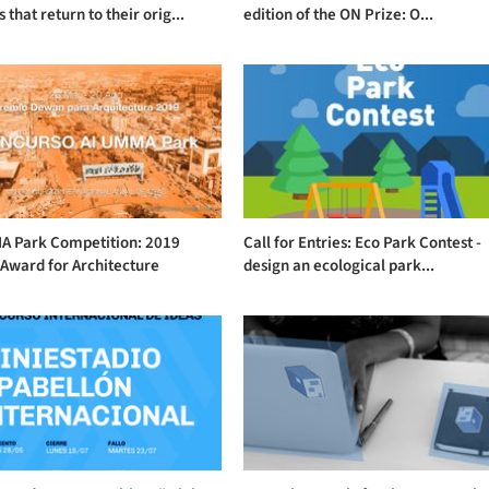
 that return to their orig...
edition of the ON Prize: O...
A Park Competition: 2019
Call for Entries: Eco Park Contest -
Award for Architecture
design an ecological park...