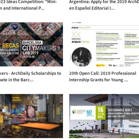
23 Ideas Competition: "Mini-
Argentina: Apply for the 2019 ArchD
 and International P...
en Español Editorial I...
ers - ArchDaily Scholarships to
20th Open Call: 2019 Professional
pate in the Barc...
Internship Grants for Young ...