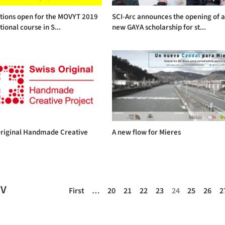
ations open for the MOVYT 2019
SCI-Arc announces the opening of 
tional course in S...
new GAYA scholarship for st...
Original Handmade Creative
A new flow for Mieres
t
EV
First
…
20
21
22
23
24
25
26
2