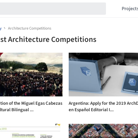
Project
y
Architecture Competitions
st Architecture Competitions
tion of the Miguel Egas Cabezas
Argentina: Apply for the 2019 ArchD
tural Bilingual ...
en Español Editorial I...