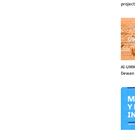
projects
Al-UMM
Dewan 