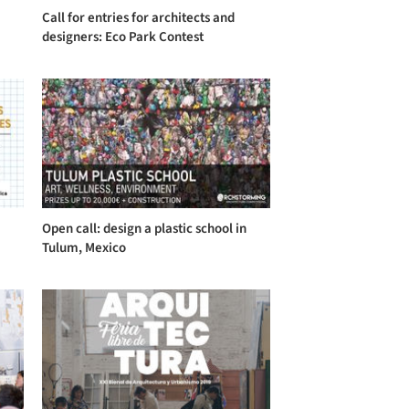
Call for entries for architects and
designers: Eco Park Contest
Open call: design a plastic school in
Tulum, Mexico