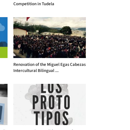
Competition in Tudela
Renovation of the Miguel Egas Cabezas
Intercultural Bilingual ...