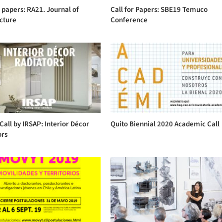
r papers: RA21. Journal of
Call for Papers: SBE19 Temuco
cture
Conference
Call by IRSAP: Interior Décor
Quito Biennial 2020 Academic Call
ors