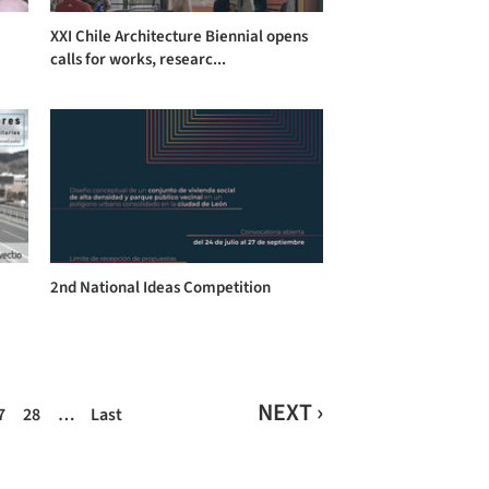
a
XXI Chile Architecture Biennial opens
calls for works, researc...
2nd National Ideas Competition
NEXT ›
7
28
…
Last