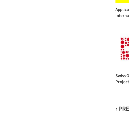
Applic
interna
Swiss 
Projec
‹ PR