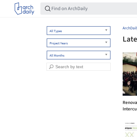
ArchDail
All Types
Late
Project Years
All Months
Renova
Intercul