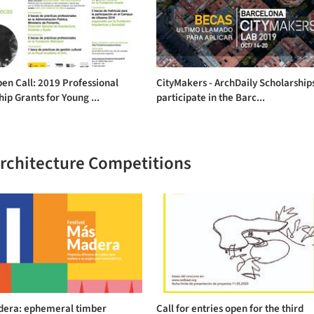
en Call: 2019 Professional
CityMakers - ArchDaily Scholarship
hip Grants for Young ...
participate in the Barc...
Architecture Competitions
era: ephemeral timber
Call for entries open for the third