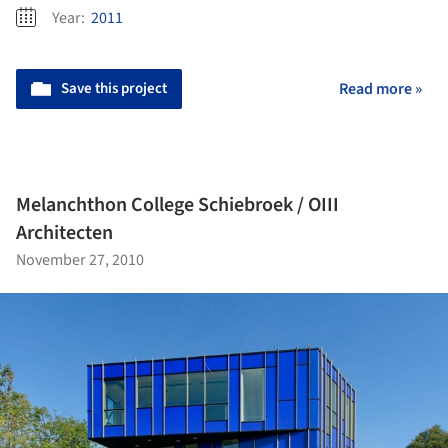
Year:
2011
Save this project
Read more »
Melanchthon College Schiebroek / OIII
Architecten
November 27, 2010