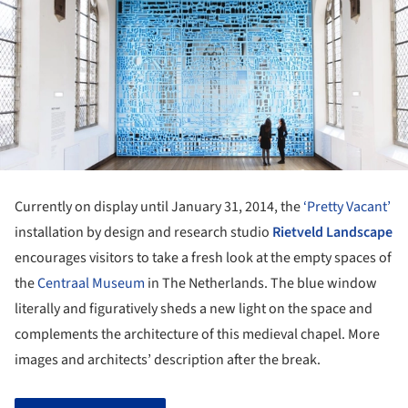
Currently on display until January 31, 2014, the
‘Pretty Vacant’
installation by design and research studio
Rietveld Landscape
encourages visitors to take a fresh look at the empty spaces of
the
Centraal Museum
in The Netherlands. The blue window
literally and figuratively sheds a new light on the space and
complements the architecture of this medieval chapel. More
images and architects’ description after the break.