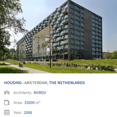
HOUSING
AMSTERDAM,
THE NETHERLANDS
•
Architects:
MVRDV
Area:
35000
m²
Year:
2006