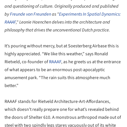
and questioning of culture. Originally produced and published
by
Freunde von Freunden
as "
Experiments In Spatial Dynamics:
RAAAF
," Leonie Haenchen delves into the architecture and
philosophy that drives the unconventional Dutch practice.
It’s pouring without mercy, but at Soesterberg Airbase this is
highly appreciated. “We like this weather,” says Ronald
Rietveld, co-founder of
RAAAF
, as he greets us at the entrance
of what appears to be an enormous post-apocalyptic
amusement park. “The rain suits this atmosphere much
better.”
RAAAF stands for Rietveld Architecture-Art-Affordances,
which doesn’t really prepare one for what’s revealed behind
the doors of Shelter 610. A monstrous arthropod made out of
steel with two spindly legs stares vacuously out of its white