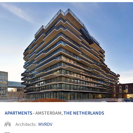
APARTMENTS
AMSTERDAM,
THE NETHERLANDS
•
Architects:
MVRDV