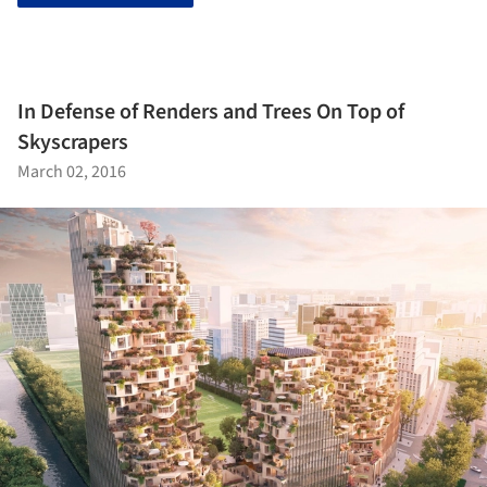
In Defense of Renders and Trees On Top of
Skyscrapers
March 02, 2016