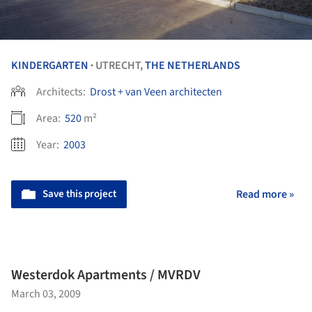
KINDERGARTEN
UTRECHT,
THE NETHERLANDS
•
Architects:
Drost + van Veen architecten
Area:
520
m²
Year:
2003
Save this project
Read more »
Westerdok Apartments / MVRDV
March 03, 2009