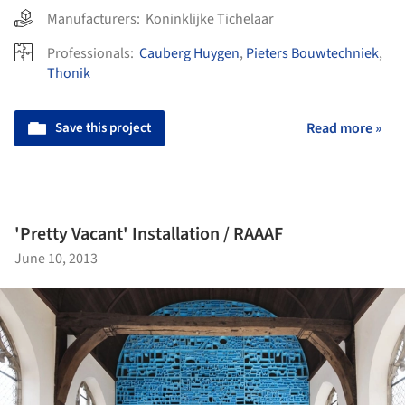
Manufacturers:
Koninklijke Tichelaar
Professionals:
Cauberg Huygen
,
Pieters Bouwtechniek
,
Thonik
Save this project
Read more »
'Pretty Vacant' Installation / RAAAF
June 10, 2013