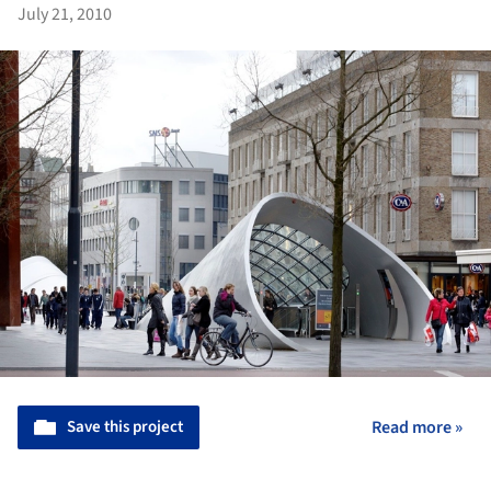
July 21, 2010
Save this project
Read more »