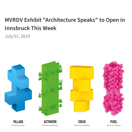
MVRDV Exhibit "Architecture Speaks" to Open in
Innsbruck This Week
July 01, 2019