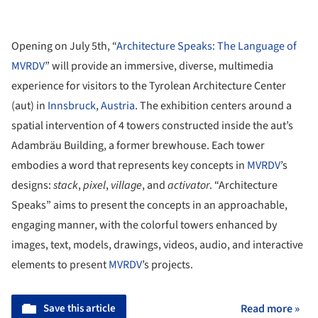
Opening on July 5th, “
Architecture Speaks: The Language of
MVRDV
” will provide an immersive, diverse, multimedia
experience for visitors to the Tyrolean Architecture Center
(aut) in
Innsbruck
,
Austria
. The exhibition centers around a
spatial intervention of 4 towers constructed inside the aut’s
Adambräu Building, a former brewhouse. Each tower
embodies a word that represents key concepts in
MVRDV
’s
designs:
stack
,
pixel
,
village
, and
activator
. “Architecture
Speaks” aims to present the concepts in an approachable,
engaging manner, with the colorful towers enhanced by
images, text, models, drawings, videos, audio, and interactive
elements to present
MVRDV
’s projects.
Save this article
Read more »