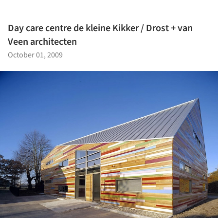
Day care centre de kleine Kikker / Drost + van
Veen architecten
October 01, 2009