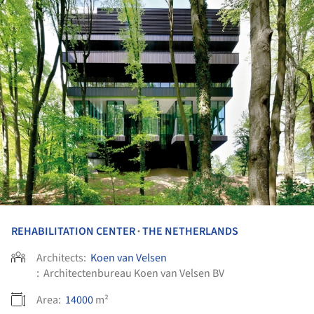
REHABILITATION CENTER
THE NETHERLANDS
•
Architects:
Koen van Velsen
:
Architectenbureau Koen van Velsen BV
Area:
14000
m²