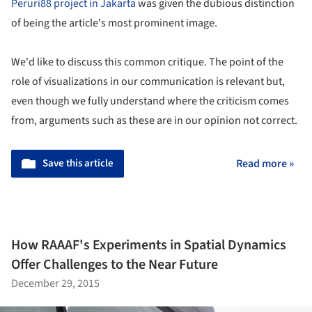
Peruri88 project in Jakarta
was given the dubious distinction
of being the article's most prominent image.
We'd like to discuss this common critique. The point of the
role of visualizations in our communication is relevant but,
even though we fully understand where the criticism comes
from, arguments such as these are in our opinion not correct.
Save this article
Read more »
How RAAAF's Experiments in Spatial Dynamics
Offer Challenges to the Near Future
December 29, 2015