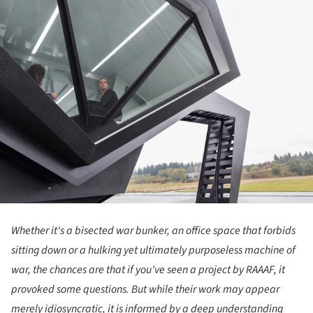
Whether it's a bisected war bunker, an office space that forbids
sitting down or a hulking yet ultimately purposeless machine of
war, the chances are that if you've seen a project by RAAAF, it
provoked some questions. But while their work may appear
merely idiosyncratic, it is informed by a deep understanding