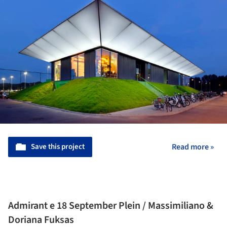
Save this project
Read more »
Admirant e 18 September Plein / Massimiliano &
Doriana Fuksas