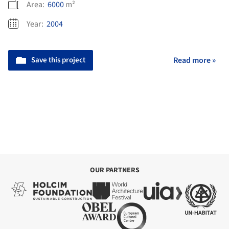
Area:
6000
m²
Year:
2004
Save this project
Read more »