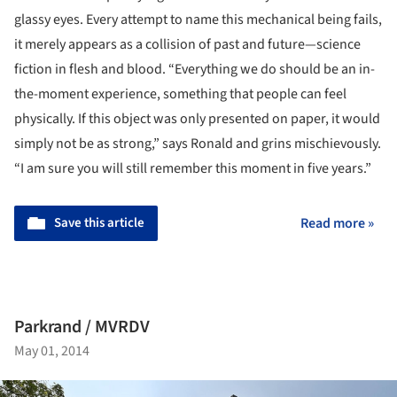
glassy eyes. Every attempt to name this mechanical being fails,
it merely appears as a collision of past and future—science
fiction in flesh and blood. “Everything we do should be an in-
the-moment experience, something that people can feel
physically. If this object was only presented on paper, it would
simply not be as strong,” says Ronald and grins mischievously.
“I am sure you will still remember this moment in five years.”
Save this article
Read more »
Parkrand / MVRDV
May 01, 2014