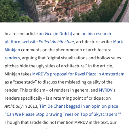
In a recent article
on
Vice
(in Dutch)
and
on his research
platform website
Failed Architecture
, architecture writer
Mark
Minkjan
comments on the phenomenon of architectural
renders
, arguing that “digital visualizations and hollow sales
pitches hide the ugly sides of architecture.” In the article,
Minkjan takes
MVRDV's proposal for Ravel Plaza in Amsterdam
as a “case study” to discuss the misleading quality of the
render. This criticism – of renders in general and
MVRDV
's
renders specifically – is a returning point of critique: on
ArchDaily
in 2013,
Tim De Chant begged in an opinion piece
“Can We Please Stop Drawing Trees on Top of Skyscrapers?”
Though that article did not mention MVRDV in the text, our