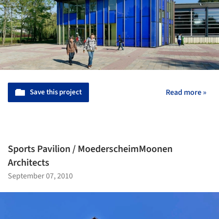
Save this project
Read more »
Sports Pavilion / MoederscheimMoonen
Architects
September 07, 2010