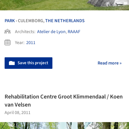
PARK
CULEMBORG,
THE NETHERLANDS
•
Architects:
Atelier de Lyon
,
RAAAF
Year:
2011
Save this project
Read more »
Rehabilitation Centre Groot Klimmendaal / Koen
van Velsen
April 08, 2011