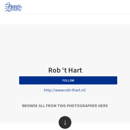
Log in
Rob ‘t Hart
FOLLOW
http://www.rob-thart.nl/
BROWSE ALL FROM THIS PHOTOGRAPHER HERE
↓