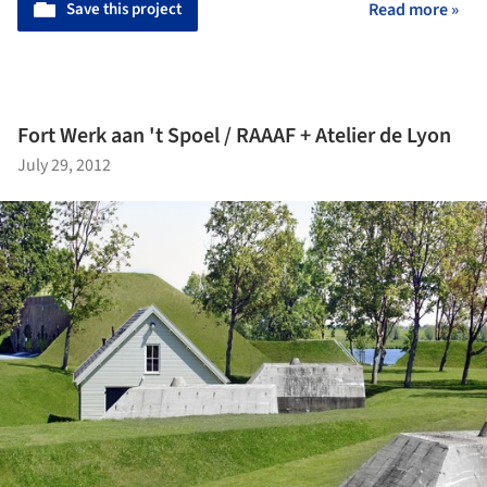
Save this project
Read more »
Fort Werk aan 't Spoel / RAAAF + Atelier de Lyon
July 29, 2012