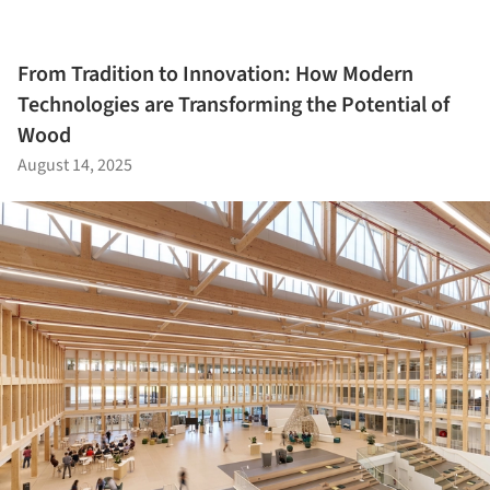
From Tradition to Innovation: How Modern
Technologies are Transforming the Potential of
Wood
August 14, 2025