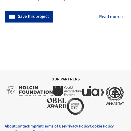
Save this project
Read more »