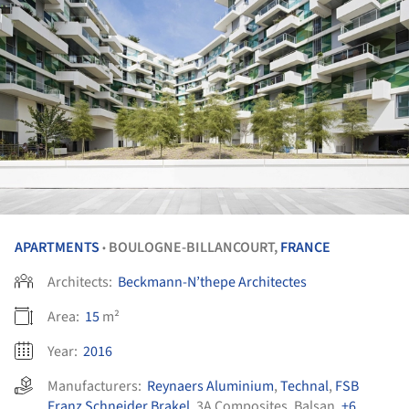
APARTMENTS
BOULOGNE-BILLANCOURT,
FRANCE
•
Architects:
Beckmann-N’thepe Architectes
Area:
15
m²
Year:
2016
Manufacturers:
Reynaers Aluminium
,
Technal
,
FSB
Franz Schneider Brakel
,
3A Composites
,
Balsan
,
+6