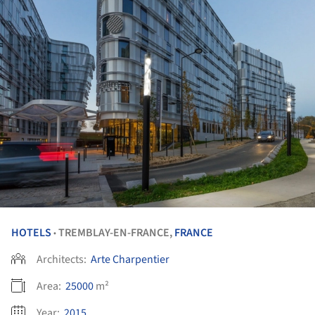
HOTELS
TREMBLAY-EN-FRANCE,
FRANCE
•
Architects:
Arte Charpentier
Area:
25000
m²
Year:
2015