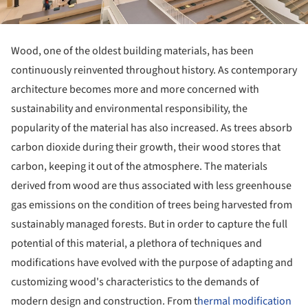
Wood, one of the oldest building materials, has been
continuously reinvented throughout history. As contemporary
architecture becomes more and more concerned with
sustainability and environmental responsibility, the
popularity of the material has also increased. As trees absorb
carbon dioxide during their growth, their wood stores that
carbon, keeping it out of the atmosphere. The materials
derived from wood are thus associated with less greenhouse
gas emissions on the condition of trees being harvested from
sustainably managed forests. But in order to capture the full
potential of this material, a plethora of techniques and
modifications have evolved with the purpose of adapting and
customizing wood's characteristics to the demands of
modern design and construction. From t
hermal modification