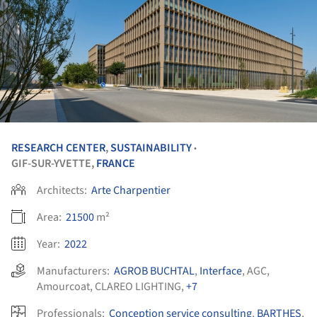
RESEARCH CENTER
,
SUSTAINABILITY
•
GIF-SUR-YVETTE,
FRANCE
Architects:
Arte Charpentier
Area:
21500
m²
Year:
2022
Manufacturers:
AGROB BUCHTAL
,
Interface
,
AGC
,
Amourcoat
,
CLAREO LIGHTING
,
+7
Professionals:
Conception service consulting
,
BARTHES
,