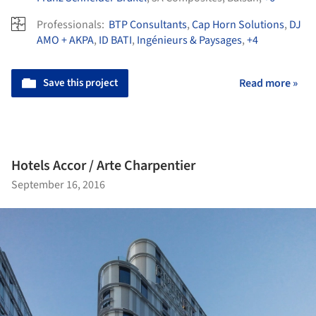
Professionals:
BTP Consultants
,
Cap Horn Solutions
,
DJ
AMO + AKPA
,
ID BATI
,
Ingénieurs & Paysages
,
+4
Save this project
Read more »
Hotels Accor / Arte Charpentier
September 16, 2016