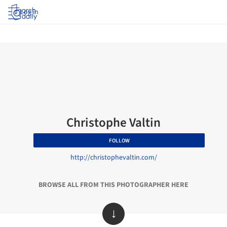
Log in
Christophe Valtin
FOLLOW
http://christophevaltin.com/
BROWSE ALL FROM THIS PHOTOGRAPHER HERE
↓