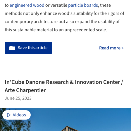
to
engineered wood
or versatile
particle boards
, these
methods not only enhance wood's suitability for the rigors of
contemporary architecture but also expand the usability of
this sustainable material to an unprecedented scale.
Save this article
Read more »
In’Cube Danone Research & Innovation Center /
Arte Charpentier
June 25, 2023
Videos