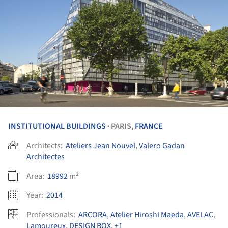
INSTITUTIONAL BUILDINGS
PARIS,
FRANCE
•
Architects:
Ateliers Jean Nouvel
,
Valero Gadan
Architectes
Area:
18992
m²
Year:
2014
Professionals:
ARCORA
,
Atelier Hiroshi Maeda
,
AVELAC
,
Lamoureux
,
DESIGN BOX
,
+1