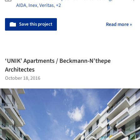
AIDA
,
Inex
,
Veritas
,
+2
Save this project
Read more »
‘UNIK’ Apartments / Beckmann-N’thepe
Architectes
October 18, 2016