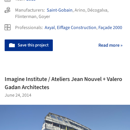
Manufacturers:
Saint-Gobain
,
Arino
,
Décogalva
,
Flinterman
,
Goyer
Professionals:
Axyal
,
Eiffage Construction
,
Façade 2000
Save this project
Read more »
Imagine Institute / Ateliers Jean Nouvel + Valero
Gadan Architectes
June 24, 2014