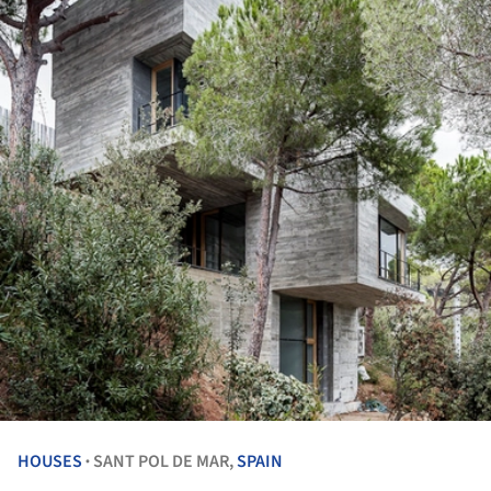
HOUSES
SANT POL DE MAR,
SPAIN
•