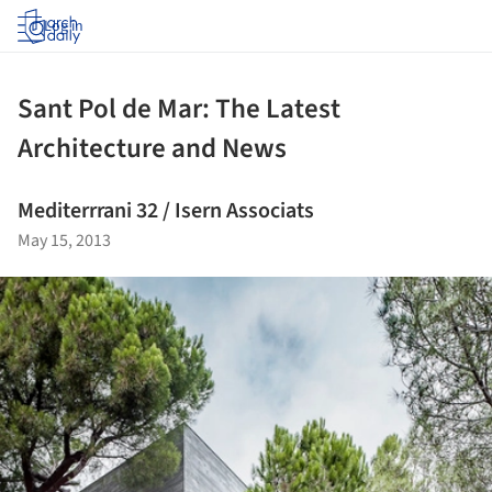
Log in
Sant Pol de Mar: The Latest
Architecture and News
Mediterrrani 32 / Isern Associats
May 15, 2013