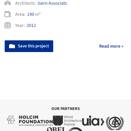
Architects:
Isern Associats
Area:
190
m²
Year:
2012
Save this project
Read more »