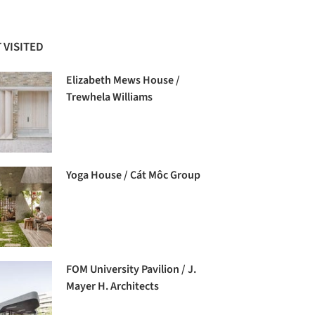
 VISITED
Elizabeth Mews House /
Trewhela Williams
Yoga House / Cát Môc Group
FOM University Pavilion / J.
Mayer H. Architects