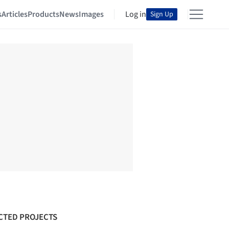
s
Articles
Products
News
Images
Log in
Sign Up
CTED PROJECTS