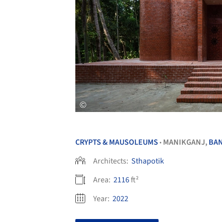
CRYPTS & MAUSOLEUMS
MANIKGANJ,
BA
•
Architects:
Sthapotik
Area:
2116
ft²
Year:
2022