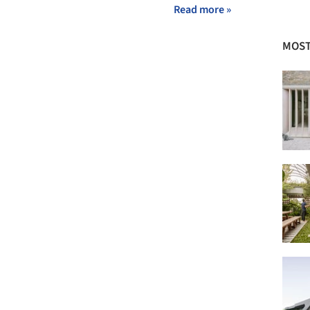
Read more »
MOST