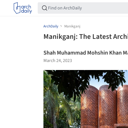
ArchDaily
Manikganj
Manikganj: The Latest Arch
Shah Muhammad Mohshin Khan Ma
March 24, 2023