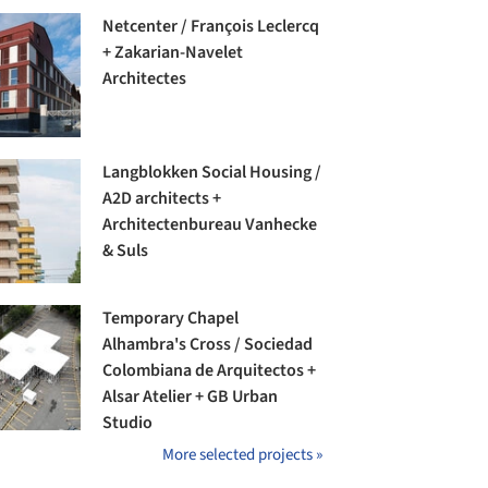
Netcenter / François Leclercq
+ Zakarian-Navelet
Architectes
Langblokken Social Housing /
A2D architects +
Architectenbureau Vanhecke
& Suls
Temporary Chapel
Alhambra's Cross / Sociedad
Colombiana de Arquitectos +
Alsar Atelier + GB Urban
Studio
More selected projects »