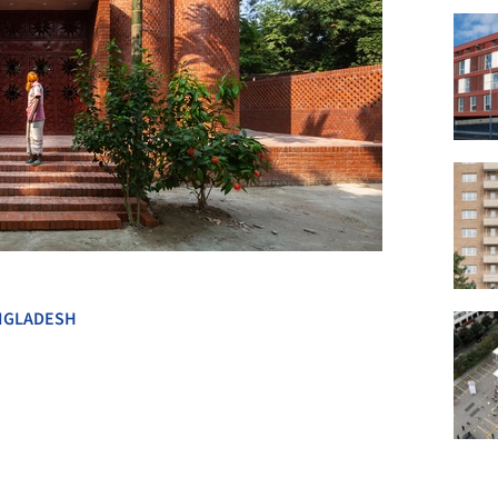
+ 29
NGLADESH