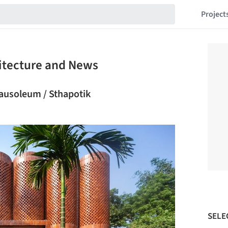
Project
itecture and News
usoleum / Sthapotik
SELE