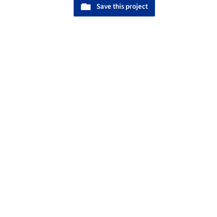
Save this project