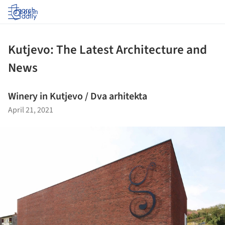
Log in
Kutjevo: The Latest Architecture and
News
Winery in Kutjevo / Dva arhitekta
April 21, 2021