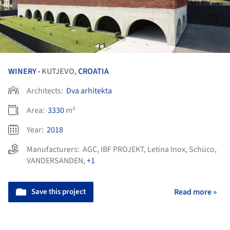
WINERY
KUTJEVO,
CROATIA
•
Architects:
Dva arhitekta
Area:
3330
m²
Year:
2018
Manufacturers:
AGC
,
IBF PROJEKT
,
Letina Inox
,
Schüco
,
VANDERSANDEN
,
+1
Save this project
Read more »