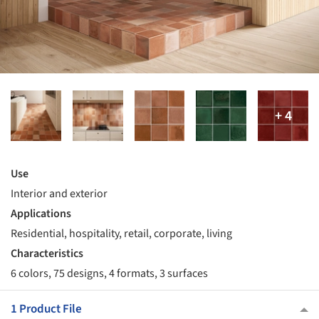
Use
Interior and exterior
Applications
Residential, hospitality, retail, corporate, living
Characteristics
6 colors, 75 designs, 4 formats, 3 surfaces
1 Product File