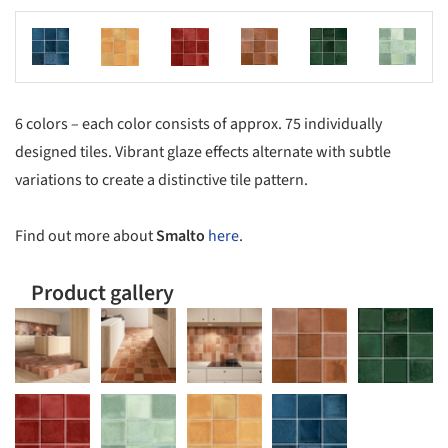
s picture!
Save this picture!
Save this picture!
Save this picture!
Save this picture!
Save this picture!
6 colors – each color consists of approx. 75 individually
designed tiles. Vibrant glaze effects alternate with subtle
variations to create a distinctive tile pattern.
Find out more about
Smalto
here
.
Product gallery