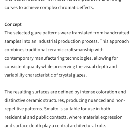
curves to achieve complex chromatic effects.
Concept
The selected glaze patterns were translated from handcrafted
samples into an industrial production process. This approach
combines traditional ceramic craftsmanship with
contemporary manufacturing technologies, allowing for
consistent quality while preserving the visual depth and
variability characteristic of crystal glazes.
The resulting surfaces are defined by intense coloration and
distinctive ceramic structures, producing nuanced and non-
repetitive patterns. Smalto is suitable for use in both
residential and public contexts, where material expression
and surface depth play a central architectural role.