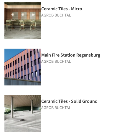
Ceramic Tiles - Micro
AGROB BUCHTAL
Main Fire Station Regensburg
AGROB BUCHTAL
Ceramic Tiles - Solid Ground
AGROB BUCHTAL