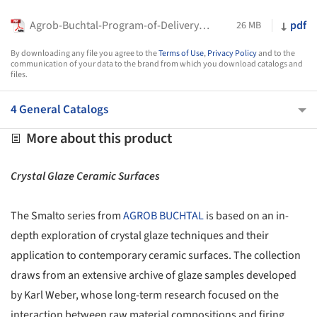
Agrob-Buchtal-Program-of-Delivery_2026
pdf
26 MB
By downloading any file you agree to the
Terms of Use
,
Privacy Policy
and to the
communication of your data to the brand from which you download catalogs and
files.
4 General Catalogs
More about this product
Crystal Glaze Ceramic Surfaces
The Smalto series from
AGROB BUCHTAL
is based on an in-
depth exploration of crystal glaze techniques and their
application to contemporary ceramic surfaces. The collection
draws from an extensive archive of glaze samples developed
by Karl Weber, whose long-term research focused on the
interaction between raw material compositions and firing