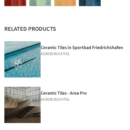
RELATED PRODUCTS
Ceramic Tiles in Sportbad Friedrichs­hafen
AGROB BUCHTAL
Ceramic Tiles - Area Pro
AGROB BUCHTAL