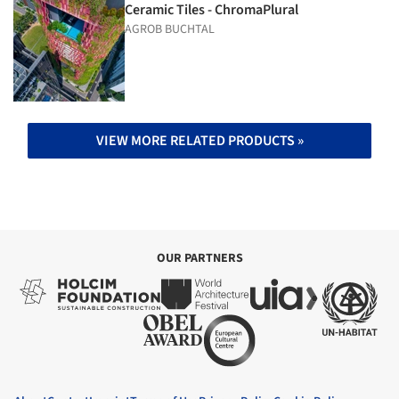
Ceramic Tiles - ChromaPlural
AGROB BUCHTAL
VIEW MORE RELATED PRODUCTS »