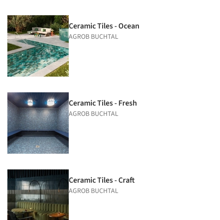
Ceramic Tiles - Ocean
AGROB BUCHTAL
Ceramic Tiles - Fresh
AGROB BUCHTAL
Ceramic Tiles - Craft
AGROB BUCHTAL