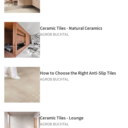
Ceramic Tiles - Natural Ceramics
AGROB BUCHTAL
How to Choose the Right Anti-Slip Tiles
AGROB BUCHTAL
Ceramic Tiles - Lounge
AGROB BUCHTAL