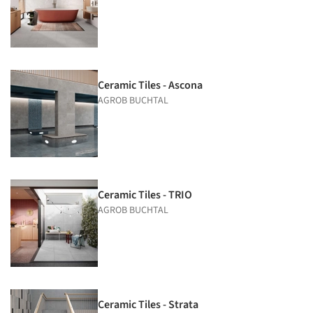
Ceramic Tiles - Ascona
AGROB BUCHTAL
Ceramic Tiles - TRIO
AGROB BUCHTAL
Ceramic Tiles - Strata