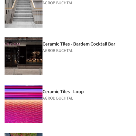
AGROB BUCHTAL
Ceramic Tiles - Bardem Cocktail Bar
AGROB BUCHTAL
Ceramic Tiles - Loop
AGROB BUCHTAL