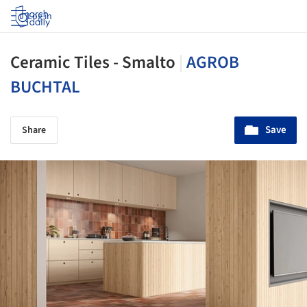
Log in
Ceramic Tiles - Smalto
|
AGROB
BUCHTAL
Save
Share