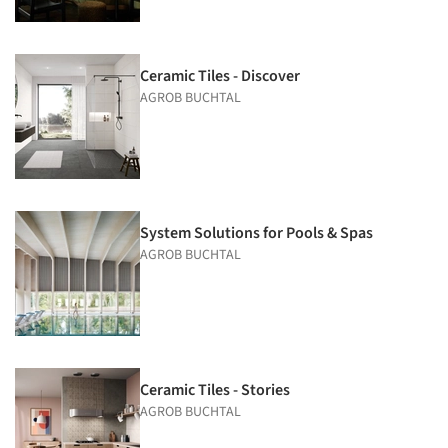
Ceramic Tiles - Discover
AGROB BUCHTAL
System Solutions for Pools & Spas
AGROB BUCHTAL
Ceramic Tiles - Stories
AGROB BUCHTAL