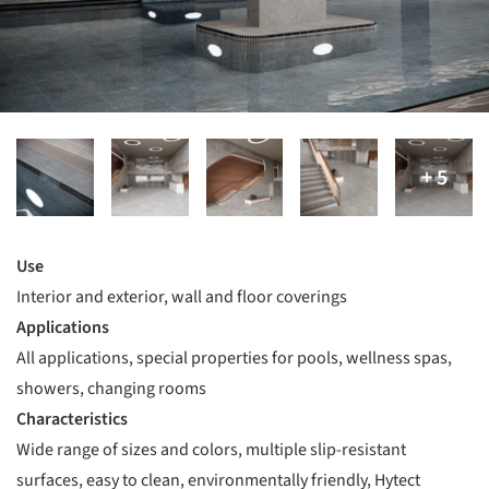
Use
Interior and exterior, wall and floor coverings
Applications
All applications, special properties for pools, wellness spas,
showers, changing rooms
Characteristics
Wide range of sizes and colors, multiple slip-resistant
surfaces, easy to clean, environmentally friendly, Hytect