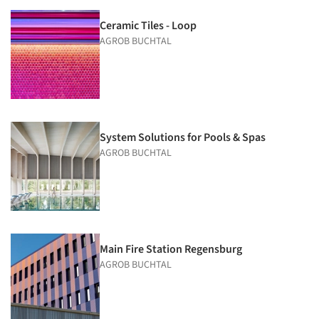
Ceramic Tiles - Loop
AGROB BUCHTAL
System Solutions for Pools & Spas
AGROB BUCHTAL
Main Fire Station Regensburg
AGROB BUCHTAL