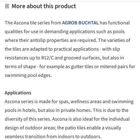
More about this product
The Ascona tile series from
AGROB BUCHTAL
has functional
qualities for use in demanding applications such as pools
where their antislip properties are required. The varieties of
the tiles are adapted to practical applications - with slip
resistances up to R12/C and grooved surfaces, but also in
terms of shape - for example as gutter tiles or mitered pairs for
swimming pool edges.
Applications
Ascona series is made for spas, wellness areas and swimming
pools in hotels, but also in private homes. This is due to the
diversity of this series. Ascona is also ideal for the individual
design of outdoor areas; the patio tiles enable a visually
seamless transition from indoors to outdoors.