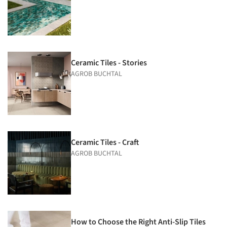
Ceramic Tiles - Stories
AGROB BUCHTAL
Ceramic Tiles - Craft
AGROB BUCHTAL
How to Choose the Right Anti-Slip Tiles