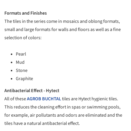
Formats and Finishes
The tiles in the series come in mosaics and oblong formats,
small and large formats for walls and floors as well as a fine
selection of colors:
Pearl
Mud
Stone
Graphite
Antibacterial Effect - Hytect
All of these
AGROB BUCHTAL
tiles are Hytect hygienic tiles.
This reduces the cleaning effort in spas or swimming pools,
for example, air pollutants and odors are eliminated and the
tiles have a natural antibacterial effect.