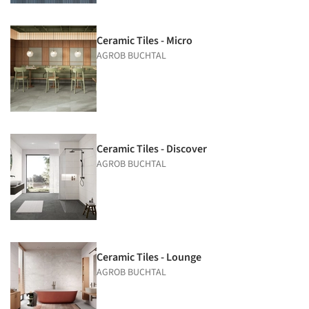
Ceramic Tiles - Micro
AGROB BUCHTAL
Ceramic Tiles - Discover
AGROB BUCHTAL
Ceramic Tiles - Lounge
AGROB BUCHTAL