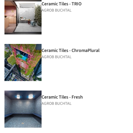
Ceramic Tiles - TRIO
AGROB BUCHTAL
Ceramic Tiles - ChromaPlural
AGROB BUCHTAL
Ceramic Tiles - Fresh
AGROB BUCHTAL