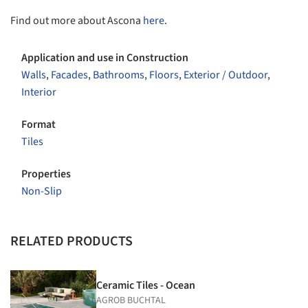
Find out more about Ascona
here
.
Application and use in Construction
Walls
,
Facades
,
Bathrooms
,
Floors
,
Exterior / Outdoor
,
Interior
Format
Tiles
Properties
Non-Slip
RELATED PRODUCTS
Ceramic Tiles - Ocean
AGROB BUCHTAL