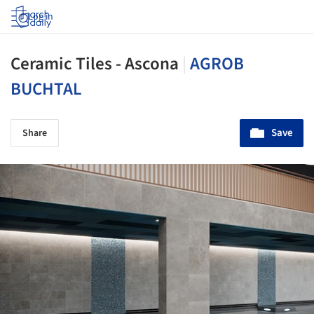
Log in
Ceramic Tiles - Ascona
|
AGROB
BUCHTAL
Save
Share