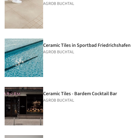
AGROB BUCHTAL
Ceramic Tiles in Sportbad Friedrichs­hafen
AGROB BUCHTAL
Ceramic Tiles - Bardem Cocktail Bar
AGROB BUCHTAL