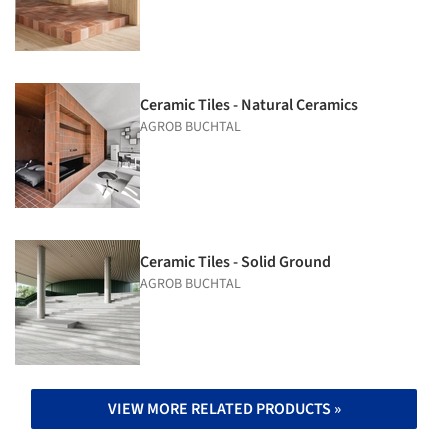
Ceramic Tiles - Natural Ceramics
AGROB BUCHTAL
Ceramic Tiles - Solid Ground
AGROB BUCHTAL
VIEW MORE RELATED PRODUCTS »