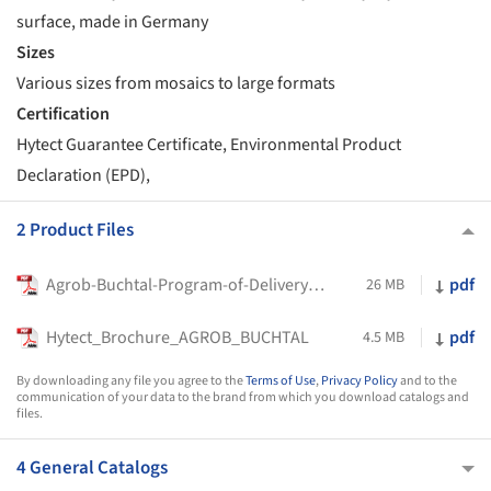
surface, made in Germany
Sizes
Various sizes from mosaics to large formats
Certification
Hytect Guarantee Certificate, Environmental Product
Declaration (EPD),
2 Product Files
Agrob-Buchtal-Program-of-Delivery_2026
pdf
26 MB
Hytect_Brochure_AGROB_BUCHTAL
pdf
4.5 MB
By downloading any file you agree to the
Terms of Use
,
Privacy Policy
and to the
communication of your data to the brand from which you download catalogs and
files.
4 General Catalogs