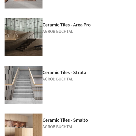
Ceramic Tiles - Area Pro
AGROB BUCHTAL
Ceramic Tiles - Strata
AGROB BUCHTAL
Ceramic Tiles - Smalto
AGROB BUCHTAL