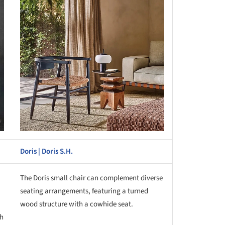
Doris | Doris S.H.
The Doris small chair can complement diverse
seating arrangements, featuring a turned
wood structure with a cowhide seat.
th