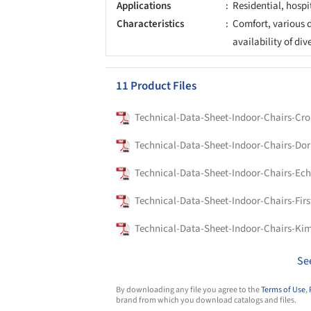
Applications
Residential, hospi
Characteristics
Comfort, various d
availability of div
11 Product Files
Technical-Data-Sheet-Indoor-Chairs-Cr
Technical-Data-Sheet-Indoor-Chairs-Dor
Technical-Data-Sheet-Indoor-Chairs-Ech
Technical-Data-Sheet-Indoor-Chairs-Firs
Technical-Data-Sheet-Indoor-Chairs-Ki
Se
By downloading any file you agree to the
Terms of Use
,
brand from which you download catalogs and files.