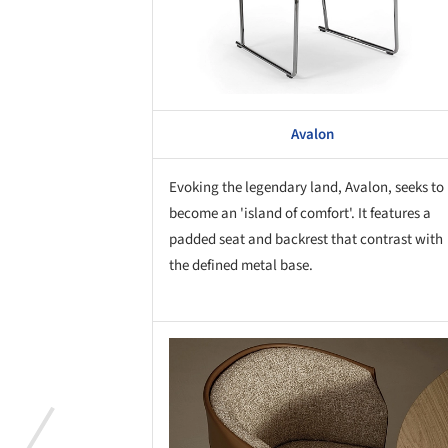
Avalon
Evoking the legendary land, Avalon, seeks to
become an 'island of comfort'. It features a
padded seat and backrest that contrast with
the defined metal base.
Save this picture!
Save 