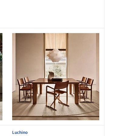
this picture!
Luchino