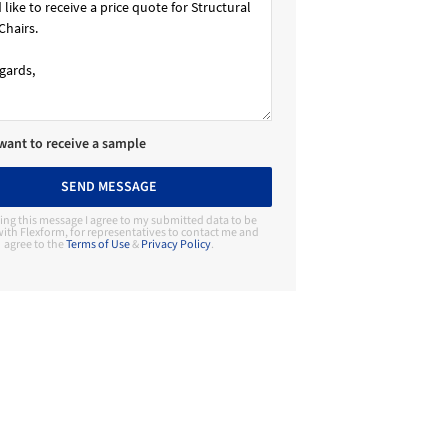
 want to receive a sample
SEND MESSAGE
ing this message I agree to my submitted data to be
ith Flexform, for representatives to contact me and
agree to the
Terms of Use
&
Privacy Policy
.
Contact Manufacturer
Flexform