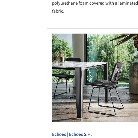
polyurethane foam covered with a laminated
fabric.
Save this picture!
Save 
Echoes | Echoes S.H.