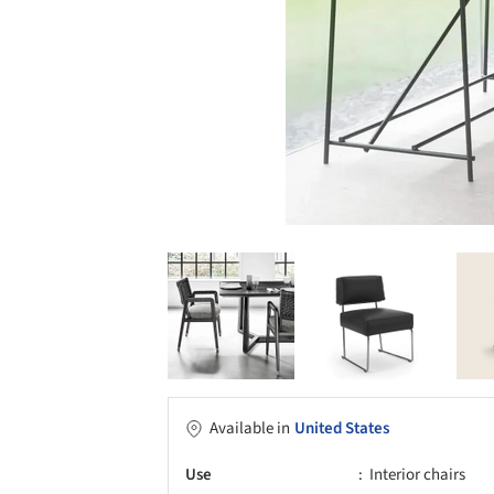
Available in
United States
Use
Interior chairs