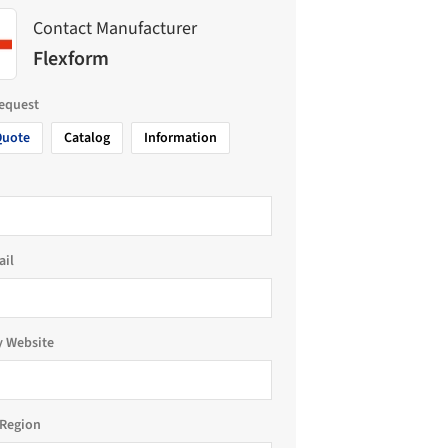
Contact Manufacturer
Flexform
request
Quote
Catalog
Information
ail
 Website
Region