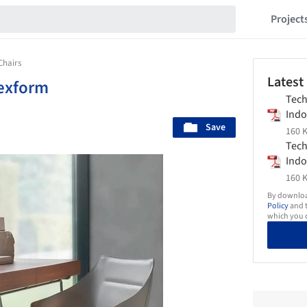
Project
Chairs
Latest
exform
Tech
Indo
Save
Flex
160 K
Tech
Indo
Flex
160 K
By download
Policy
and t
which you d