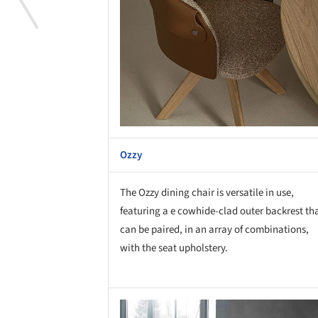
Ozzy
The Ozzy dining chair is versatile in use,
featuring a e cowhide-clad outer backrest th
can be paired, in an array of combinations,
with the seat upholstery.
Save this picture!
Save 