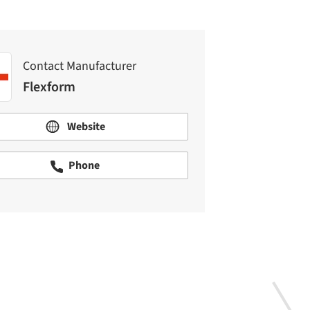
Contact Manufacturer
Flexform
Website
Phone