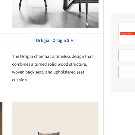
Ortigia | Ortigia S.H.
The Ortigia chair has a timeless design that
combines a turned solid wood structure,
woven back seat, and upholstered seat
cushion.
this picture!