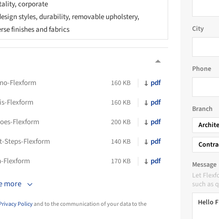
tality, corporate
esign styles, durability, removable upholstery,
City
erse finishes and fabrics
Phone
ono-Flexform
pdf
160 KB
is-Flexform
pdf
160 KB
Branch
oes-Flexform
pdf
200 KB
Archit
t-Steps-Flexform
pdf
140 KB
Contra
m-Flexform
pdf
170 KB
Message
Let Flex
e more
such as q
Privacy Policy
and to the communication of your data to the