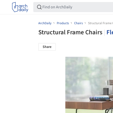
ArchDaily
Products
Chairs
Structural Frame 
Structural Frame Chairs
|
Fl
Share