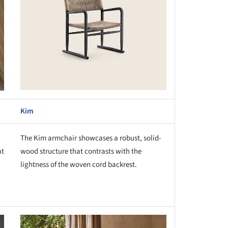
Kim
The Kim armchair showcases a robust, solid-
at
wood structure that contrasts with the
lightness of the woven cord backrest.
this picture!