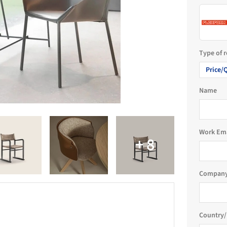
Type of 
Price/
Name
Work Em
Company
Country/