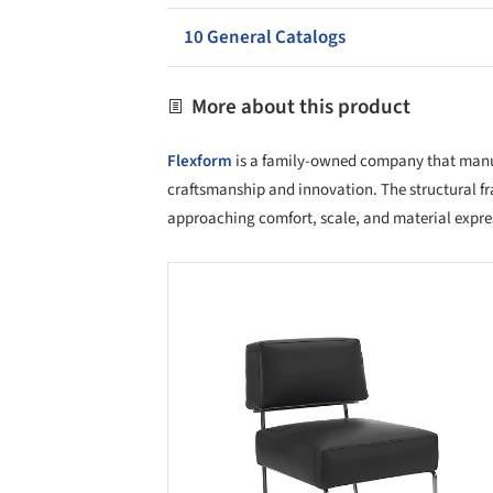
10 General Catalogs
More about this product
Flexform
is a family-owned company that manufa
craftsmanship and innovation. The structural fr
approaching comfort, scale, and material expre
Save this picture!
Save 