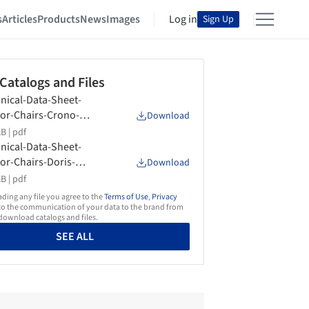
s
Articles
Products
News
Images
Log in
Sign Up
 Catalogs and Files
nical-Data-Sheet-
or-Chairs-Crono-
Download
form
B |
pdf
nical-Data-Sheet-
or-Chairs-Doris-
Download
form
B |
pdf
ing any file you agree to the
Terms of Use
,
Privacy
o the communication of your data to the brand from
ownload catalogs and files.
SEE ALL