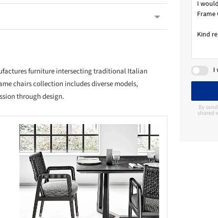
I
ctures furniture intersecting traditional Italian
ame chairs collection includes diverse models,
ssion through design.
By send
shared w
this picture!