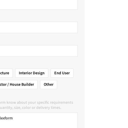
ecture
Interior Design
End User
ctor / House Builder
Other
form know about your specific requirements
uantity, size, color or delivery times.