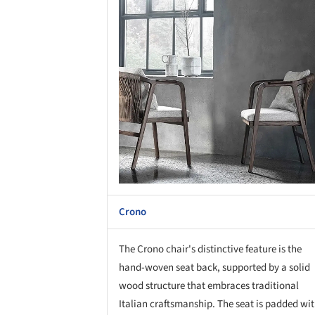
Crono
The Crono chair's distinctive feature is the
hand-woven seat back, supported by a solid
wood structure that embraces traditional
Italian craftsmanship. The seat is padded wi