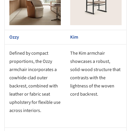
Ozzy
Kim
Defined by compact
The Kim armchair
proportions, the Ozzy
showcases a robust,
armchair incorporates a
solid-wood structure that
cowhide-clad outer
contrasts with the
backrest, combined with
lightness of the woven
leather or fabric seat
cord backrest.
upholstery for flexible use
across interiors.