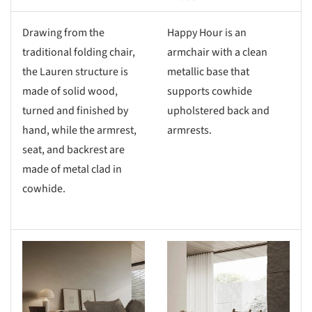
Drawing from the
Happy Hour is an
traditional folding chair,
armchair with a clean
the Lauren structure is
metallic base that
made of solid wood,
supports cowhide
turned and finished by
upholstered back and
hand, while the armrest,
armrests.
seat, and backrest are
made of metal clad in
cowhide.
s picture!
Save this picture!