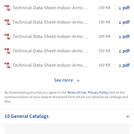
Technical-Data-Sheet-Indoor-Armchairs-Alison-Flexform
pdf
190 KB
Technical-Data-Sheet-Indoor-Armchairs-Crono-Flexform
pdf
190 KB
Technical-Data-Sheet-Indoor-Armchairs-Eri-Flexform
pdf
200 KB
Technical-Data-Sheet-Indoor-Armchairs-Happy-Hour-Flexform
pdf
150 KB
Technical-Data-Sheet-Indoor-Armchairs-Kim-Flexform
pdf
160 KB
See more
By downloading any file you agree to the
Terms of Use
,
Privacy Policy
and to the
communication of your data to the brand from which you download catalogs and
files.
10 General Catalogs