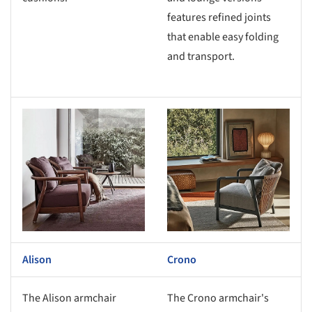
features refined joints
that enable easy folding
and transport.
s picture!
Save this picture!
Alison
Crono
The Alison armchair
The Crono armchair's