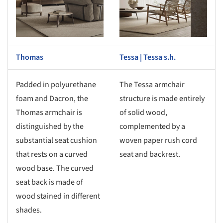
Thomas
Tessa | Tessa s.h.
Padded in polyurethane
The Tessa armchair
foam and Dacron, the
structure is made entirely
Thomas armchair is
of solid wood,
distinguished by the
complemented by a
substantial seat cushion
woven paper rush cord
that rests on a curved
seat and backrest.
wood base. The curved
seat back is made of
wood stained in different
shades.