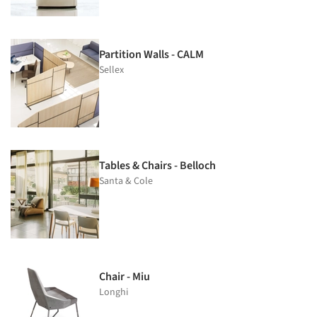
Partition Walls - CALM
Sellex
Tables & Chairs - Belloch
Santa & Cole
Chair - Miu
Longhi