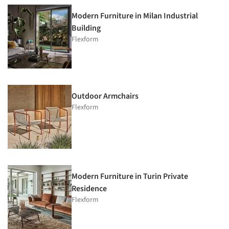
Modern Furniture in Milan Industrial
Building
Flexform
Outdoor Armchairs
Flexform
Modern Furniture in Turin Private
Residence
Flexform