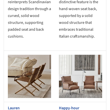
reinterprets Scandinavian
distinctive feature is the
design tradition through a
hand-woven seat back,
curved, solid wood
supported by a solid
structure, supporting
wood structure that
padded seat and back
embraces traditional
cushions.
Italian craftsmanship.
s picture!
Save this picture!
Lauren
Happy-hour