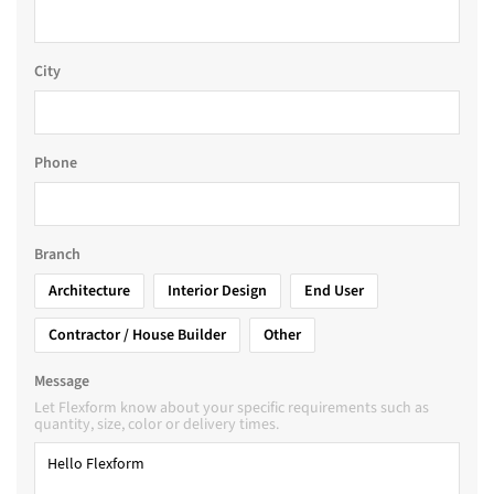
City
Phone
Branch
Architecture
Interior Design
End User
Contractor / House Builder
Other
Message
Let Flexform know about your specific requirements such as
quantity, size, color or delivery times.