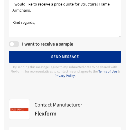
I want to receive a sample
SEND MESSAGE
By sending this message I agree to my submitted data to be shared with
Flexform, for representatives to contact me and agree to the
Terms of Use
&
Privacy Policy
.
Contact Manufacturer
Flexform