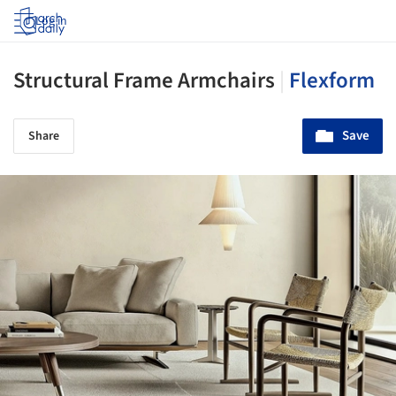
Log in
Structural Frame Armchairs
|
Flexform
Save
Share