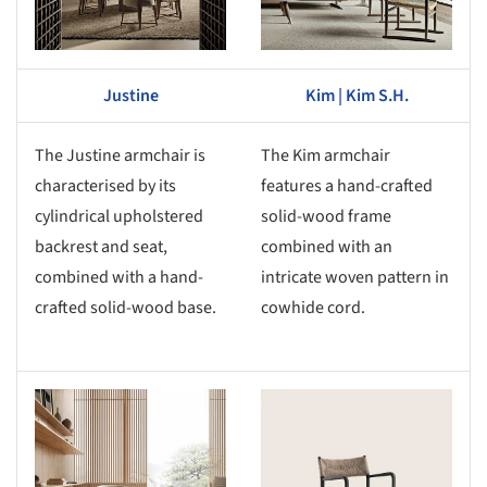
Justine
Kim | Kim S.H.
The Justine armchair is
The Kim armchair
characterised by its
features a hand-crafted
cylindrical upholstered
solid-wood frame
backrest and seat,
combined with an
combined with a hand-
intricate woven pattern in
crafted solid-wood base.
cowhide cord.
s picture!
Save this picture!