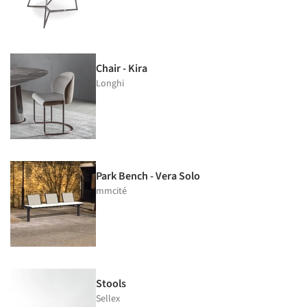
Chair - Kira
Longhi
Park Bench - Vera Solo
mmcité
Stools
Sellex