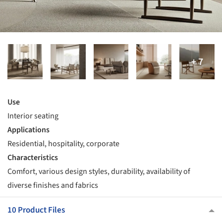
Use
Interior seating
Applications
Residential, hospitality, corporate
Characteristics
Comfort, various design styles, durability, availability of
diverse finishes and fabrics
10 Product Files