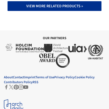
VIEW MORE RELATED PRODUCTS »