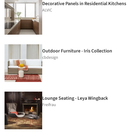
Decorative Panels in Residential Kitchens
ALVIC
Outdoor Furniture - Iris Collection
cbdesign
Lounge Seating - Leya Wingback
Freifrau