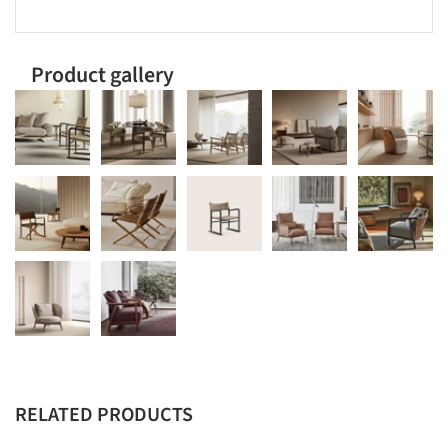
Product gallery
RELATED PRODUCTS