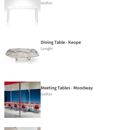
UniFor
Dining Table - Keope
Longhi
Meeting Tables - Moodway
UniFor