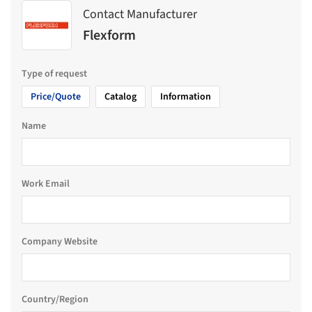
Contact Manufacturer
Flexform
Type of request
Price/Quote
Catalog
Information
Name
Work Email
Company Website
Country/Region