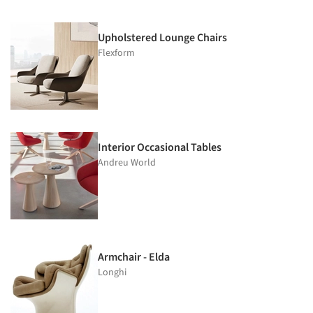
Upholstered Lounge Chairs
Flexform
Interior Occasional Tables
Andreu World
Armchair - Elda
Longhi