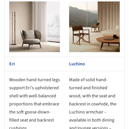
s picture!
Save this picture!
Eri
Luchino
Wooden hand-turned legs
Made of solid hand-
support Eri's upholstered
turned and finished
shell with well-balanced
wood, with the seat and
proportions that embrace
backrest in cowhide, the
the soft goose-down-
Luchino armchair –
filled seat and backrest
available in both dining
cushions.
and lounge versions –