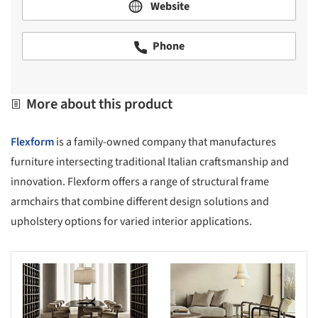
Website
Phone
More about this product
Flexform
is a family-owned company that manufactures
furniture intersecting traditional Italian craftsmanship and
innovation. Flexform offers a range of structural frame
armchairs that combine different design solutions and
upholstery options for varied interior applications.
s picture!
Save this picture!