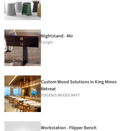
Nightstand - Mir
Longhi
Custom Wood Solutions in King Minos
Retreat
TSIGENIS WOODCRAFT
Workstation - Flipper Bench