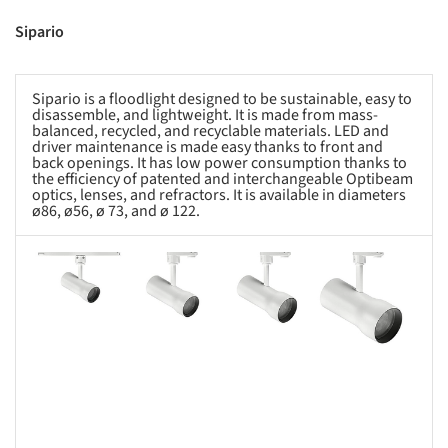
Sipario
Sipario is a floodlight designed to be sustainable, easy to
disassemble, and lightweight. It is made from mass-
balanced, recycled, and recyclable materials. LED and
driver maintenance is made easy thanks to front and
back openings. It has low power consumption thanks to
the efficiency of patented and interchangeable Optibeam
optics, lenses, and refractors. It is available in diameters
ø86, ø56, ø 73, and ø 122.