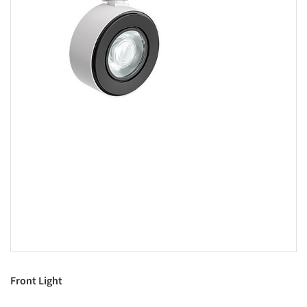
Front Light