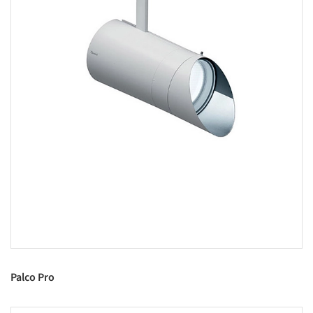
Palco Pro