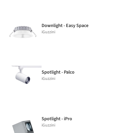
Downlight - Easy Space
iGuzzini
Spotlight - Palco
iGuzzini
Spotlight - iPro
iGuzzini