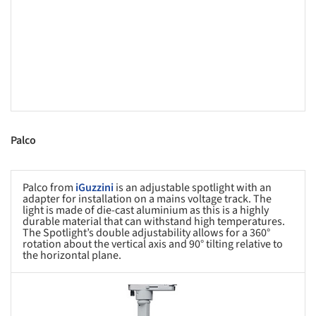
Palco
Palco from
iGuzzini
is an adjustable spotlight with an
adapter for installation on a mains voltage track. The
light is made of die-cast aluminium as this is a highly
durable material that can withstand high temperatures.
The Spotlight’s double adjustability allows for a 360°
rotation about the vertical axis and 90° tilting relative to
the horizontal plane.
s picture!