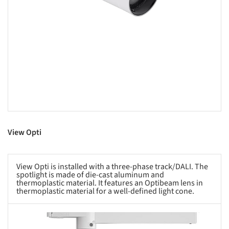
View Opti
View Opti is installed with a three-phase track/DALI. The
spotlight is made of die-cast aluminum and
thermoplastic material. It features an Optibeam lens in
thermoplastic material for a well-defined light cone.
s picture!