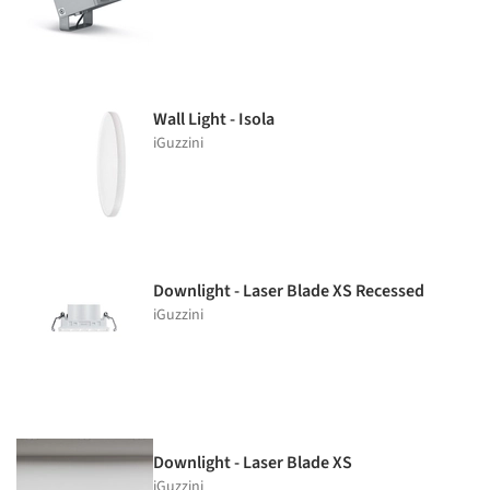
Wall Light - Isola
iGuzzini
Downlight - Laser Blade XS Recessed
iGuzzini
Downlight - Laser Blade XS
iGuzzini