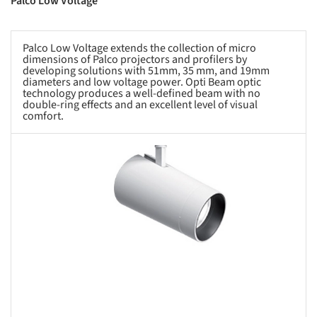
Palco Low Voltage
Palco Low Voltage extends the collection of micro
dimensions of Palco projectors and profilers by
developing solutions with 51mm, 35 mm, and 19mm
diameters and low voltage power. Opti Beam optic
technology produces a well-defined beam with no
double-ring effects and an excellent level of visual
comfort.
s picture!