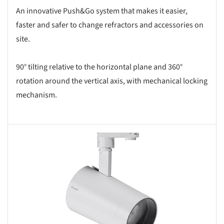
An innovative Push&Go system that makes it easier,
faster and safer to change refractors and accessories on
site.
90° tilting relative to the horizontal plane and 360°
rotation around the vertical axis, with mechanical locking
mechanism.
s picture!