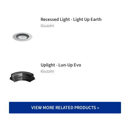
Recessed Light - Light Up Earth
iGuzzini
Uplight - Lun-Up Evo
iGuzzini
VIEW MORE RELATED PRODUCTS »