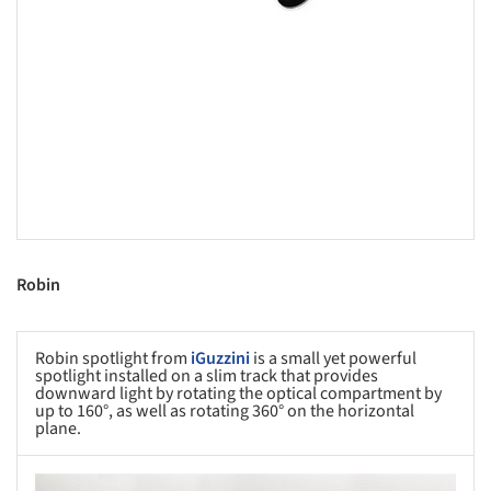
Robin
Robin spotlight from
iGuzzini
is a small yet powerful
spotlight installed on a slim track that provides
downward light by rotating the optical compartment by
up to 160°, as well as rotating 360° on the horizontal
plane.