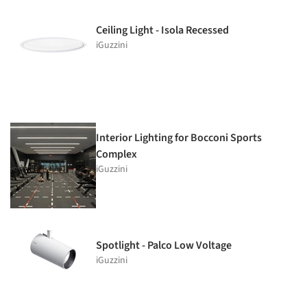
Ceiling Light - Isola Recessed
iGuzzini
Interior Lighting for Bocconi Sports
Complex
iGuzzini
Spotlight - Palco Low Voltage
iGuzzini