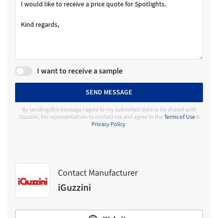
I want to receive a sample
SEND MESSAGE
By sending this message I agree to my submitted data to be shared with
iGuzzini, for representatives to contact me and agree to the
Terms of Use
&
Privacy Policy
.
Contact Manufacturer
iGuzzini