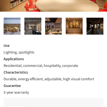
Use
Lighting, spotlights
Applications
Residential, commercial, hospitality, corporate
Characteristics
Durable, energy efficient, adjustable, high visual comfort
Guarantee
5-year warranty