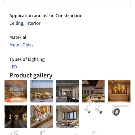
Application and use in Construction
Ceiling
,
Interior
Material
Metal
,
Glass
Types of Lighting
LED
Product gallery