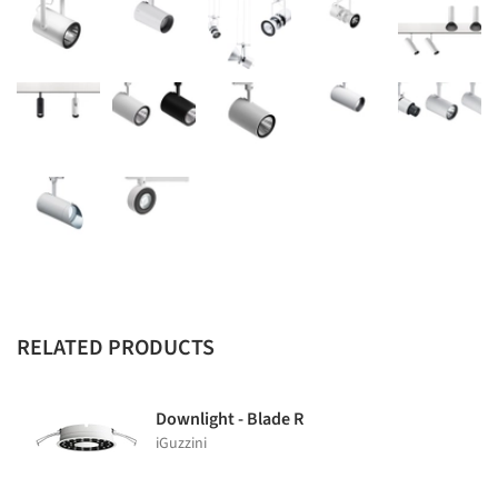
RELATED PRODUCTS
Downlight - Blade R
iGuzzini