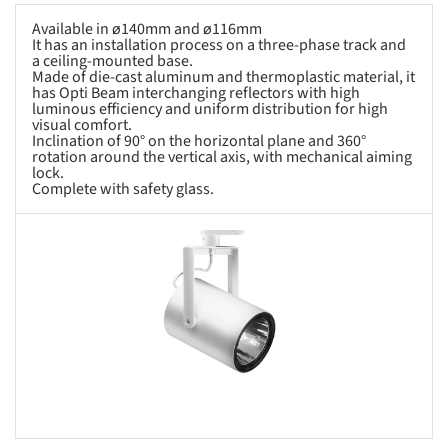
Available in ø140mm and ø116mm
It has an installation process on a three-phase track and
a ceiling-mounted base.
Made of die-cast aluminum and thermoplastic material, it
has Opti Beam interchanging reflectors with high
luminous efficiency and uniform distribution for high
visual comfort.
Inclination of 90° on the horizontal plane and 360°
rotation around the vertical axis, with mechanical aiming
lock.
Complete with safety glass.
s picture!