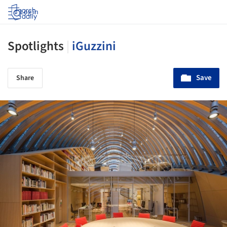
Log in
Spotlights
|
iGuzzini
Save
Share