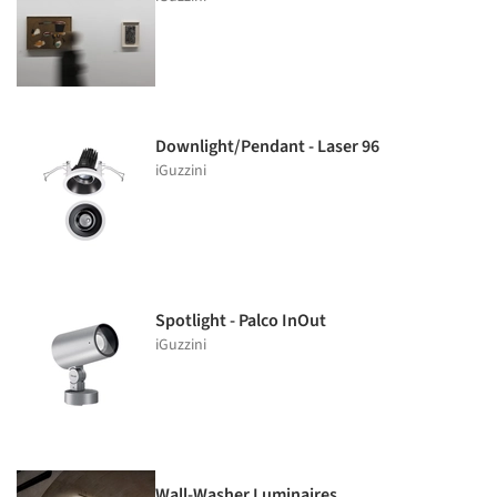
Downlight/Pendant - Laser 96
iGuzzini
Spotlight - Palco InOut
iGuzzini
Wall-Washer Luminaires