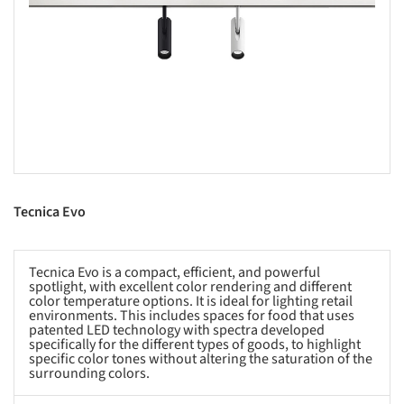
s picture!
Tecnica Evo
Tecnica Evo is a compact, efficient, and powerful
spotlight, with excellent color rendering ​​and different
color temperature options. It is ideal for lighting retail
environments. This includes spaces for food that uses
patented LED technology with spectra developed
specifically for the different types of goods, to highlight
specific color tones without altering the saturation of the
surrounding colors.