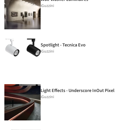
iGuzzini
Spotlight - Tecnica Evo
iGuzzini
Light Effects - Underscore InOut Pixel
iGuzzini