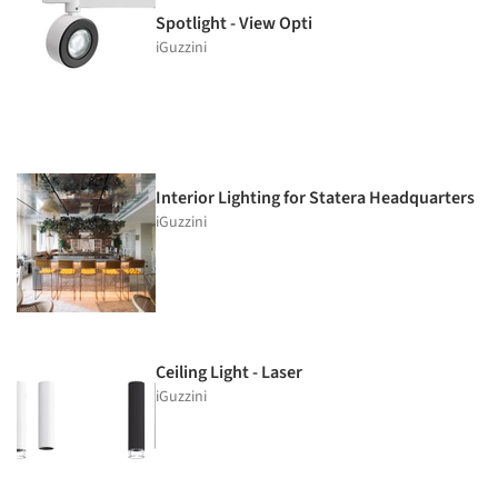
Spotlight - View Opti
iGuzzini
Interior Lighting for Statera Headquarters
iGuzzini
Ceiling Light - Laser
iGuzzini