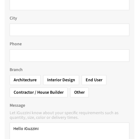
City
Phone
Branch
Architecture
Interior Design
End User
Contractor / House Builder
Other
Message
Let iGuzzini know about your specific requirements such as
quantity, size, color or delivery times.