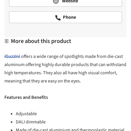
Website
Phone
More about this product
iGuzzini
offers a wide range of spotlights made from die-cast
aluminum offering highly durable products that can withstand
high temperatures. They also all have high visual comfort,
meaning that they are easy on the eyes.
Features and Benefits
Adjustable
DALI dimmable
Made of die-cast aluminium and thermoplastic material