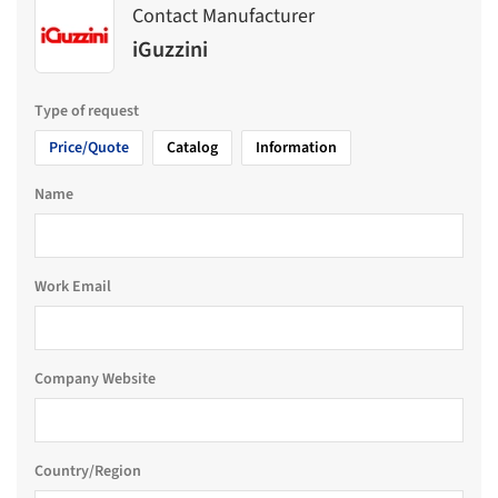
Contact Manufacturer
iGuzzini
Type of request
Price/Quote
Catalog
Information
Name
Work Email
Company Website
Country/Region