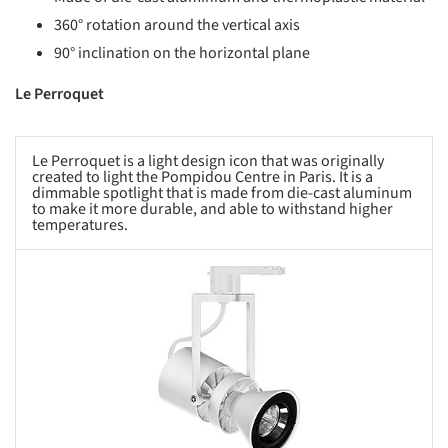
360° rotation around the vertical axis
90° inclination on the horizontal plane
Le Perroquet
Le Perroquet is a light design icon that was originally
created to light the Pompidou Centre in Paris. It is a
dimmable spotlight that is made from die-cast aluminum
to make it more durable, and able to withstand higher
temperatures.
s picture!