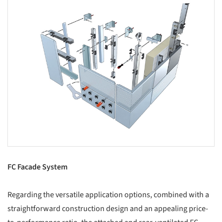
s picture!
FC Facade System
Regarding the versatile application options, combined with a
straightforward construction design and an appealing price-