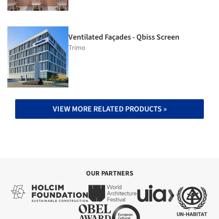
Ventilated Façades - Qbiss Screen
Trimo
VIEW MORE RELATED PRODUCTS »