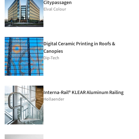
Citypassagen
Elval Colour
Digital Ceramic Printing in Roofs &
Canopies
Dip-Tech
Interna-Rail® KLEAR Aluminum Railing
Hollaender