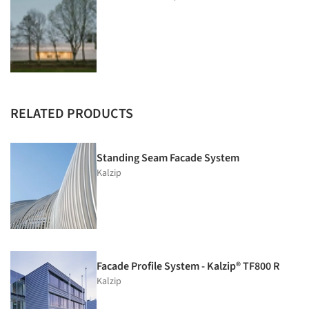
RELATED PRODUCTS
Standing Seam Facade System
Kalzip
Facade Profile System - Kalzip® TF800 R
Kalzip