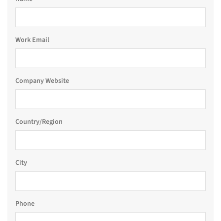
Work Email
Company Website
Country/Region
City
Phone