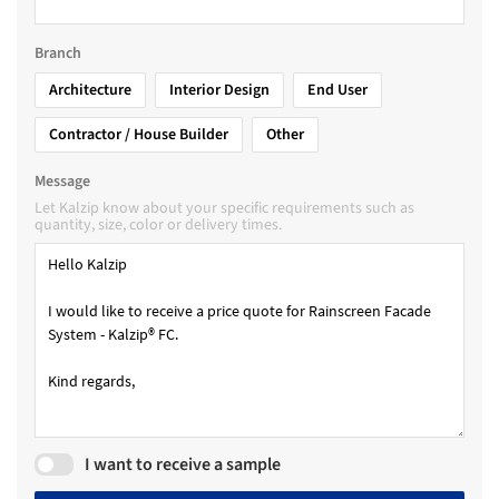
Branch
Architecture
Interior Design
End User
Contractor / House Builder
Other
Message
Let Kalzip know about your specific requirements such as
quantity, size, color or delivery times.
I want to receive a sample