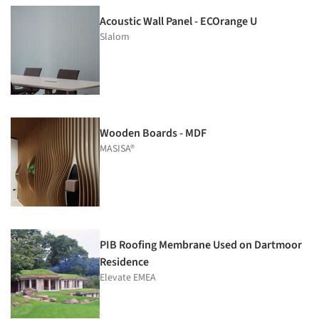
Acoustic Wall Panel - ECOrange U
Slalom
Wooden Boards - MDF
MASISA®
PIB Roofing Membrane Used on Dartmoor
Residence
Elevate EMEA