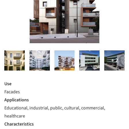
Use
Facades
Applications
Educational, industrial, public, cultural, commercial,
healthcare
Characteristics