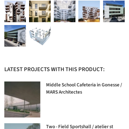
LATEST PROJECTS WITH THIS PRODUCT:
Middle School Cafeteria in Gonesse /
MARS Architectes
Two - Field Sportshall / atelier st