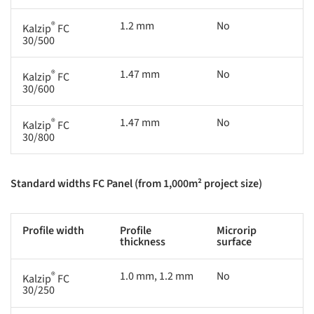
®
1.2 mm
No
Kalzip
FC
30/500
®
1.47 mm
No
Kalzip
FC
30/600
®
1.47 mm
No
Kalzip
FC
30/800
Standard widths FC Panel (from 1,000m² project size)
Profile width
Profile
Microrip
thickness
surface
®
1.0 mm, 1.2 mm
No
Kalzip
FC
30/250