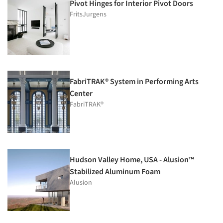
Pivot Hinges for Interior Pivot Doors
FritsJurgens
FabriTRAK® System in Performing Arts
Center
FabriTRAK®
Hudson Valley Home, USA - Alusion™
Stabilized Aluminum Foam
Alusion