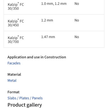
®
1.0 mm, 1.2 mm
No
Kalzip
FC
30/350
®
1.2 mm
No
Kalzip
FC
30/450
®
1.47 mm
No
Kalzip
FC
30/700
Application and use in Construction
Facades
Material
Metal
Format
Slabs / Plates / Panels
Product gallery