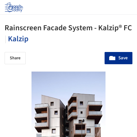
Log in
Rainscreen Facade System - Kalzip® FC
|
Kalzip
Save
Share