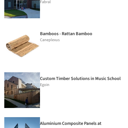
Fabral
Bamboos - Rattan Bamboo
Caneplexus
Custom Timber Solutions in Music School
Egoin
Aluminium Composite Panels at