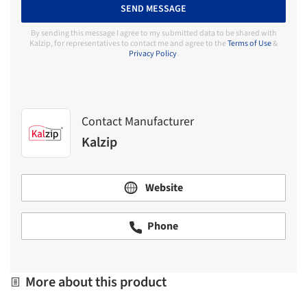
SEND MESSAGE
By sending this message I agree to my submitted data to be shared with
Kalzip, for representatives to contact me and agree to the
Terms of Use
&
Privacy Policy
.
Contact Manufacturer
Kalzip
Website
Phone
More about this product