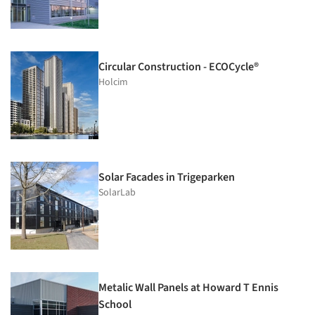
Circular Construction - ECOCycle®
Holcim
Solar Facades in Trigeparken
SolarLab
Metalic Wall Panels at Howard T Ennis
School