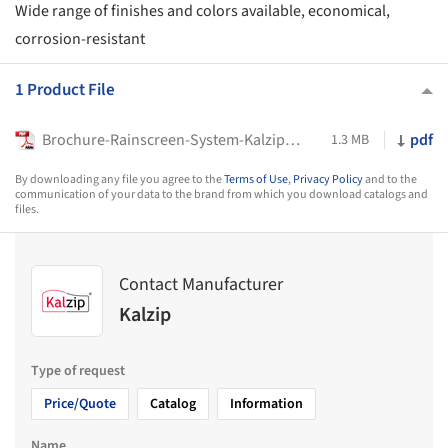
Wide range of finishes and colors available, economical,
corrosion-resistant
1 Product File
Brochure-Rainscreen-System-Kalzip-FC
pdf
1.3 MB
By downloading any file you agree to the
Terms of Use
,
Privacy Policy
and to the
communication of your data to the brand from which you download catalogs and
files.
Contact Manufacturer
Kalzip
Type of request
Price/Quote
Catalog
Information
Name