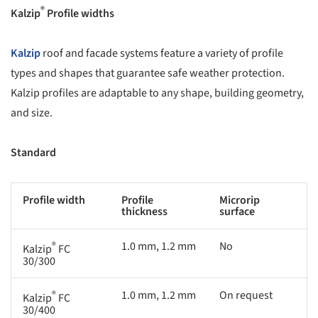
®
Kalzip
Profile widths
Kalzip
roof and facade systems feature a variety of profile
types and shapes that guarantee safe weather protection.
Kalzip profiles are adaptable to any shape, building geometry,
and size.
Standard
Profile width
Profile
Microrip
thickness
surface
®
1.0 mm, 1.2 mm
No
Kalzip
FC
30/300
®
1.0 mm, 1.2 mm
On request
Kalzip
FC
30/400