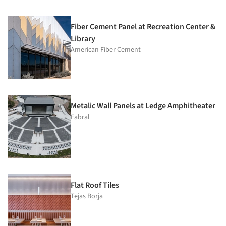
Fiber Cement Panel at Recreation Center &
Library
American Fiber Cement
Metalic Wall Panels at Ledge Amphitheater
Fabral
Flat Roof Tiles
Tejas Borja