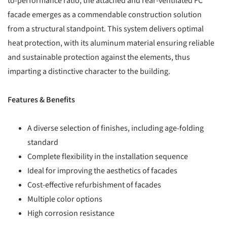
to-performance ratio, the attached and rear-ventilated FC
facade emerges as a commendable construction solution
from a structural standpoint. This system delivers optimal
heat protection, with its aluminum material ensuring reliable
and sustainable protection against the elements, thus
imparting a distinctive character to the building.
Features & Benefits
A diverse selection of finishes, including age-folding
standard
Complete flexibility in the installation sequence
Ideal for improving the aesthetics of facades
Cost-effective refurbishment of facades
Multiple color options
High corrosion resistance