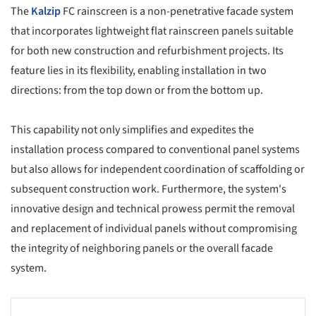
The
Kalzip
FC rainscreen is a non-penetrative facade system
that incorporates lightweight flat rainscreen panels suitable
for both new construction and refurbishment projects. Its
feature lies in its flexibility, enabling installation in two
directions: from the top down or from the bottom up.
This capability not only simplifies and expedites the
installation process compared to conventional panel systems
but also allows for independent coordination of scaffolding or
subsequent construction work. Furthermore, the system's
innovative design and technical prowess permit the removal
and replacement of individual panels without compromising
the integrity of neighboring panels or the overall facade
system.