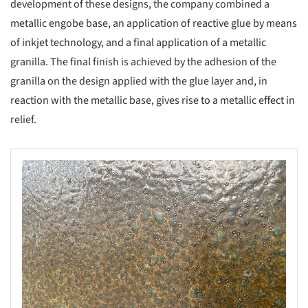
development of these designs, the company combined a
metallic engobe base, an application of reactive glue by means
of inkjet technology, and a final application of a metallic
granilla. The final finish is achieved by the adhesion of the
granilla on the design applied with the glue layer and, in
reaction with the metallic base, gives rise to a metallic effect in
relief.
s picture!