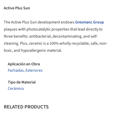
Active Plus Sun
The Active Plus Sun development endows
Gresmanc Group
plaques with photocatalytic properties that lead directly to
three benefits: antibacterial, decontaminating, and self-
cleaning. Plus, ceramic is a 100% wholly recyclable, safe, non-
toxic, and hypoallergenic material.
Aplicación en Obra
Fachadas
,
Exteriores
Tipo de Material
Cerámico
RELATED PRODUCTS