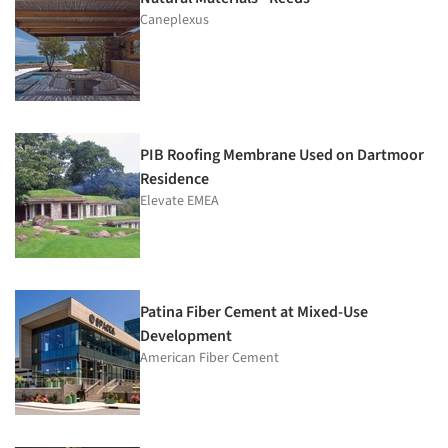
Caneplexus
PIB Roofing Membrane Used on Dartmoor
Residence
Elevate EMEA
Patina Fiber Cement at Mixed-Use
Development
American Fiber Cement