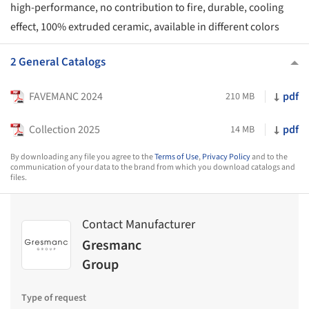
high-performance, no contribution to fire, durable, cooling
effect, 100% extruded ceramic, available in different colors
2 General Catalogs
FAVEMANC 2024
pdf
210 MB
Collection 2025
pdf
14 MB
By downloading any file you agree to the
Terms of Use
,
Privacy Policy
and to the
communication of your data to the brand from which you download catalogs and
files.
Contact Manufacturer
Gresmanc
Group
Type of request