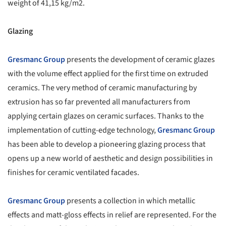
weight of 41,15 kg/m2.
Glazing
Gresmanc Group
presents the development of ceramic glazes
with the volume effect applied for the first time on extruded
ceramics. The very method of ceramic manufacturing by
extrusion has so far prevented all manufacturers from
applying certain glazes on ceramic surfaces. Thanks to the
implementation of cutting-edge technology,
Gresmanc Group
has been able to develop a pioneering glazing process that
opens up a new world of aesthetic and design possibilities in
finishes for ceramic ventilated facades.
Gresmanc Group
presents a collection in which metallic
effects and matt-gloss effects in relief are represented. For the