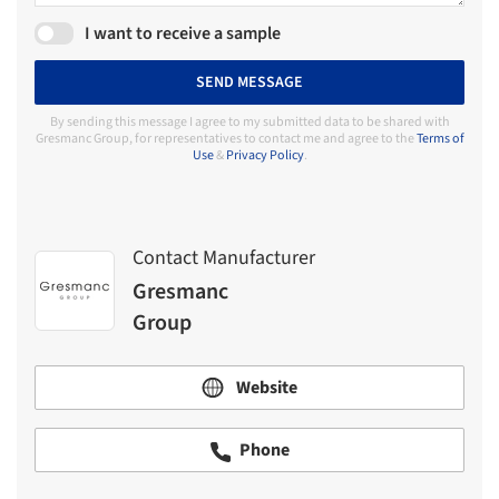
I want to receive a sample
SEND MESSAGE
By sending this message I agree to my submitted data to be shared with
Gresmanc Group, for representatives to contact me and agree to the
Terms of
Use
&
Privacy Policy
.
Contact Manufacturer
Gresmanc
Group
Website
Phone