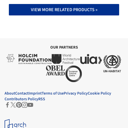
VIEW MORE RELATED PRODUCTS »