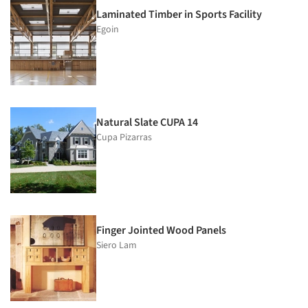
Laminated Timber in Sports Facility
Egoin
Natural Slate CUPA 14
Cupa Pizarras
Finger Jointed Wood Panels
Siero Lam