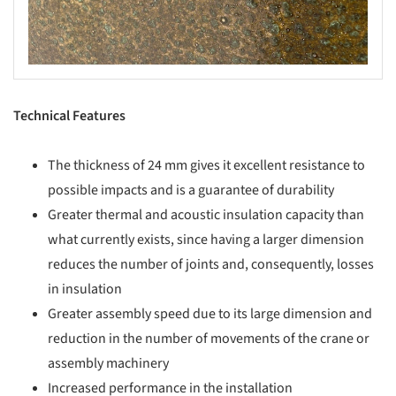
Technical Features
The thickness of 24 mm gives it excellent resistance to
possible impacts and is a guarantee of durability
Greater thermal and acoustic insulation capacity than
what currently exists, since having a larger dimension
reduces the number of joints and, consequently, losses
in insulation
Greater assembly speed due to its large dimension and
reduction in the number of movements of the crane or
assembly machinery
Increased performance in the installation