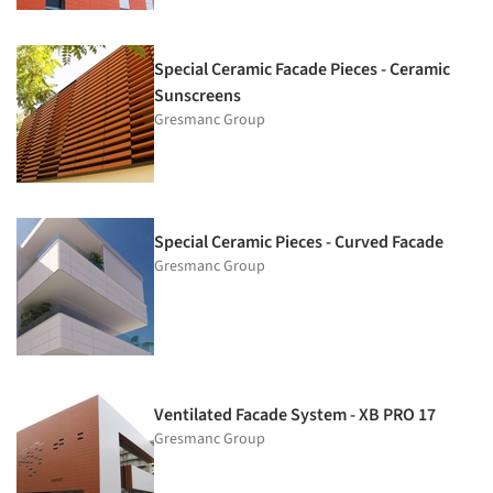
Special Ceramic Facade Pieces - Ceramic
Sunscreens
Gresmanc Group
Special Ceramic Pieces - Curved Facade
Gresmanc Group
Ventilated Facade System - XB PRO 17
Gresmanc Group