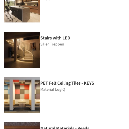
Stairs with LED
Siller Treppen
PET Felt Ceiling Tiles - KEYS
Material LogIQ
Natural Materials - Reeds