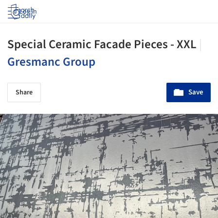
Log in
Special Ceramic Facade Pieces - XXL
|
Gresmanc Group
Save
Share