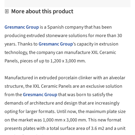
More about this product
Gresmanc Group
is a Spanish company that has been
producing extruded stoneware solutions for more than 30
years. Thanks to
Gresmanc Group
’s capacity in extrusion
technology, the company can manufacture XXL Ceramic
Panels, pieces of up to 1,200 x 3,000 mm.
Manufactured in extruded porcelain clinker with an alveolar
structure, the XXL Ceramic Panels are an exclusive solution
from the
Gresmanc Group
that was born to satisfy the
demands of architecture and design that are increasingly
opting for larger formats. Until now, the maximum plate size
on the market was 1,000 mm x 3,000 mm. This new format
presents plates with a total surface area of 3.6 m2 and a unit