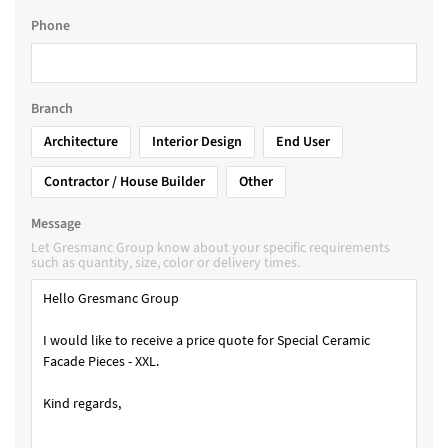
Phone
Branch
Architecture
Interior Design
End User
Contractor / House Builder
Other
Message
Let Gresmanc Group know about your specific requirements
such as quantity, size, color or delivery times.