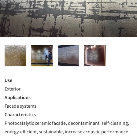
Use
Exterior
Applications
Facade systems
Characteristics
Photocatalytic ceramic facade, decontaminant, self-cleaning,
energy-efficient, sustainable, increase acoustic performance,