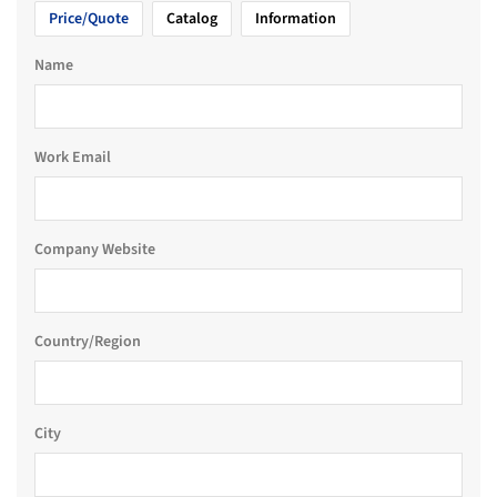
Price/Quote
Catalog
Information
Name
Work Email
Company Website
Country/Region
City