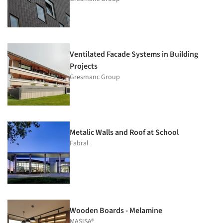
Ventilated Facade Systems in Building
Projects
Gresmanc Group
Metalic Walls and Roof at School
Fabral
Wooden Boards - Melamine
MASISA®