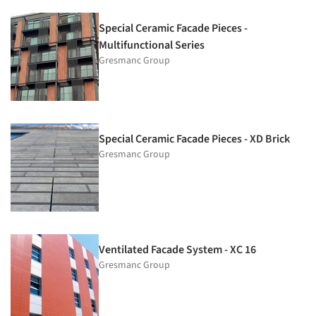
Special Ceramic Facade Pieces -
Multifunctional Series
Gresmanc Group
Special Ceramic Facade Pieces - XD Brick
Gresmanc Group
Ventilated Facade System - XC 16
Gresmanc Group