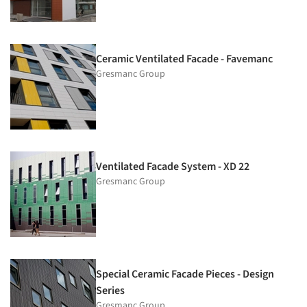
Ceramic Ventilated Facade - Favemanc
Gresmanc Group
Ventilated Facade System - XD 22
Gresmanc Group
Special Ceramic Facade Pieces - Design
Series
Gresmanc Group