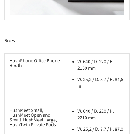
Sizes
HushPhone Office Phone
W. 640 / D. 220 / H.
Booth
2150 mm
W. 25,2 / D. 8,7 / H. 84,6
in
HushMeet Small,
W. 640 / D. 220 / H.
HushMeet Open and
2210 mm
Small, HushMeet Large,
HushTwin Private Pods
W. 25,2 / D. 8,7 / H. 87,0