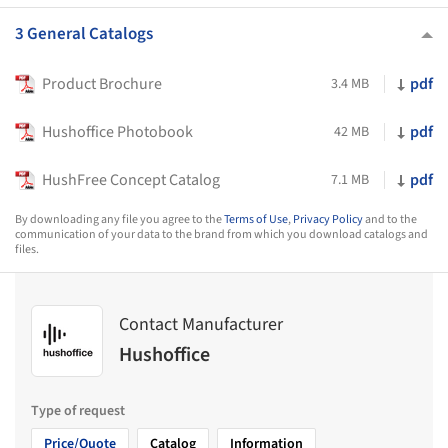
3 General Catalogs
Product Brochure
pdf
3.4 MB
Hushoffice Photobook
pdf
42 MB
HushFree Concept Catalog
pdf
7.1 MB
By downloading any file you agree to the
Terms of Use
,
Privacy Policy
and to the
communication of your data to the brand from which you download catalogs and
files.
Contact Manufacturer
Hushoffice
Type of request
Price/Quote
Catalog
Information