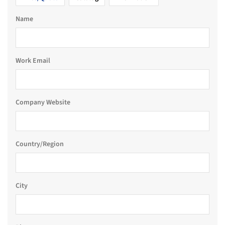
Name
Work Email
Company Website
Country/Region
City