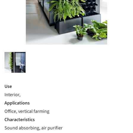
Use
Interior,
Applications
Office, vertical farming
Characteristics
Sound absorbing, air purifier