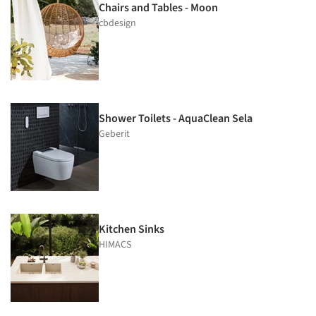
Chairs and Tables - Moon
cbdesign
Shower Toilets - AquaClean Sela
Geberit
Kitchen Sinks
HIMACS