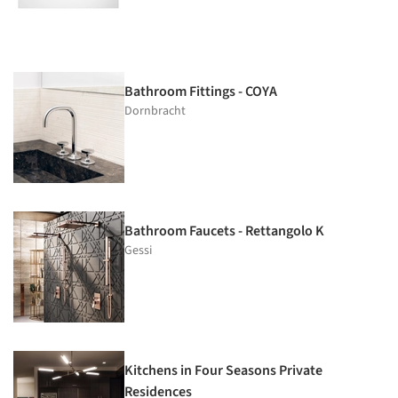
Bathroom Fittings - COYA
Dornbracht
Bathroom Faucets - Rettangolo K
Gessi
Kitchens in Four Seasons Private
Residences