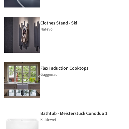
Clothes Stand - Ski
Natevo
Flex Induction Cooktops
Gaggenau
Bathtub - Meisterstück Conoduo 1
Kaldewei