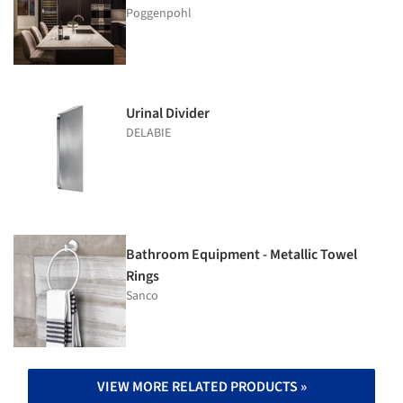
Poggenpohl
Urinal Divider
DELABIE
Bathroom Equipment - Metallic Towel
Rings
Sanco
VIEW MORE RELATED PRODUCTS »