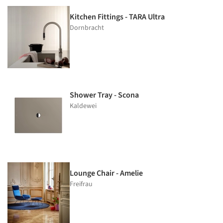
Kitchen Fittings - TARA Ultra
Dornbracht
Shower Tray - Scona
Kaldewei
Lounge Chair - Amelie
Freifrau