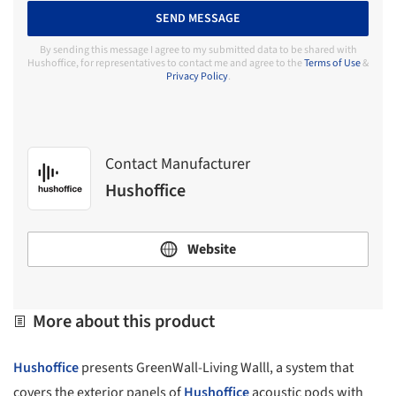
SEND MESSAGE
By sending this message I agree to my submitted data to be shared with
Hushoffice, for representatives to contact me and agree to the
Terms of Use
&
Privacy Policy
.
Contact Manufacturer
Hushoffice
Website
More about this product
Hushoffice
presents GreenWall-Living Walll, a system that
covers the exterior panels of
Hushoffice
acoustic pods with