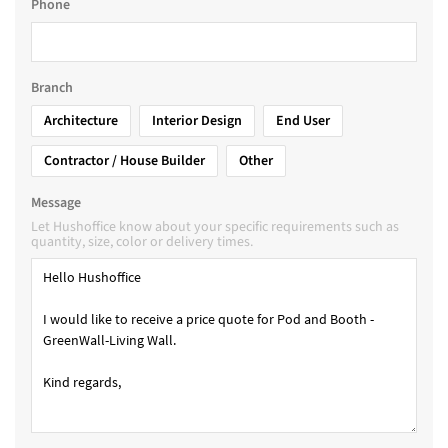
Phone
Branch
Architecture
Interior Design
End User
Contractor / House Builder
Other
Message
Let Hushoffice know about your specific requirements such as
quantity, size, color or delivery times.