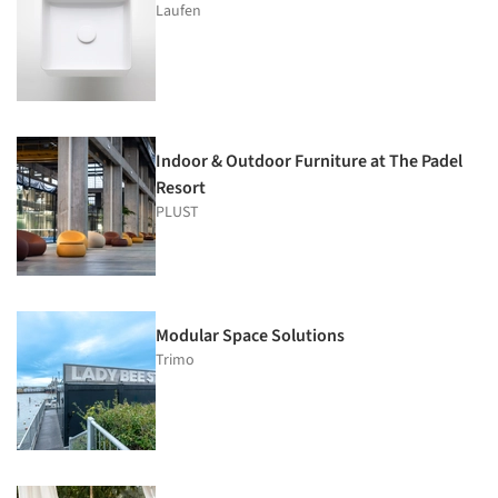
Laufen
Indoor & Outdoor Furniture at The Padel
Resort
PLUST
Modular Space Solutions
Trimo