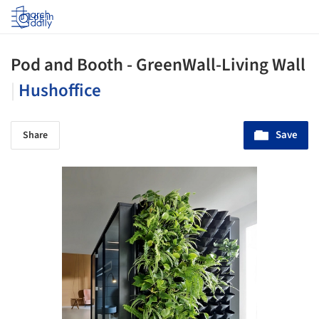
Log in
Pod and Booth - GreenWall-Living Wall
|
Hushoffice
Save
Share