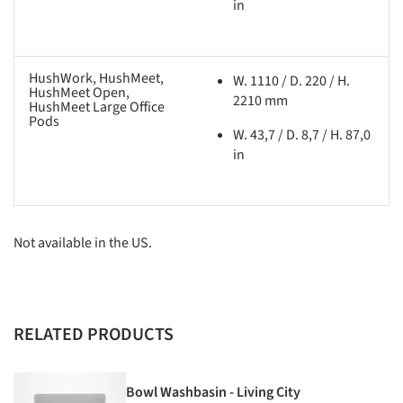
in
HushWork, HushMeet,
W. 1110 / D. 220 / H.
HushMeet Open,
2210 mm
HushMeet Large Office
Pods
W. 43,7 / D. 8,7 / H. 87,0
in
Not available in the US.
RELATED PRODUCTS
Bowl Washbasin - Living City