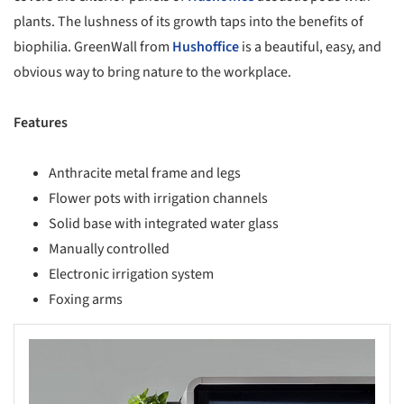
plants. The lushness of its growth taps into the benefits of
biophilia. GreenWall from
Hushoffice
is a beautiful, easy, and
obvious way to bring nature to the workplace.
Features
Anthracite metal frame and legs
Flower pots with irrigation channels
Solid base with integrated water glass
Manually controlled
Electronic irrigation system
Foxing arms
s picture!