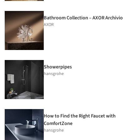
Bathroom Collection – AXOR Archivio
AXOR
Showerpipes
hansgrohe
How to Find the Right Faucet with
ComfortZone
hansgrohe