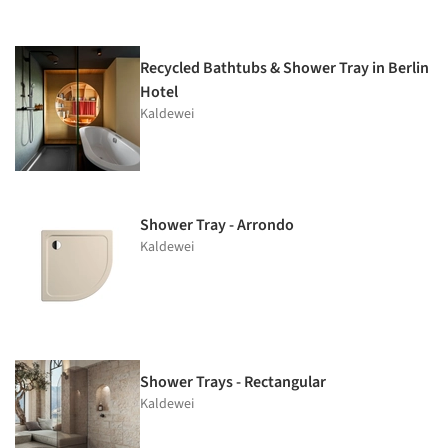
Recycled Bathtubs & Shower Tray in Berlin
Hotel
Kaldewei
Shower Tray - Arrondo
Kaldewei
Shower Trays - Rectangular
Kaldewei