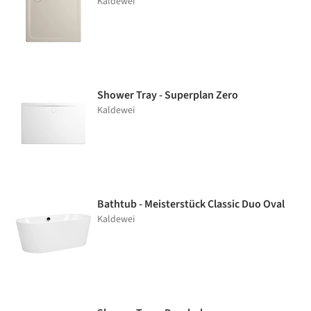
Kaldewei
Shower Tray - Superplan Zero
Kaldewei
Bathtub - Meisterstück Classic Duo Oval
Kaldewei