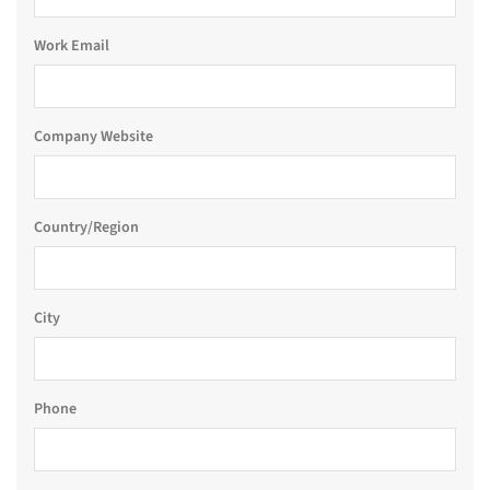
Work Email
Company Website
Country/Region
City
Phone