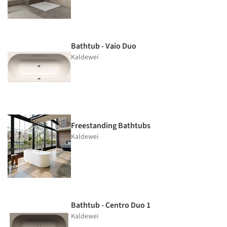
Bathtub - Vaio Duo
Kaldewei
Freestanding Bathtubs
Kaldewei
Bathtub - Centro Duo 1
Kaldewei