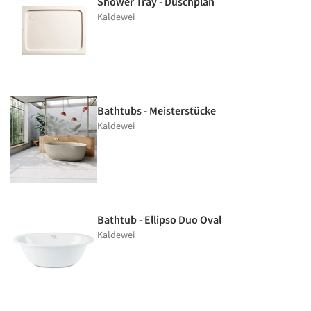
Shower Tray - Duschplan
Kaldewei
Bathtubs - Meisterstücke
Kaldewei
Bathtub - Ellipso Duo Oval
Kaldewei