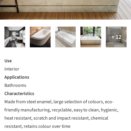
Use
Interior
Applications
Bathrooms
Characteristics
Made from steel enamel, large selection of colours, eco-
friendly manufacturing, recyclable, easy to clean, hygienic,
heat resistant, scratch and impact resistant, chemical
resistant, retains colour over time