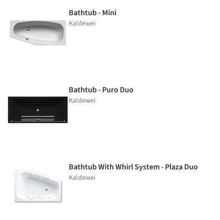
Bathtub - Mini
Kaldewei
Bathtub - Puro Duo
Kaldewei
Bathtub With Whirl System - Plaza Duo
Kaldewei