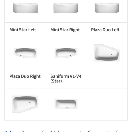
s picture!
Save this picture!
Save this picture!
Mini Star Left
Mini Star Right
Plaza Duo Left
s picture!
Save this picture!
Save this picture!
Plaza Duo Right
Saniform V1-V4
(Star)
s picture!
Save this picture!