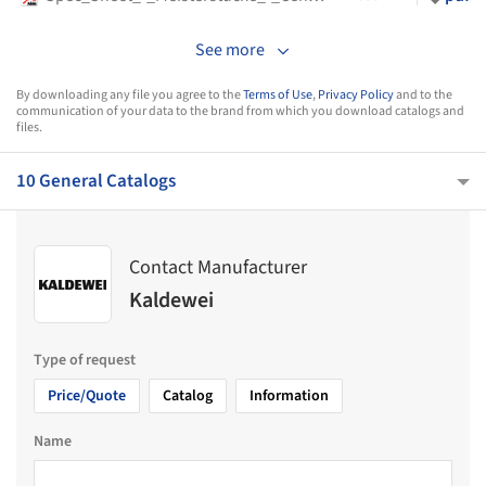
See more
By downloading any file you agree to the
Terms of Use
,
Privacy Policy
and to the
communication of your data to the brand from which you download catalogs and
files.
10 General Catalogs
Contact Manufacturer
Kaldewei
Type of request
Price/Quote
Catalog
Information
Name