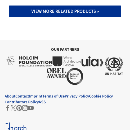
VIEW MORE RELATED PRODUCTS »