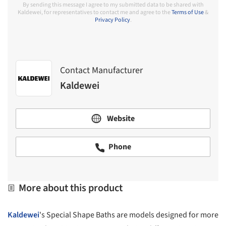
By sending this message I agree to my submitted data to be shared with
Kaldewei, for representatives to contact me and agree to the
Terms of Use
&
Privacy Policy
.
Contact Manufacturer
Kaldewei
Website
Phone
More about this product
Kaldewei
's Special Shape Baths are models designed for more