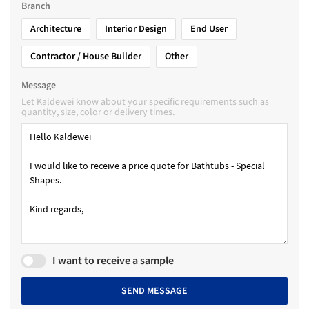
Branch
Architecture
Interior Design
End User
Contractor / House Builder
Other
Message
Let Kaldewei know about your specific requirements such as
quantity, size, color or delivery times.
I want to receive a sample
SEND MESSAGE