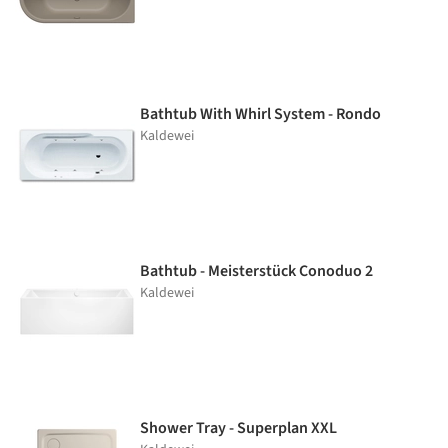
Bathtub With Whirl System - Rondo
Kaldewei
Bathtub - Meisterstück Conoduo 2
Kaldewei
Shower Tray - Superplan XXL