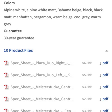
Colors
Alpine white, alpine white matt, Bahama beige, black, black
matt, manhattan, pergamon, warm beige, cool grey, warm
grey
Guarantee
30-year guarantee
10 Product Files
Spec_Sheet_-_Plaza_Duo_Right_-_Kaldewei
pdf
560 KB
Spec_Sheet_-_Plaza_Duo_Left_-_Kaldewei
pdf
550 KB
Spec_Sheet_-_Meisterstucke_Centro_Duo_2_-_Kaldewei
pdf
530 KB
Spec_Sheet_-_Meisterstucke_Centro_Duo_1_Left_-_Kaldewei
pdf
520 KB
Spec_Sheet_-_Meisterstucke_-_Centro_Duo_1_Right_-_Kaldewei
pdf
530 KB