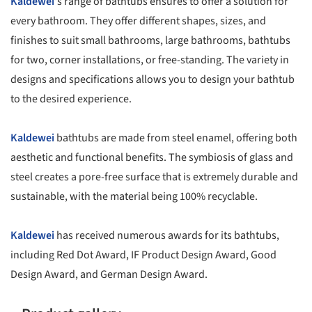
Kaldewei
's range of bathtubs ensures to offer a solution for
every bathroom. They offer different shapes, sizes, and
finishes to suit small bathrooms, large bathrooms, bathtubs
for two, corner installations, or free-standing. The variety in
designs and specifications allows you to design your bathtub
to the desired experience.
Kaldewei
bathtubs are made from steel enamel, offering both
aesthetic and functional benefits. The symbiosis of glass and
steel creates a pore-free surface that is extremely durable and
sustainable, with the material being 100% recyclable.
Kaldewei
has received numerous awards for its bathtubs,
including Red Dot Award, IF Product Design Award, Good
Design Award, and German Design Award.