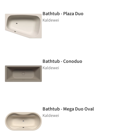
Bathtub - Plaza Duo
Kaldewei
Bathtub - Conoduo
Kaldewei
Bathtub - Mega Duo Oval
Kaldewei