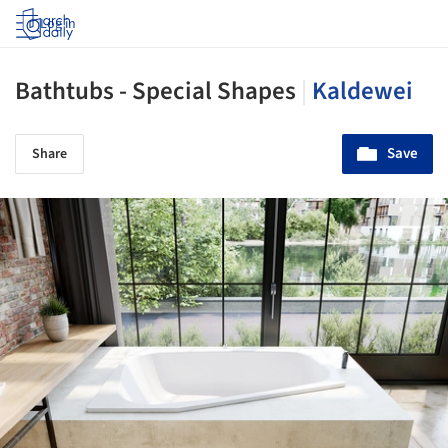
Log in
Bathtubs - Special Shapes
|
Kaldewei
Save
Share