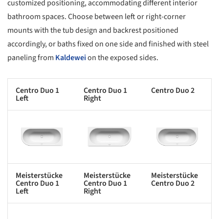
customized positioning, accommodating different interior
bathroom spaces. Choose between left or right-corner
mounts with the tub design and backrest positioned
accordingly, or baths fixed on one side and finished with steel
paneling from
Kaldewei
on the exposed sides.
Centro Duo 1
Centro Duo 1
Centro Duo 2
Left
Right
s picture!
Save this picture!
Save this picture!
Meisterstücke
Meisterstücke
Meisterstücke
Centro Duo 1
Centro Duo 1
Centro Duo 2
Left
Right