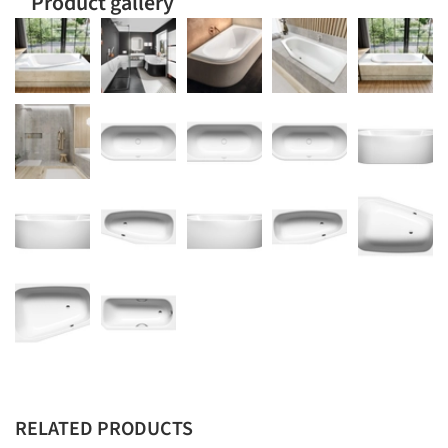
Product gallery
RELATED PRODUCTS