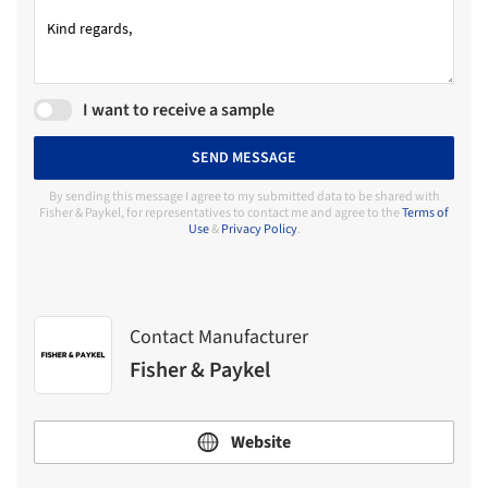
I want to receive a sample
SEND MESSAGE
By sending this message I agree to my submitted data to be shared with
Fisher & Paykel, for representatives to contact me and agree to the
Terms of
Use
&
Privacy Policy
.
Contact Manufacturer
Fisher & Paykel
Website