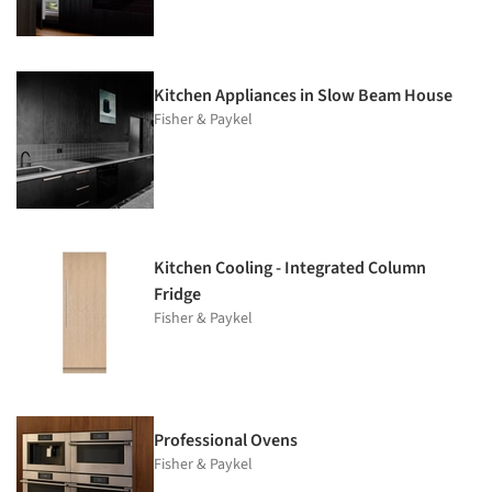
Kitchen Appliances in Slow Beam House
Fisher & Paykel
Kitchen Cooling - Integrated Column
Fridge
Fisher & Paykel
Professional Ovens
Fisher & Paykel