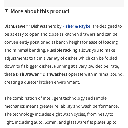
More about this product
DishDrawer™ Dishwashers
by
Fisher & Paykel
are designed to
be as easy to open and close as kitchen drawers and can be
conveniently positioned at bench height for ease of loading
and minimal bending.
Flexible racking
allows you to make
adjustments to fit in a variety of dishes which can be folded
down to fit bigger dishes. Running at a very low decibel rate,
these
DishDrawer™ Dishwashers
operate with minimal sound,
creating a quieter kitchen environment.
The combination of intelligent technology and simple
mechanics means greater reliability and wash performance.
The technology includes eight wash cycles, from heavy to
light, including auto, 60min, and glassware fits plates up to