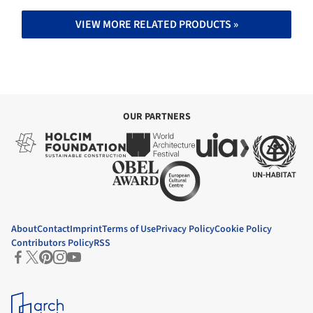
VIEW MORE RELATED PRODUCTS »