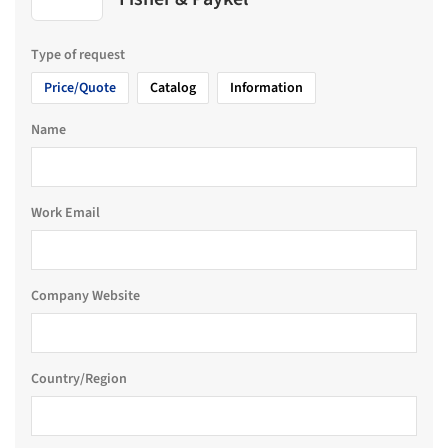
Type of request
Price/Quote
Catalog
Information
Name
Work Email
Company Website
Country/Region