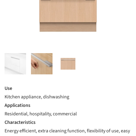
Use
Kitchen appliance, dishwashing
Applications
Residential, hospitality, commercial
Characteristics
Energy efficient, extra cleaning function, flexibility of use, easy