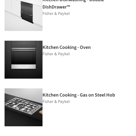
DishDrawer™
Fisher & Paykel
Kitchen Cooking - Oven
Fisher & Paykel
Kitchen Cooking - Gas on Steel Hob
Fisher & Paykel