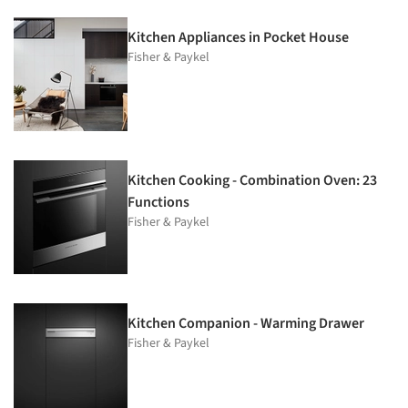
Kitchen Appliances in Pocket House
Fisher & Paykel
Kitchen Cooking - Combination Oven: 23
Functions
Fisher & Paykel
Kitchen Companion - Warming Drawer
Fisher & Paykel