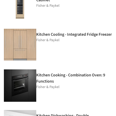
Fisher & Paykel
Kitchen Cooling - Integrated Fridge Freezer
Fisher & Paykel
Kitchen Cooking - Combination Oven: 9
Functions
Fisher & Paykel
Kitchen Dishwashing - Double