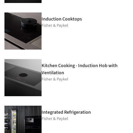
Induction Cooktops
Fisher & Paykel
Kitchen Cooking - Induction Hob with
Ventilation
Fisher & Paykel
Integrated Refrigeration
Fisher & Paykel