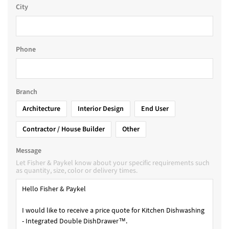
City
Phone
Branch
Architecture
Interior Design
End User
Contractor / House Builder
Other
Message
Let Fisher & Paykel know about your specific requirements such
as quantity, size, color or delivery times.