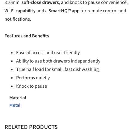
310mm,
soft-close drawers
, and knock to pause convenience,
Wi-Fi capability
and a
SmartHQ™ app
for remote control and
notifications.
Features and Benefits
Ease of access and user friendly
Ability to use both drawers independently
True half load for small, fast dishwashing
Performs quietly
Knock to pause
Material
Metal
RELATED PRODUCTS