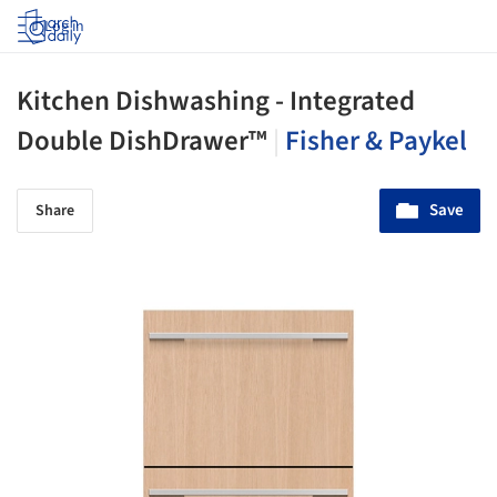
Log in
Kitchen Dishwashing - Integrated
Double DishDrawer™
|
Fisher & Paykel
Save
Share