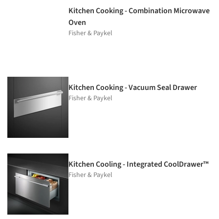
Kitchen Cooking - Combination Microwave
Oven
Fisher & Paykel
Kitchen Cooking - Vacuum Seal Drawer
Fisher & Paykel
Kitchen Cooling - Integrated CoolDrawer™
Fisher & Paykel