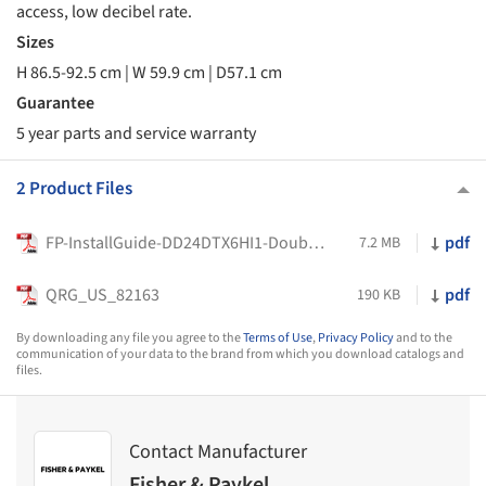
access, low decibel rate.
Sizes
H 86.5-92.5 cm | W 59.9 cm | D57.1 cm
Guarantee
5 year parts and service warranty
2 Product Files
FP-InstallGuide-DD24DTX6HI1-DoubleDishDrawer-0-US-592424A
pdf
7.2 MB
QRG_US_82163
pdf
190 KB
By downloading any file you agree to the
Terms of Use
,
Privacy Policy
and to the
communication of your data to the brand from which you download catalogs and
files.
Contact Manufacturer
Fisher & Paykel