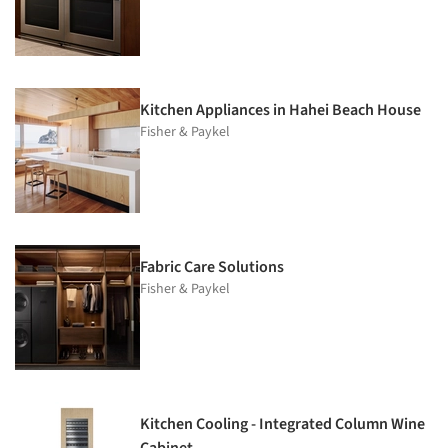
Kitchen Appliances in Hahei Beach House
Fisher & Paykel
Fabric Care Solutions
Fisher & Paykel
Kitchen Cooling - Integrated Column Wine
Cabinet