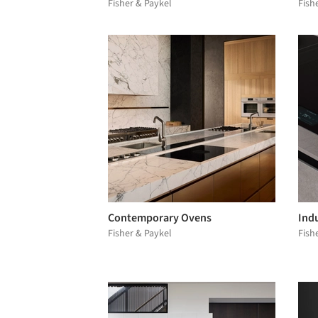
Fisher & Paykel
Fish
Contemporary Ovens
Ind
Fisher & Paykel
Fish