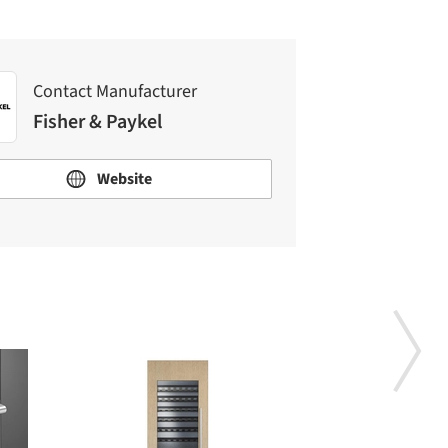
Contact Manufacturer
Fisher & Paykel
Website