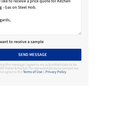
 want to receive a sample
SEND MESSAGE
ing this message I agree to my submitted data to be
th Fisher & Paykel, for representatives to contact me
nd agree to the
Terms of Use
&
Privacy Policy
.
Contact Manufacturer
Fisher & Paykel