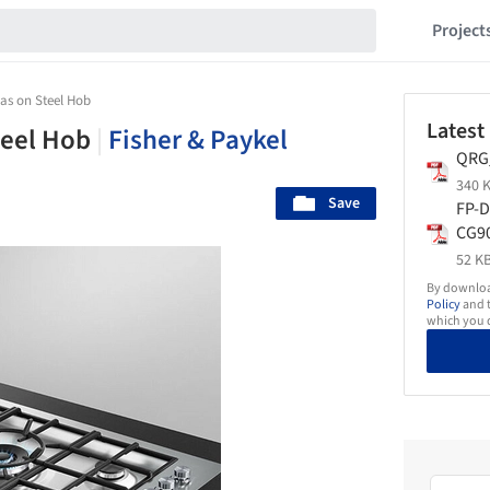
Project
as on Steel Hob
Latest
teel Hob
|
Fisher & Paykel
QRG
340 K
Save
FP-D
CG9
Gas
52 KB
900
By download
Policy
and t
which you d