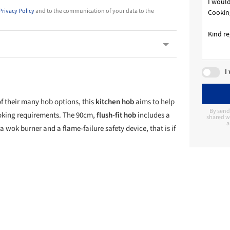
Privacy Policy
and to the communication of your data to the
I
of their many hob options, this
kitchen hob
aims to help
By send
ooking requirements. The 90cm,
flush-fit hob
includes a
shared wi
a
a wok burner and a flame-failure safety device, that is if