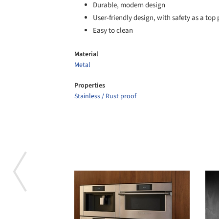
Durable, modern design
User-friendly design, with safety as a top 
Easy to clean
Material
Metal
Properties
Stainless / Rust proof