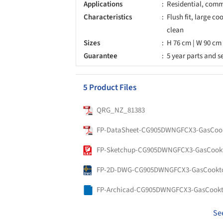
Applications
Residential, comme
Characteristics
Flush fit, large co
clean
Sizes
H 76 cm | W 90 cm 
Guarantee
5 year parts and s
5 Product Files
QRG_NZ_81383
FP-DataSheet-CG905DWNGFCX3-GasCook
FP-Sketchup-CG905DWNGFCX3-GasCookt
FP-2D-DWG-CG905DWNGFCX3-GasCookto
FP-Archicad-CG905DWNGFCX3-GasCookt
Se