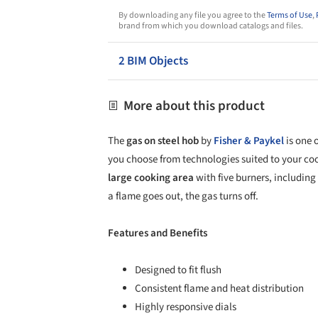
By downloading any file you agree to the
Terms of Use
,
brand from which you download catalogs and files.
2 BIM Objects
More about this product
The
gas on steel hob
by
Fisher & Paykel
is one 
you choose from technologies suited to your c
large cooking area
with five burners, including 
a flame goes out, the gas turns off.
Features and Benefits
Designed to fit flush
Consistent flame and heat distribution
Highly responsive dials