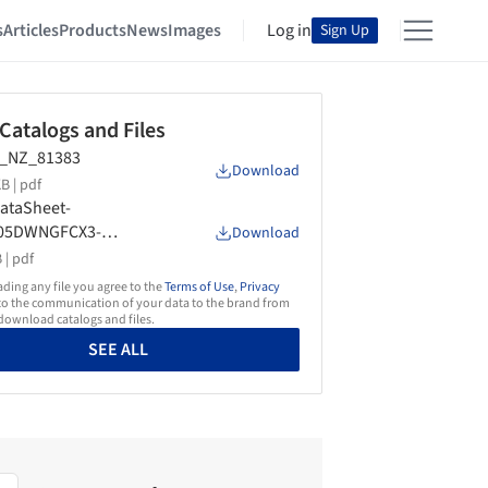
s
Articles
Products
News
Images
Log in
Sign Up
 Catalogs and Files
_NZ_81383
Download
B |
pdf
ataSheet-
05DWNGFCX3-
Download
Cooktop-AU-NZ-
 |
pdf
01633A
ing any file you agree to the
Terms of Use
,
Privacy
o the communication of your data to the brand from
ownload catalogs and files.
SEE ALL