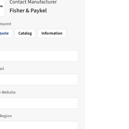
Contact Manufacturer
Fisher & Paykel
request
Quote
Catalog
Information
ail
 Website
Region