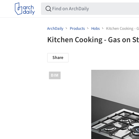
ArchDaily
Products
Hobs
Kitchen Cooking - G
Kitchen Cooking - Gas on S
Share
BIM