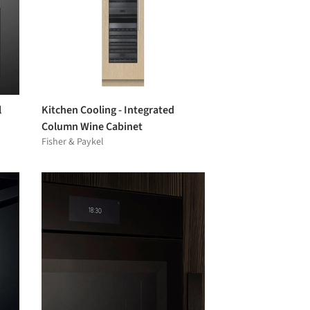
l
Kitchen Cooling - Integrated
Column Wine Cabinet
Fisher & Paykel