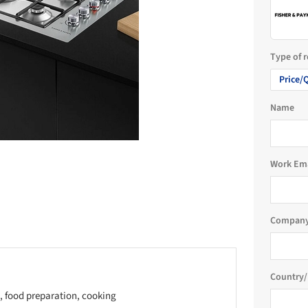
Type of 
Price/
Name
Work Em
Company
Country/
, food preparation, cooking