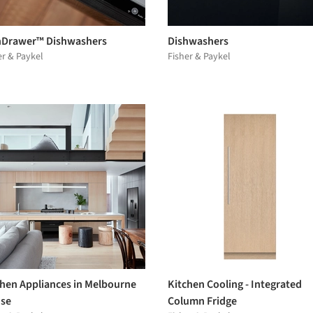
hDrawer™ Dishwashers
Dishwashers
er & Paykel
Fisher & Paykel
chen Appliances in Melbourne
Kitchen Cooling - Integrated
se
Column Fridge