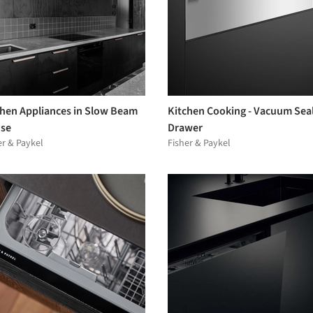
chen Appliances in Slow Beam
Kitchen Cooking - Vacuum Sea
se
Drawer
er & Paykel
Fisher & Paykel