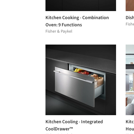
Kitchen Cooking - Combination
Dis
Fish
Oven: 9 Functions
Fisher & Paykel
Kitchen Cooling - Integrated
Kit
CoolDrawer™
Hou