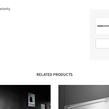
priority
RELATED PRODUCTS