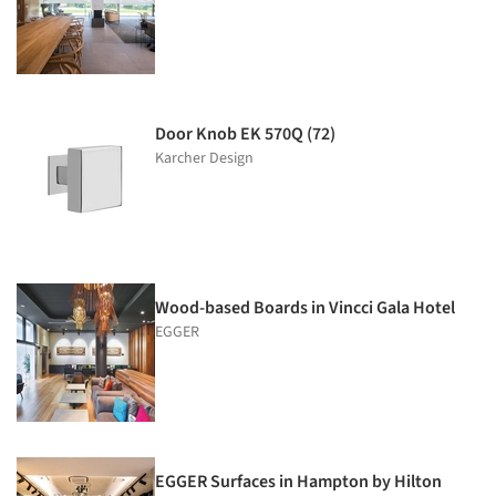
Door Knob EK 570Q (72)
Karcher Design
Wood-based Boards in Vincci Gala Hotel
EGGER
EGGER Surfaces in Hampton by Hilton