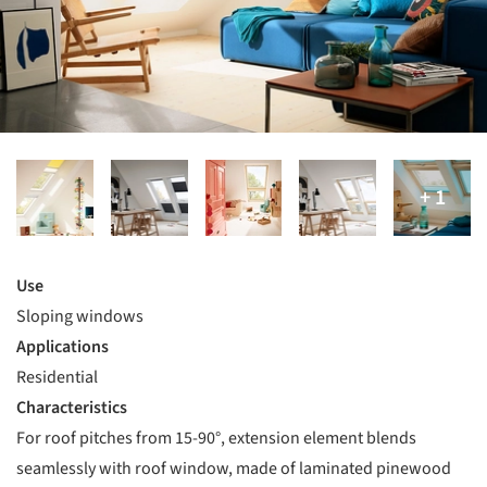
Use
Sloping windows
Applications
Residential
Characteristics
For roof pitches from 15-90°, extension element blends
seamlessly with roof window, made of laminated pinewood