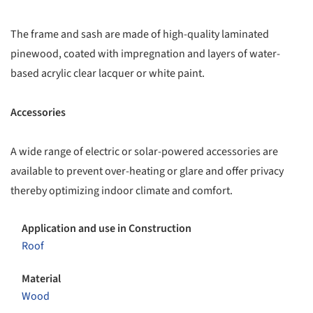
The frame and sash are made of high-quality laminated
pinewood, coated with impregnation and layers of water-
based acrylic clear lacquer or white paint.
Accessories
A wide range of electric or solar-powered accessories are
available to prevent over-heating or glare and offer privacy
thereby optimizing indoor climate and comfort.
Application and use in Construction
Roof
Material
Wood