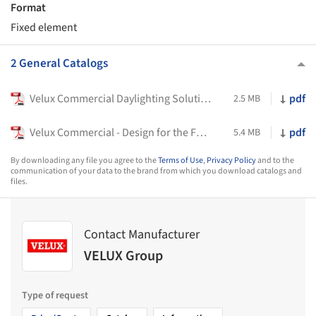
Format
Fixed element
2 General Catalogs
Velux Commercial Daylighting Solutions
pdf
2.5 MB
Velux Commercial - Design for the Future
pdf
5.4 MB
By downloading any file you agree to the
Terms of Use
,
Privacy Policy
and to the
communication of your data to the brand from which you download catalogs and
files.
Contact Manufacturer
VELUX Group
Type of request