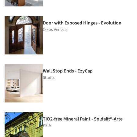
Door with Exposed Hinges - Evolution
Oikos Venezia
Wall Stop Ends - EzyCap
Studco
TiO2-free Mineral Paint - Soldalit®-Arte
KEIM