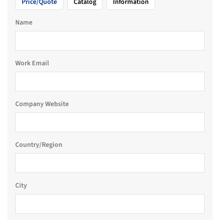
Price/Quote
Catalog
Information
Name
Work Email
Company Website
Country/Region
City