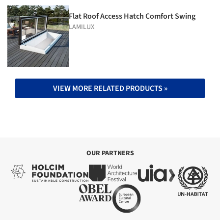
Flat Roof Access Hatch Comfort Swing
LAMILUX
VIEW MORE RELATED PRODUCTS »