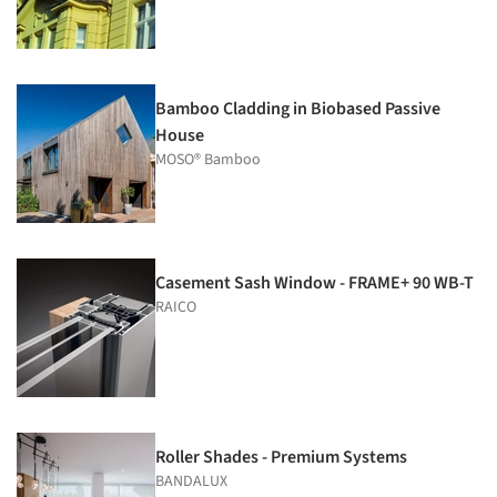
Bamboo Cladding in Biobased Passive
House
MOSO® Bamboo
Casement Sash Window - FRAME+ 90 WB-T
RAICO
Roller Shades - Premium Systems
BANDALUX