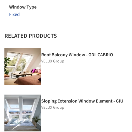
Window Type
Fixed
RELATED PRODUCTS
Roof Balcony Window - GDL CABRIO
VELUX Group
Sloping Extension Window Element - GIU
VELUX Group