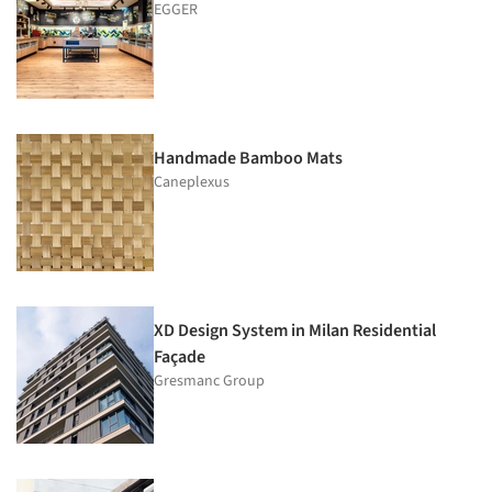
EGGER
Handmade Bamboo Mats
Caneplexus
XD Design System in Milan Residential
Façade
Gresmanc Group