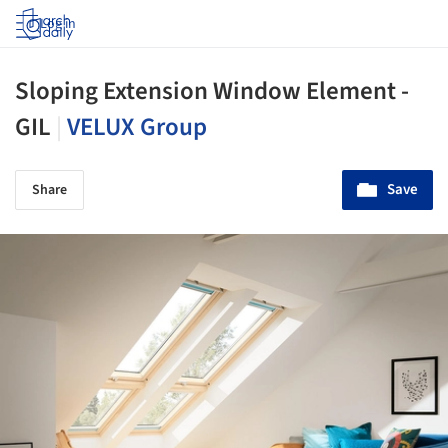
Log in
Sloping Extension Window Element -
GIL
|
VELUX Group
Save
Share