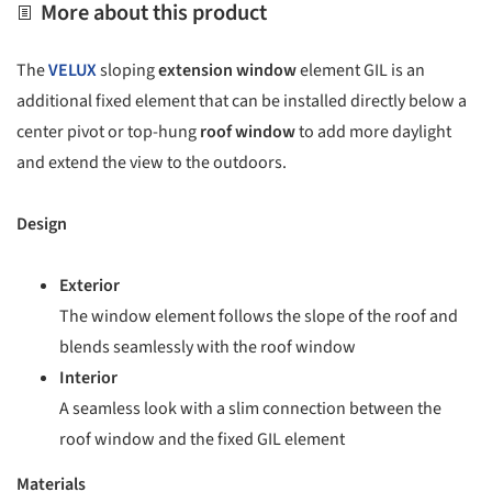
More about this product
The
VELUX
sloping
extension window
element GIL is an
additional fixed element that can be installed directly below a
center pivot or top-hung
roof window
to add more daylight
and extend the view to the outdoors.
Design
Exterior
The window element follows the slope of the roof and
blends seamlessly with the roof window
Interior
A seamless look with a slim connection between the
roof window and the fixed GIL element
Materials