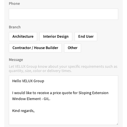
Phone
Branch
Architecture
Interior Design
End User
Contractor / House Builder
Other
Message
Let VELUX Group know about your specific requirements such as
quantity, size, color or delivery times.