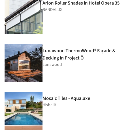
Arion Roller Shades in Hotel Opera 35
BANDALUX
Lunawood ThermoWood® Façade &
Decking in Project Ö
Lunawood
Mosaic Tiles - Aqualuxe
Hisbalit