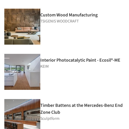
Custom Wood Manufacturing
TSIGENIS WOODCRAFT
Interior Photocatalytic Paint - Ecosil®-ME
KEIM
Timber Battens at the Mercedes-Benz End
Zone Club
Sculptform