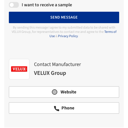
I want to receive a sample
SEND MESSAGE
By sending this message I agree to my submitted data to be shared with
VELUX Group, for representatives to contact me and agree to the
Terms of
Use
&
Privacy Policy
.
Contact Manufacturer
VELUX Group
Website
Phone