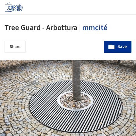
Log in
Tree Guard - Arbottura
|
mmcité
Save
Share