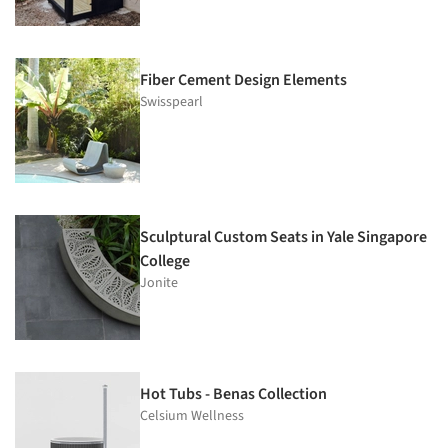
Fiber Cement Design Elements
Swisspearl
Sculptural Custom Seats in Yale Singapore
College
Jonite
Hot Tubs - Benas Collection
Celsium Wellness