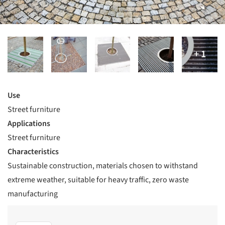
Use
Street furniture
Applications
Street furniture
Characteristics
Sustainable construction, materials chosen to withstand
extreme weather, suitable for heavy traffic, zero waste
manufacturing