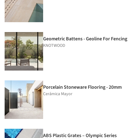
Geometric Battens - Geoline For Fencing
KNOTWOOD
Porcelain Stoneware Flooring - 20mm
Cerámica Mayor
ABS Plastic Grates – Olympic Series