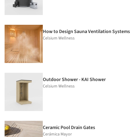
How to Design Sauna Ventilation Systems
Celsium Wellness
Outdoor Shower - KAI Shower
Celsium Wellness
Ceramic Pool Drain Gates
Cerámica Mayor