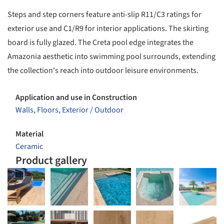
Steps and step corners feature anti-slip R11/C3 ratings for
exterior use and C1/R9 for interior applications. The skirting
board is fully glazed. The Creta pool edge integrates the
Amazonia aesthetic into swimming pool surrounds, extending
the collection's reach into outdoor leisure environments.
Application and use in Construction
Walls
,
Floors
,
Exterior / Outdoor
Material
Ceramic
Product gallery