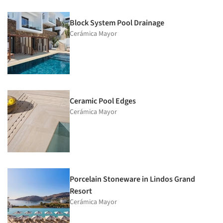
Block System Pool Drainage
Cerámica Mayor
Ceramic Pool Edges
Cerámica Mayor
Porcelain Stoneware in Lindos Grand
Resort
Cerámica Mayor