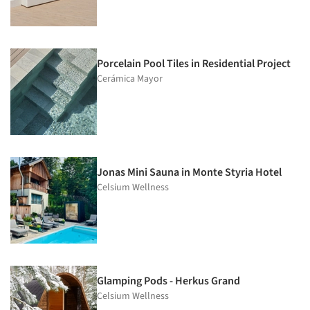
Porcelain Pool Tiles in Residential Project
Cerámica Mayor
Jonas Mini Sauna in Monte Styria Hotel
Celsium Wellness
Glamping Pods - Herkus Grand
Celsium Wellness