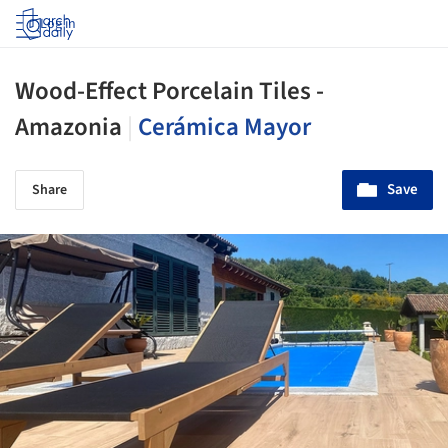
Log in
Wood-Effect Porcelain Tiles -
Amazonia
|
Cerámica Mayor
Save
Share