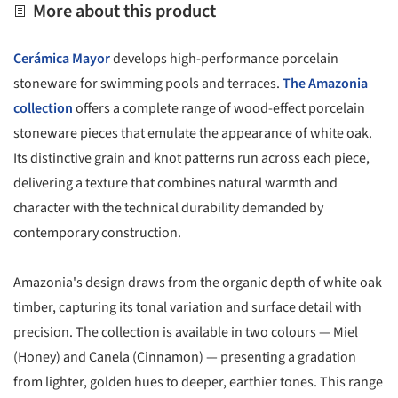
More about this product
Cerámica Mayor
develops high-performance porcelain
stoneware for swimming pools and terraces.
The Amazonia
collection
offers a complete range of wood-effect porcelain
stoneware pieces that emulate the appearance of white oak.
Its distinctive grain and knot patterns run across each piece,
delivering a texture that combines natural warmth and
character with the technical durability demanded by
contemporary construction.
Amazonia's design draws from the organic depth of white oak
timber, capturing its tonal variation and surface detail with
precision. The collection is available in two colours — Miel
(Honey) and Canela (Cinnamon) — presenting a gradation
from lighter, golden hues to deeper, earthier tones. This range