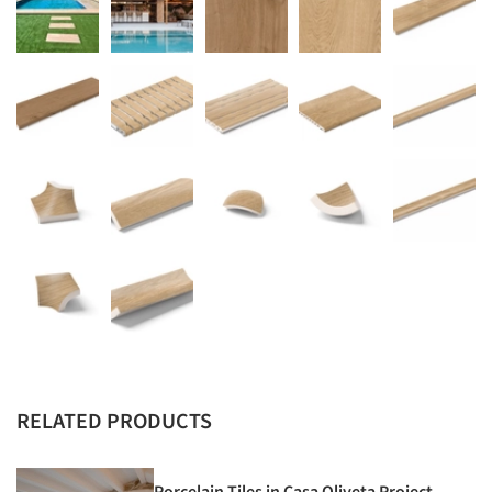
RELATED PRODUCTS