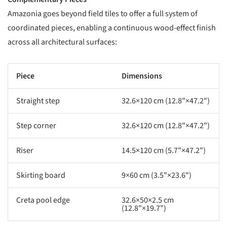
Amazonia goes beyond field tiles to offer a full system of
coordinated pieces, enabling a continuous wood-effect finish
across all architectural surfaces:
Piece
Dimensions
Straight step
32.6×120 cm (12.8"×47.2")
Step corner
32.6×120 cm (12.8"×47.2")
Riser
14.5×120 cm (5.7"×47.2")
Skirting board
9×60 cm (3.5"×23.6")
Creta pool edge
32.6×50×2.5 cm
(12.8"×19.7")