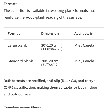
Formats
The collection is available in two long-plank formats that
reinforce the wood-plank reading of the surface:
Format
Dimension
Available in:
Large plank
30×120 cm
Miel, Canela
(11.8"×47.2")
Standard plank
20×120 cm
Miel, Canela
(7.8"×47.2")
Both formats are rectified, anti-slip (R11 / C3), and carry a
C1/R9 classification, making them suitable for both indoor
and outdoor use.
Complementary Pieces