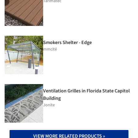
Tarimatec
Smokers Shelter - Edge
mmcité
Ventilation Grilles in Florida State Capitol
Building
Jonite
VIEW MORE RELATED PRODUCTS »