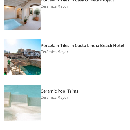
Porcelain Tiles in Casa Oliveta Project
Cerámica Mayor
Porcelain Tiles in Costa Lindia Beach Hotel
Cerámica Mayor
Ceramic Pool Trims
Cerámica Mayor