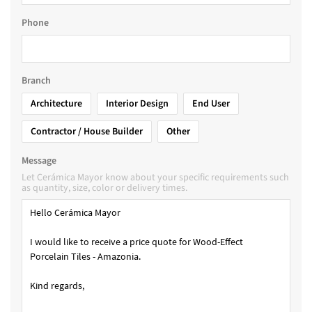
Phone
Branch
Architecture
Interior Design
End User
Contractor / House Builder
Other
Message
Let Cerámica Mayor know about your specific requirements such
as quantity, size, color or delivery times.