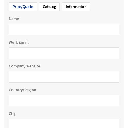
Price/Quote
Catalog
Information
Name
Work Email
Company Website
Country/Region
City