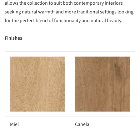
allows the collection to suit both contemporary interiors
seeking natural warmth and more traditional settings looking
for the perfect blend of functionality and natural beauty.
Finishes
s picture!
Save this picture!
Miel
Canela