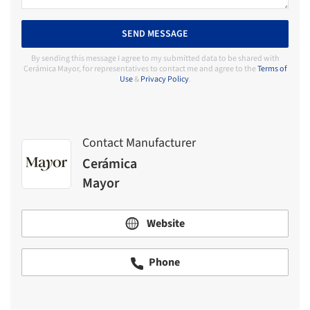
SEND MESSAGE
By sending this message I agree to my submitted data to be shared with
Cerámica Mayor, for representatives to contact me and agree to the
Terms of
Use
&
Privacy Policy
.
Contact Manufacturer
Cerámica
Mayor
Website
Phone