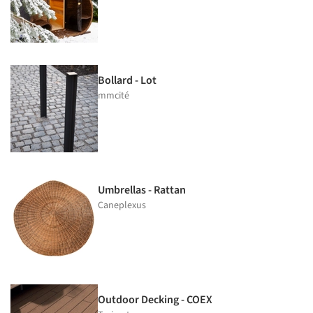
Bollard - Lot
mmcité
Umbrellas - Rattan
Caneplexus
Outdoor Decking - COEX