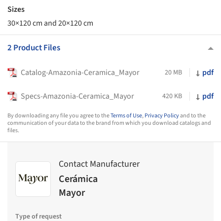
Sizes
30×120 cm and 20×120 cm
2 Product Files
Catalog-Amazonia-Ceramica_Mayor
pdf
20 MB
Specs-Amazonia-Ceramica_Mayor
pdf
420 KB
By downloading any file you agree to the
Terms of Use
,
Privacy Policy
and to the
communication of your data to the brand from which you download catalogs and
files.
Contact Manufacturer
Cerámica
Mayor
Type of request