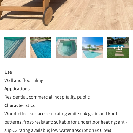
Use
Wall and floor tiling
Applications
Residential, commercial, hospitality, public
Characteristics
Wood-effect surface replicating white oak grain and knot
patterns; frost-resistant; suitable for underfloor heating; anti-
slip C3 rating available; low water absorption (≤ 0.5%)