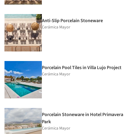
Anti-Slip Porcelain Stoneware
Cerámica Mayor
Porcelain Pool Tiles in Villa Lujo Project
Cerámica Mayor
Porcelain Stoneware in Hotel Primavera
Park
Cerámica Mayor