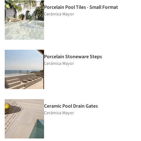
Porcelain Pool Tiles - Small Format
Cerámica Mayor
Porcelain Stoneware Steps
Cerámica Mayor
Ceramic Pool Drain Gates
Cerámica Mayor