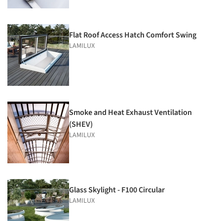
Flat Roof Access Hatch Comfort Swing
LAMILUX
Smoke and Heat Exhaust Ventilation
(SHEV)
LAMILUX
Glass Skylight - F100 Circular
LAMILUX