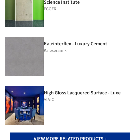
Science Institute
EGGER
Kaleinterflex - Luxury Cement
Kaleseramik
High Gloss Lacquered Surface - Luxe
ALVIC
VIEW MORE RELATED PRODUCTS »