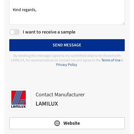
I want to receive a sample
SEND MESSAGE
By sending this message I agree to my submitted data to be shared with
LAMILUX, for representatives to contact me and agree to the
Terms of Use
&
Privacy Policy
.
Contact Manufacturer
LAMILUX
Website