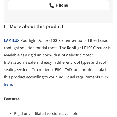
Phone
More about this product
LAMILUX
Rooflight Dome F100 is a reinvention of the classic
rooflight solution for flat roofs. The
Rooflight F100 Circular
is
available as a rigid unit or with a 24 V electric motor.
Installation is safe and easy in different roof types and roof
sealing systems.To configure BIM-, CAD- and product data for
this product according to your individual requirements click
here
.
Features
Rigid or ventilated versions available