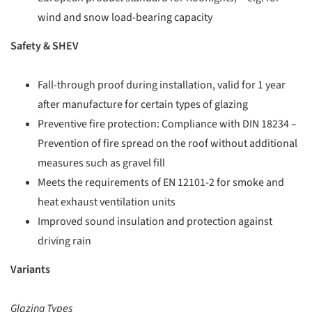
wind and snow load-bearing capacity
Safety & SHEV
Fall-through proof during installation, valid for 1 year
after manufacture for certain types of glazing
Preventive fire protection: Compliance with DIN 18234 –
Prevention of fire spread on the roof without additional
measures such as gravel fill
Meets the requirements of EN 12101-2 for smoke and
heat exhaust ventilation units
Improved sound insulation and protection against
driving rain
Variants
Glazing Types