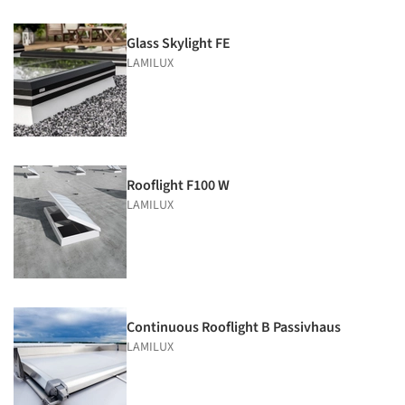
Glass Skylight FE
LAMILUX
Rooflight F100 W
LAMILUX
Continuous Rooflight B Passivhaus
LAMILUX