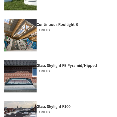
Continuous Rooflight B
LAMILUX
Glass Skylight FE Pyramid/Hipped
LAMILUX
Glass Skylight F100
LAMILUX