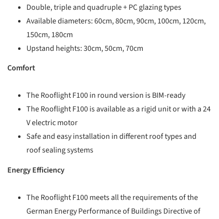
Double, triple and quadruple + PC glazing types
Available diameters: 60cm, 80cm, 90cm, 100cm, 120cm,
150cm, 180cm
Upstand heights: 30cm, 50cm, 70cm
Comfort
The Rooflight F100 in round version is BIM-ready
The Rooflight F100 is available as a rigid unit or with a 24
V electric motor
Safe and easy installation in different roof types and
roof sealing systems
Energy Efficiency
The Rooflight F100 meets all the requirements of the
German Energy Performance of Buildings Directive of