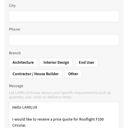
City
Phone
Branch
Architecture
Interior Design
End User
Contractor / House Builder
Other
Message
Let LAMILUX know about your specific requirements such as
quantity, size, color or delivery times.