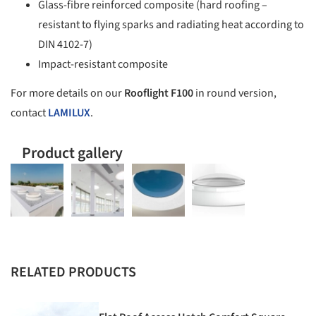
Glass-fibre reinforced composite (hard roofing –
resistant to flying sparks and radiating heat according to
DIN 4102-7)
Impact-resistant composite
For more details on our
Rooflight F100
in round version,
contact
LAMILUX
.
Product gallery
RELATED PRODUCTS