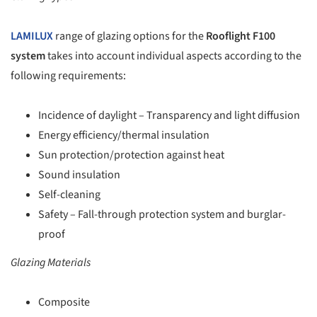
LAMILUX
range of glazing options for the
Rooflight F100
system
takes into account individual aspects according to the
following requirements:
Incidence of daylight – Transparency and light diffusion
Energy efficiency/thermal insulation
Sun protection/protection against heat
Sound insulation
Self-cleaning
Safety – Fall-through protection system and burglar-
proof
Glazing Materials
Composite