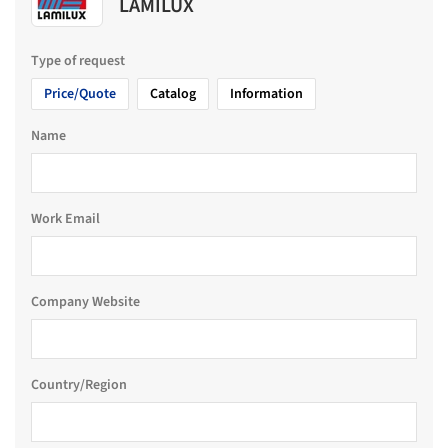
LAMILUX
Type of request
Price/Quote
Catalog
Information
Name
Work Email
Company Website
Country/Region