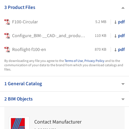
3 Product Files
F100-Circular
pdf
5.2 MB
Configure_BIM-__CAD-_and_product_data_variant_specific
pdf
110 KB
Rooflight-f100-en
pdf
870 KB
By downloading any file you agree to the
Terms of Use
,
Privacy Policy
and to the
communication of your data to the brand from which you download catalogs and
files.
1 General Catalog
2 BIM Objects
Contact Manufacturer