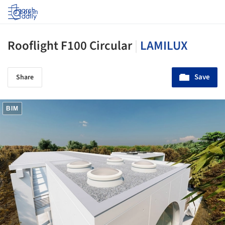
Log in
Rooflight F100 Circular
|
LAMILUX
Save
Share
BIM