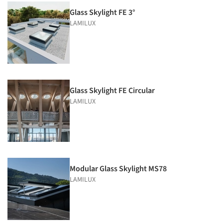
Glass Skylight FE 3°
LAMILUX
Glass Skylight FE Circular
LAMILUX
Modular Glass Skylight MS78
LAMILUX