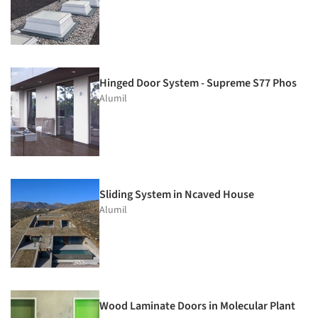
Hinged Door System - Supreme S77 Phos
Alumil
Sliding System in Ncaved House
Alumil
Wood Laminate Doors in Molecular Plant