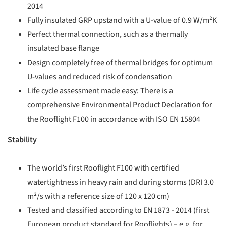
2014
Fully insulated GRP upstand with a U-value of 0.9 W/m²K
Perfect thermal connection, such as a thermally
insulated base flange
Design completely free of thermal bridges for optimum
U-values and reduced risk of condensation
Life cycle assessment made easy: There is a
comprehensive Environmental Product Declaration for
the Rooflight F100 in accordance with ISO EN 15804
Stability
The world’s first Rooflight F100 with certified
watertightness in heavy rain and during storms (DRI 3.0
m²/s with a reference size of 120 x 120 cm)
Tested and classified according to EN 1873 - 2014 (first
European product standard for Rooflights) – e.g. for