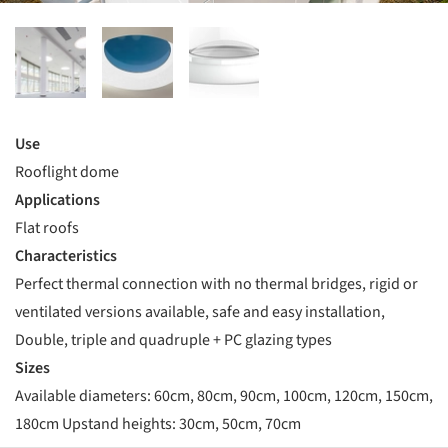
Use
Rooflight dome
Applications
Flat roofs
Characteristics
Perfect thermal connection with no thermal bridges, rigid or
ventilated versions available, safe and easy installation,
Double, triple and quadruple + PC glazing types
Sizes
Available diameters: 60cm, 80cm, 90cm, 100cm, 120cm, 150cm,
180cm Upstand heights: 30cm, 50cm, 70cm