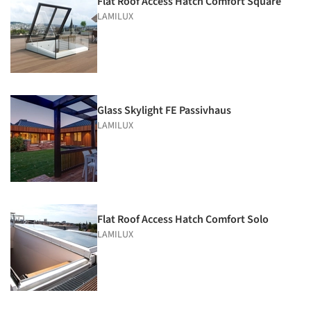
Flat Roof Access Hatch Comfort Square
LAMILUX
Glass Skylight FE Passivhaus
LAMILUX
Flat Roof Access Hatch Comfort Solo
LAMILUX