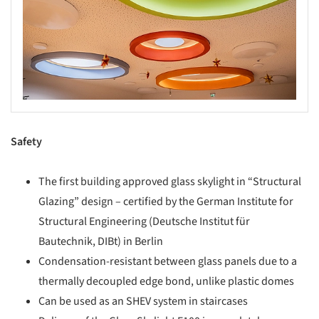
Safety
The first building approved glass skylight in “Structural
Glazing” design – certified by the German Institute for
Structural Engineering (Deutsche Institut für
Bautechnik, DIBt) in Berlin
Condensation-resistant between glass panels due to a
thermally decoupled edge bond, unlike plastic domes
Can be used as an SHEV system in staircases