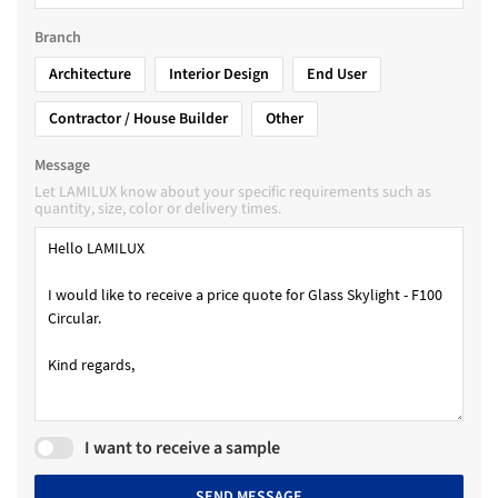
Branch
Architecture
Interior Design
End User
Contractor / House Builder
Other
Message
Let LAMILUX know about your specific requirements such as
quantity, size, color or delivery times.
I want to receive a sample
SEND MESSAGE