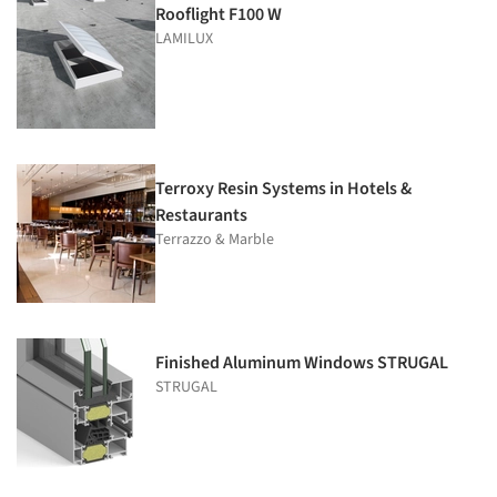
Rooflight F100 W
LAMILUX
Terroxy Resin Systems in Hotels &
Restaurants
Terrazzo & Marble
Finished Aluminum Windows STRUGAL
STRUGAL