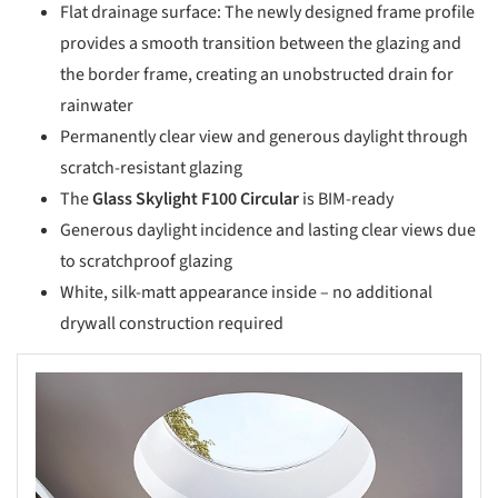
Flat drainage surface: The newly designed frame profile
provides a smooth transition between the glazing and
the border frame, creating an unobstructed drain for
rainwater
Permanently clear view and generous daylight through
scratch-resistant glazing
The
Glass Skylight F100 Circular
is BIM-ready
Generous daylight incidence and lasting clear views due
to scratchproof glazing
White, silk-matt appearance inside – no additional
drywall construction required
s picture!