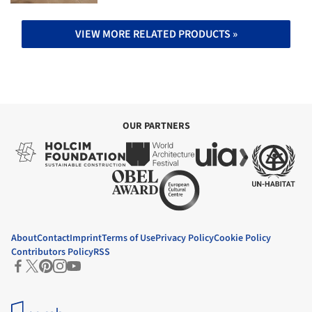
VIEW MORE RELATED PRODUCTS »