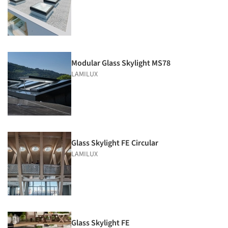
Modular Glass Skylight MS78
LAMILUX
Glass Skylight FE Circular
LAMILUX
Glass Skylight FE