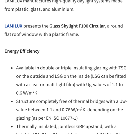
LAMILUX manufactures high-quality daylight systems made
from plastic, glass, and aluminium.
LAMILUX
presents the
Glass Skylight F100 Circular
, a round
flat roof window with a plastic frame.
Energy Efficiency
Available in double or triple insulating glazing with TSG
on the outside and LSG on the inside (LSG can be fitted
with a clear or matt-light film) with Ug-values of 1.1 to
0.6 W/m²K
Structure completely free of thermal bridges with a Uw-
value between 1.1 and 0.76 W/m²K, depending on the
glazing (as per EN ISO 10077-1)
Thermally insulated, jointless GRP upstand, with a