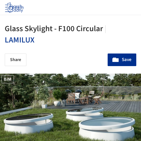
Log in
Glass Skylight - F100 Circular
|
LAMILUX
Save
Share
BIM