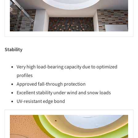
Stability
Very high load-bearing capacity due to optimized
profiles
Approved fall-through protection
Excellent stability under wind and snow loads
UV-resistant edge bond
s picture!