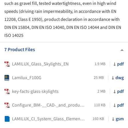
such as gravel fill, tested watertightness, even in high wind
speeds (driving rain impermeability, in accordance with EN
12208, Class E 1950), product declaration in accordance with
DIN EN 15804, DIN EN ISO 14040, DIN EN ISO 14044 and DIN EN
ISO 14025
7 Product Files
LAMILUX_Glass_Skylights_EN
pdf
1.9 MB
Lamilux_F100G
dwg
25 MB
key-facts-glass-skylights
pdf
2 MB
Configure_BIM-__CAD-_and_product_data_variant_specific
pdf
110 KB
LAMILUX_CI_System_Glass_Element_F100_Round
gsm
160 KB