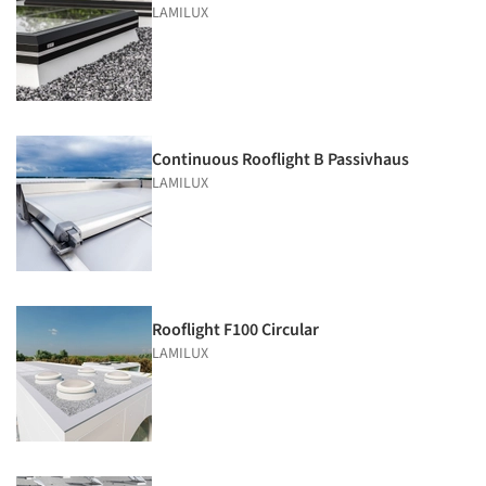
LAMILUX
Continuous Rooflight B Passivhaus
LAMILUX
Rooflight F100 Circular
LAMILUX