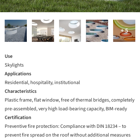
Use
Skylights
Applications
Residential, hospitality, institutional
Characteristics
Plastic frame, flat window, free of thermal bridges, completely
pre-assembled, very high load-bearing capacity, BIM-ready
Certification
Preventive fire protection: Compliance with DIN 18234 – to
prevent fire spread on the roof without additional measures