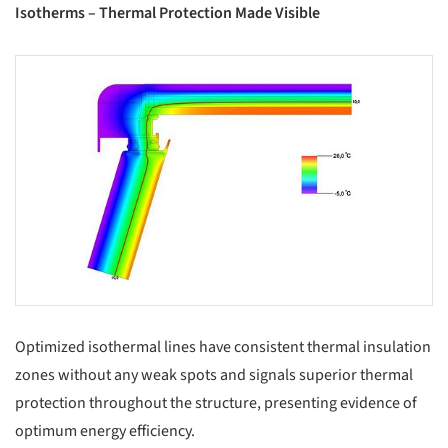
Isotherms – Thermal Protection Made Visible
s picture!
Optimized isothermal lines have consistent thermal insulation
zones without any weak spots and signals superior thermal
protection throughout the structure, presenting evidence of
optimum energy efficiency.