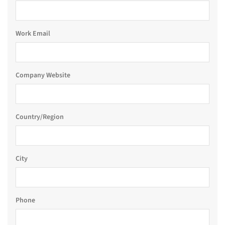
Work Email
Company Website
Country/Region
City
Phone