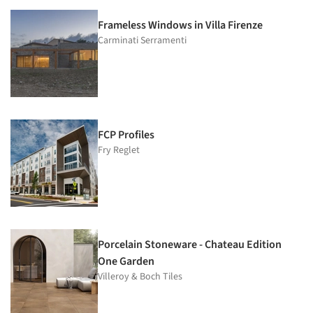
Frameless Windows in Villa Firenze
Carminati Serramenti
FCP Profiles
Fry Reglet
Porcelain Stoneware - Chateau Edition
One Garden
Villeroy & Boch Tiles