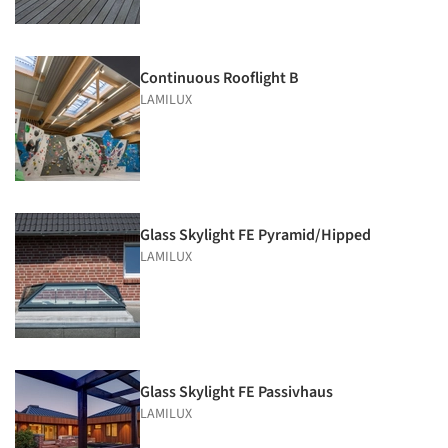
Continuous Rooflight B
LAMILUX
Glass Skylight FE Pyramid/Hipped
LAMILUX
Glass Skylight FE Passivhaus
LAMILUX