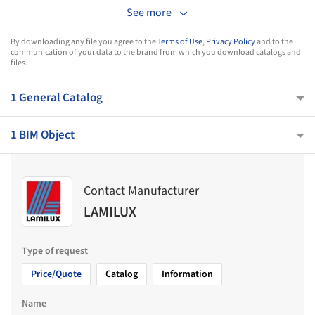
See more
By downloading any file you agree to the
Terms of Use
,
Privacy Policy
and to the
communication of your data to the brand from which you download catalogs and
files.
1 General Catalog
1 BIM Object
Contact Manufacturer
LAMILUX
Type of request
Price/Quote
Catalog
Information
Name