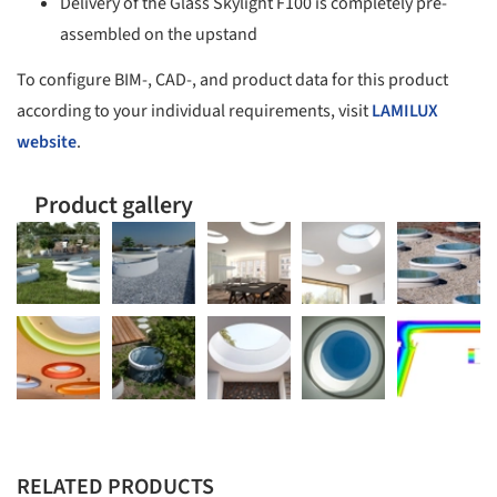
Delivery of the Glass Skylight F100 is completely pre-
assembled on the upstand
To configure BIM-, CAD-, and product data for this product
according to your individual requirements, visit
LAMILUX
website
.
Product gallery
RELATED PRODUCTS