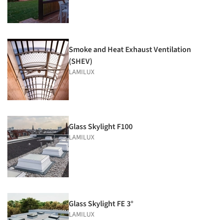
Smoke and Heat Exhaust Ventilation
(SHEV)
LAMILUX
Glass Skylight F100
LAMILUX
Glass Skylight FE 3°
LAMILUX