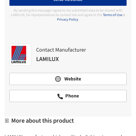
By sending this message I agree to my submitted data to be shared with
LAMILUX, for representatives to contact me and agree to the
Terms of Use
&
Privacy Policy
.
Contact Manufacturer
LAMILUX
Website
Phone
More about this product