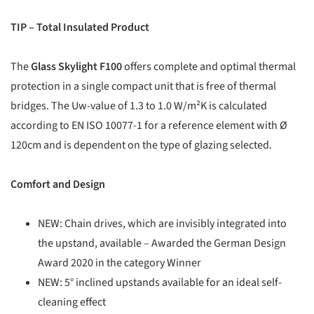
TIP – Total Insulated Product
The
Glass Skylight F100
offers complete and optimal thermal
protection in a single compact unit that is free of thermal
bridges. The Uw-value of 1.3 to 1.0 W/m²K is calculated
according to EN ISO 10077-1 for a reference element with Ø
120cm and is dependent on the type of glazing selected.
Comfort and Design
NEW: Chain drives, which are invisibly integrated into
the upstand, available – Awarded the German Design
Award 2020 in the category Winner
NEW: 5° inclined upstands available for an ideal self-
cleaning effect