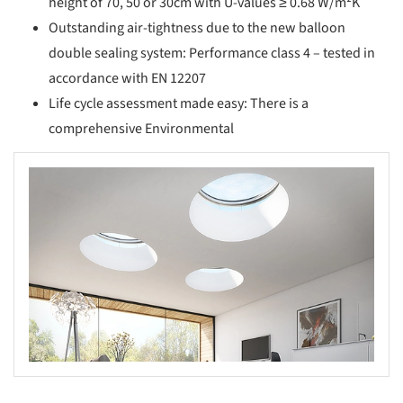
height of 70, 50 or 30cm with U-values ≥ 0.68 W/m²K
Outstanding air-tightness due to the new balloon
double sealing system: Performance class 4 – tested in
accordance with EN 12207
Life cycle assessment made easy: There is a
comprehensive Environmental
s picture!