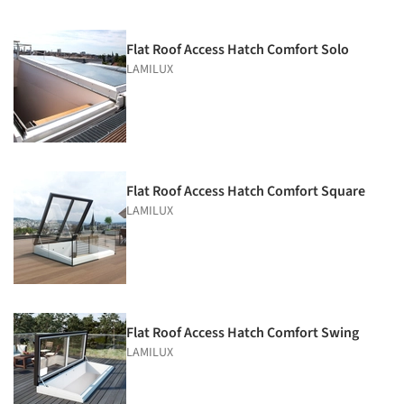
Flat Roof Access Hatch Comfort Solo
LAMILUX
Flat Roof Access Hatch Comfort Square
LAMILUX
Flat Roof Access Hatch Comfort Swing
LAMILUX