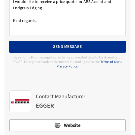
SEND MESSAGE
By sending this message I agree to my submitted data to be shared with
EGGER, for representatives to contact me and agree to the
Terms of Use
&
Privacy Policy
.
Contact Manufacturer
EGGER
Website