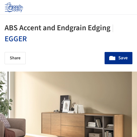
Log in
ABS Accent and Endgrain Edging
|
EGGER
Save
Share