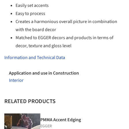
Easily set accents
Easy to process
Creates a harmonious overall picture in combination
with the board decor
Matched to EGGER decors and products in terms of
decor, texture and gloss level
Information and Technical Data
Application and use in Construction
Interior
RELATED PRODUCTS
PMMA Accent Edging
EGGER