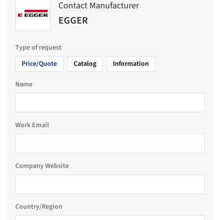
Contact Manufacturer
EGGER
Type of request
Price/Quote
Catalog
Information
Name
Work Email
Company Website
Country/Region