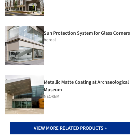
Sun Protection System for Glass Corners
heroal
Metallic Matte Coating at Archaeological
Museum
NEOKEM
VIEW MORE RELATED PRODUCTS »