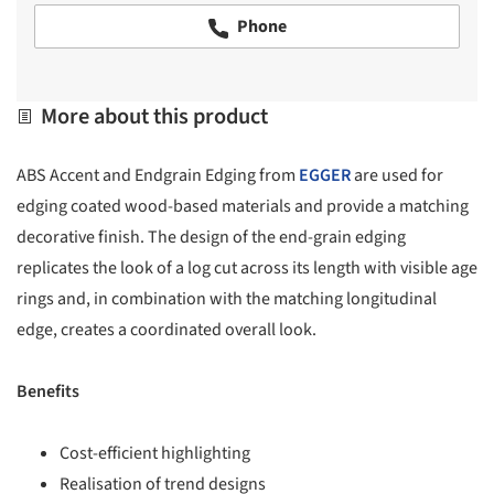
Phone
More about this product
ABS Accent and Endgrain Edging from
EGGER
are used for
edging coated wood-based materials and provide a matching
decorative finish. The design of the end-grain edging
replicates the look of a log cut across its length with visible age
rings and, in combination with the matching longitudinal
edge, creates a coordinated overall look.
Benefits
Cost-efficient highlighting
Realisation of trend designs