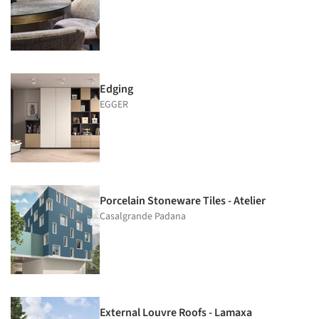
Edging
EGGER
Porcelain Stoneware Tiles - Atelier
Casalgrande Padana
External Louvre Roofs - Lamaxa