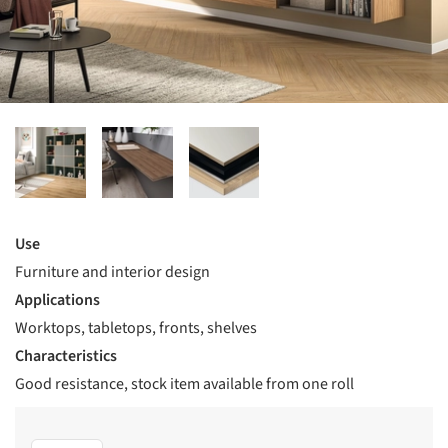
Use
Furniture and interior design
Applications
Worktops, tabletops, fronts, shelves
Characteristics
Good resistance, stock item available from one roll