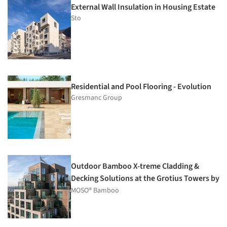
External Wall Insulation in Housing Estate
Sto
Residential and Pool Flooring - Evolution
Gresmanc Group
Outdoor Bamboo X-treme Cladding &
Decking Solutions at the Grotius Towers by
MVRDV
MOSO® Bamboo