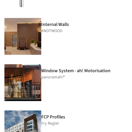
Internal Walls
KNOTWOOD
Window System - ah! Motorisation
panoramah!®
FCP Profiles
Fry Reglet