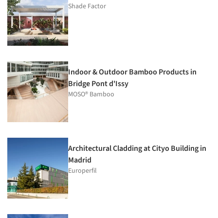
Shade Factor
Indoor & Outdoor Bamboo Products in
Bridge Pont d'Issy
MOSO® Bamboo
Architectural Cladding at Cityo Building in
Madrid
Europerfil