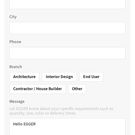
City
Phone
Branch
Architecture
Interior Design
End User
Contractor / House Builder
Other
Message
Let EGGER know about your specific requirements such as
quantity, size, color or delivery times.