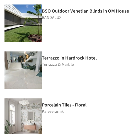
BSO Outdoor Venetian Blinds in OM House
BANDALUX
Terrazzo in Hardrock Hotel
Terrazzo & Marble
Porcelain Tiles - Floral
Kaleseramik