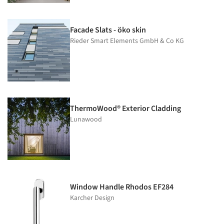
Facade Slats - öko skin
Rieder Smart Elements GmbH & Co KG
ThermoWood® Exterior Cladding
Lunawood
Window Handle Rhodos EF284
Karcher Design