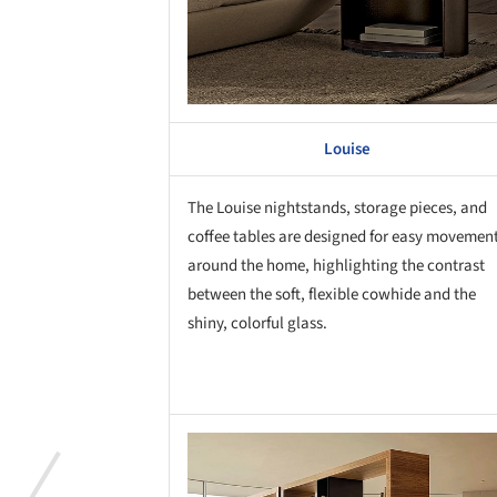
Louise
The Louise nightstands, storage pieces, and
coffee tables are designed for easy movemen
around the home, highlighting the contrast
between the soft, flexible cowhide and the
shiny, colorful glass.
Save this picture!
Save 