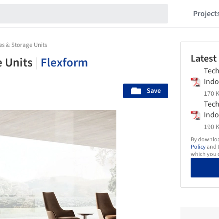
Project
s & Storage Units
Latest
e Units
|
Flexform
Tech
Indo
Save
Stor
170 K
Flex
Tech
Indo
Stor
190 K
Flex
By download
Policy
and t
which you d