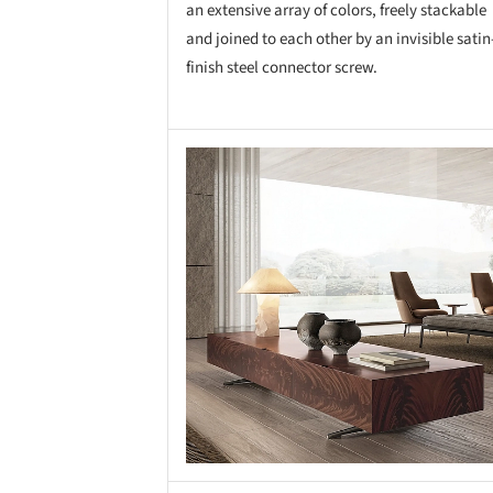
an extensive array of colors, freely stackable
and joined to each other by an invisible satin
finish steel connector screw.
Save this picture!
Save 