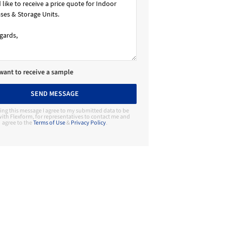
 want to receive a sample
SEND MESSAGE
ing this message I agree to my submitted data to be
ith Flexform, for representatives to contact me and
agree to the
Terms of Use
&
Privacy Policy
.
Contact Manufacturer
Flexform