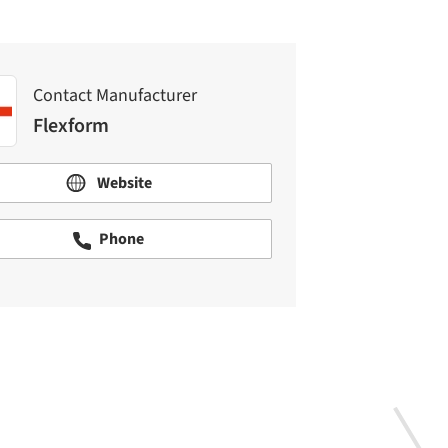
Contact Manufacturer
Flexform
Website
Phone