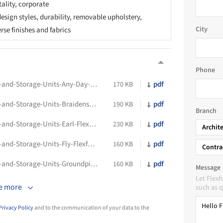
tality, corporate
esign styles, durability, removable upholstery,
City
erse finishes and fabrics
Phone
Technical-Data-Sheet-Indoor-Bookcases-and-Storage-Units-Any-Day-Flexform
pdf
170 KB
Technical-Data-Sheet-Indoor-Bookcases-and-Storage-Units-Braidense-Flexform
pdf
190 KB
Branch
Technical-Data-Sheet-Indoor-Bookcases-and-Storage-Units-Earl-Flexform
pdf
230 KB
Archit
Technical-Data-Sheet-Indoor-Bookcases-and-Storage-Units-Fly-Flexform
pdf
160 KB
Contra
Technical-Data-Sheet-Indoor-Bookcases-and-Storage-Units-Groundpiece-Flexform
pdf
160 KB
Message
Let Flex
e more
such as q
Privacy Policy
and to the communication of your data to the