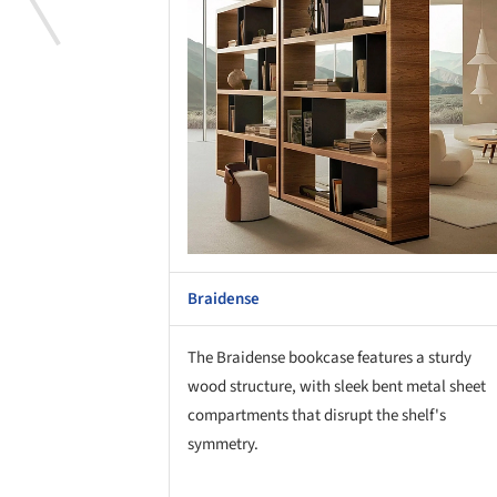
Braidense
The Braidense bookcase features a sturdy
wood structure, with sleek bent metal sheet
compartments that disrupt the shelf's
symmetry.