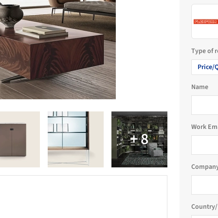
Type of 
Price/
Name
Work Em
Company
Country/