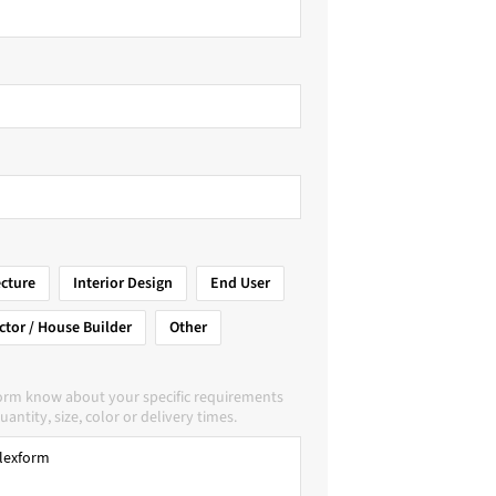
ecture
Interior Design
End User
ctor / House Builder
Other
form know about your specific requirements
uantity, size, color or delivery times.