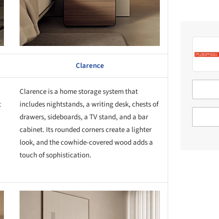
Clarence
Clarence is a home storage system that
t
includes nightstands, a writing desk, chests of
drawers, sideboards, a TV stand, and a bar
cabinet. Its rounded corners create a lighter
look, and the cowhide-covered wood adds a
touch of sophistication.
this picture!