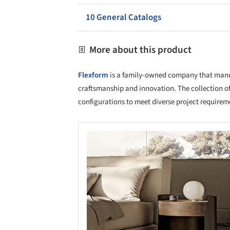
10 General Catalogs
More about this product
Flexform
is a family-owned company that manufa
craftsmanship and innovation. The collection of
configurations to meet diverse project requirem
Save this picture!
Save 