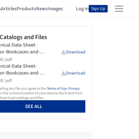
s
Articles
Products
News
Images
Log in
Sign Up
 Catalogs and Files
nical-Data-Sheet-
or-Bookcases-and-
Download
age-Units-Any-Day-
B |
pdf
form
nical-Data-Sheet-
or-Bookcases-and-
Download
age-Units-Braidense-
B |
pdf
form
ing any file you agree to the
Terms of Use
,
Privacy
o the communication of your data to the brand from
ownload catalogs and files.
SEE ALL