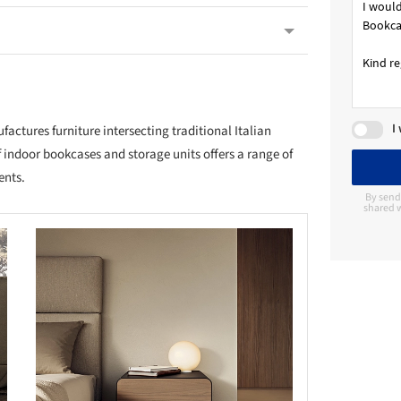
I
ctures furniture intersecting traditional Italian
 indoor bookcases and storage units offers a range of
ents.
By send
shared w
this picture!