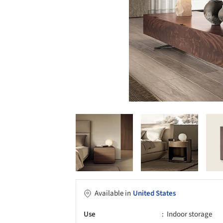
Available in
United States
Use
Indoor storage