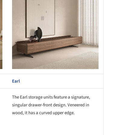
Earl
The Earl storage units feature a signature,
singular drawer-front design. Veneered in
wood, it has a curved upper edge.