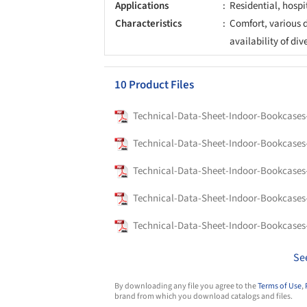
Applications
Residential, hospi
Characteristics
Comfort, various d
availability of div
10 Product Files
Se
By downloading any file you agree to the
Terms of Use
,
brand from which you download catalogs and files.