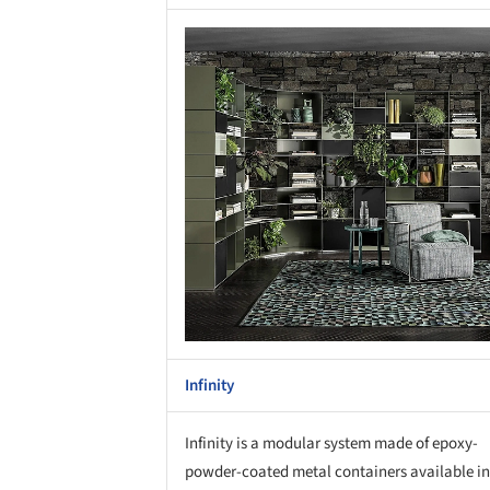
Save this picture!
Save 
Infinity
Infinity is a modular system made of epoxy-
powder-coated metal containers available in