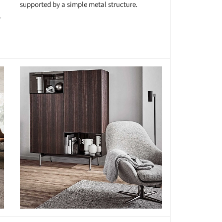
supported by a simple metal structure.
-
this picture!