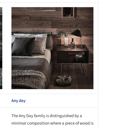
this picture!
Any day
The Any Day family is distinguished by a
minimal composition where a piece of wood is