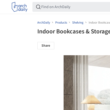
ArchDaily
Products
Shelving
Indoor Bookcase
Indoor Bookcases & Storag
Share