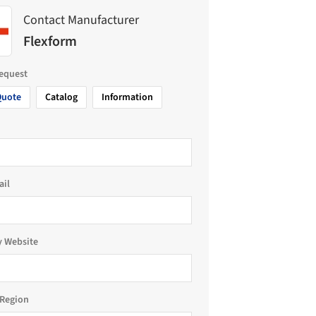
Contact Manufacturer
Flexform
request
Quote
Catalog
Information
ail
 Website
Region