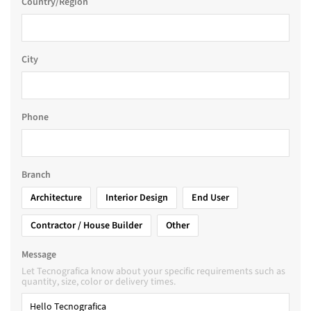
Country/Region
City
Phone
Branch
Architecture
Interior Design
End User
Contractor / House Builder
Other
Message
Let Tecnografica know about your specific requirements such as
quantity, size, color or delivery times.