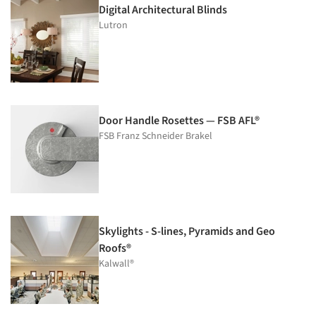
Digital Architectural Blinds
Lutron
Door Handle Rosettes — FSB AFL®
FSB Franz Schneider Brakel
Skylights - S-lines, Pyramids and Geo
Roofs®
Kalwall®