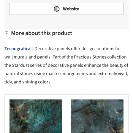
Website
More about this product
Tecnografica's
Decorative panels offer design solutions for
wall murals and panels. Part of the Precious Stones collection
the Stardust series of decorative panels enhance the beauty of
natural stones using macro-enlargements and extremely vivid,
tidy, and shining colors.
s picture!
Save this picture!