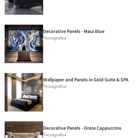
Decorative Panels - Maui Blue
Tecnografica
Wallpaper and Panels in Gold Suite & SPA
Tecnografica
Decorative Panels - Onice Cappuccino
Tecnografica