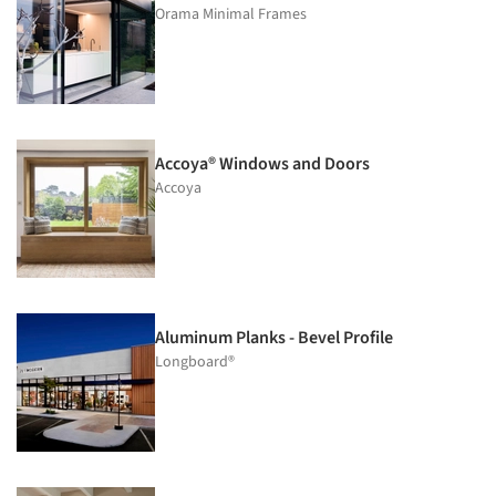
Orama Minimal Frames
Accoya® Windows and Doors
Accoya
Aluminum Planks - Bevel Profile
Longboard®