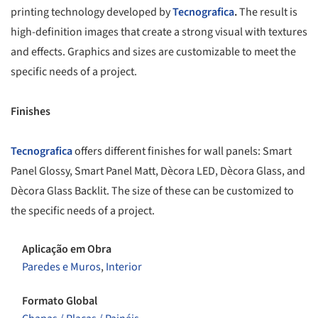
printing technology developed by
Tecnografica
.
The result is
high-definition images that create a strong visual with textures
and effects. Graphics and sizes are customizable to meet the
specific needs of a project.
Finishes
Tecnografica
offers different finishes for wall panels: Smart
Panel Glossy, Smart Panel Matt, Dècora LED, Dècora Glass, and
Dècora Glass Backlit. The size of these can be customized to
the specific needs of a project.
Aplicação em Obra
Paredes e Muros
,
Interior
Formato Global