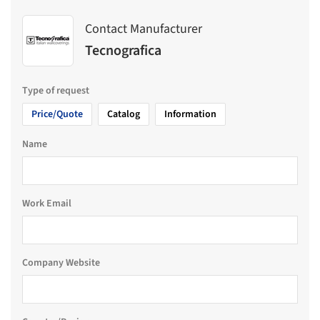
Contact Manufacturer
Tecnografica
Type of request
Price/Quote
Catalog
Information
Name
Work Email
Company Website