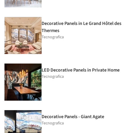
Decorative Panels in Le Grand Hôtel des
Thermes
Tecnografica
LED Decorative Panels in Private Home
Tecnografica
Decorative Panels - Giant Agate
Tecnografica