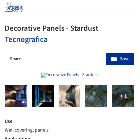
Log in
Decorative Panels - Stardust
|
Tecnografica
Save
Share
Use
Wall covering, panels
Applications