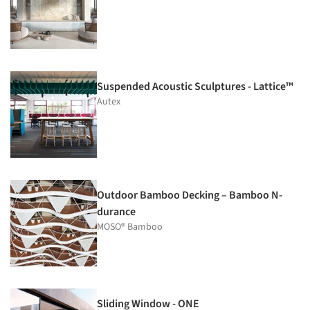
Suspended Acoustic Sculptures - Lattice™
Autex
Outdoor Bamboo Decking – Bamboo N-
durance
MOSO® Bamboo
Sliding Window - ONE