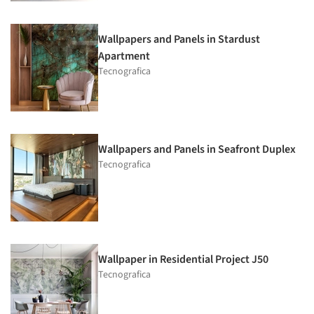
Wallpapers and Panels in Stardust
Apartment
Tecnografica
Wallpapers and Panels in Seafront Duplex
Tecnografica
Wallpaper in Residential Project J50
Tecnografica