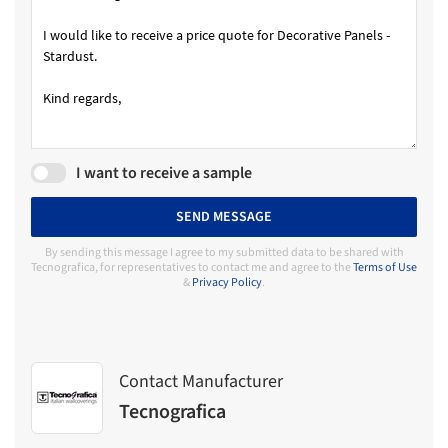
I want to receive a sample
SEND MESSAGE
By sending this message I agree to my submitted data to be shared with
Tecnografica, for representatives to contact me and agree to the
Terms of Use
&
Privacy Policy
.
Contact Manufacturer
Tecnografica