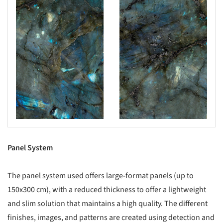
Panel System
The panel system used offers large-format panels (up to
150x300 cm), with a reduced thickness to offer a lightweight
and slim solution that maintains a high quality. The different
finishes, images, and patterns are created using detection and