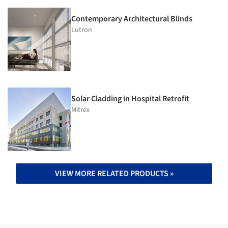
Contemporary Architectural Blinds
Lutron
Solar Cladding in Hospital Retrofit
Mitrex
VIEW MORE RELATED PRODUCTS »