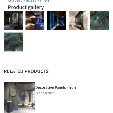
Chapas / Placas / Painéis
Product gallery
RELATED PRODUCTS
Decorative Panels - Iron
Tecnografica