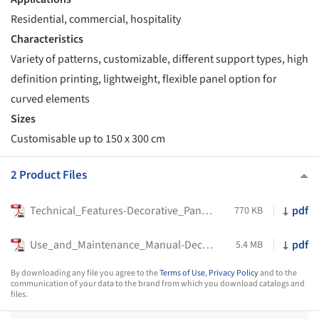
Residential, commercial, hospitality
Characteristics
Variety of patterns, customizable, different support types, high
definition printing, lightweight, flexible panel option for
curved elements
Sizes
Customisable up to 150 x 300 cm
2 Product Files
Technical_Features-Decorative_Panels-Tecnografica-2023
pdf
770 KB
Use_and_Maintenance_Manual-Decorative_Panels-Tecnografica-2022
pdf
5.4 MB
By downloading any file you agree to the
Terms of Use
,
Privacy Policy
and to the
communication of your data to the brand from which you download catalogs and
files.