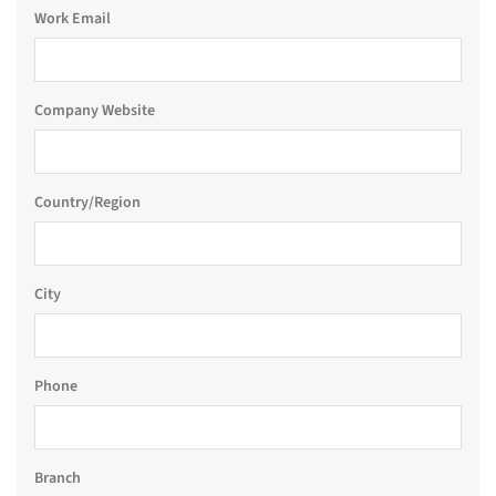
Work Email
Company Website
Country/Region
City
Phone
Branch