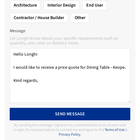
Architecture
Interior Design
End User
Contractor / House Builder
Other
Message
Let Longhi know about your specific requirements such as
quantity, size, color or delivery times.
SEND MESSAGE
By sending this message I agree to my submitted data to be shared with
Longhi, for representatives to contact me and agree to the
Terms of Use
&
Privacy Policy
.