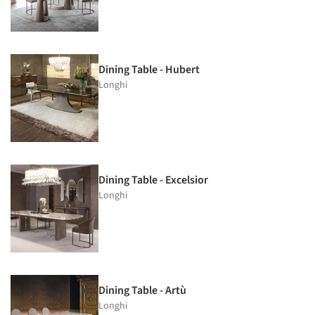
Dining Table - Hubert
Longhi
Dining Table - Excelsior
Longhi
Dining Table - Artù
Longhi