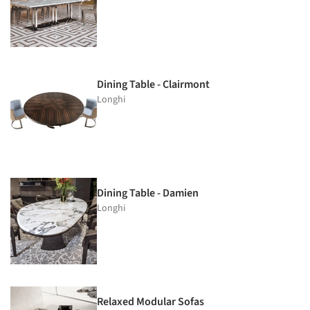
Dining Table - Clairmont
Longhi
Dining Table - Damien
Longhi
Relaxed Modular Sofas