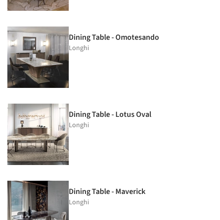
Dining Table - Omotesando
Longhi
Dining Table - Lotus Oval
Longhi
Dining Table - Maverick
Longhi