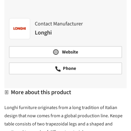
Contact Manufacturer
Longhi
Website
Phone
More about this product
Longhi furniture originates from a long tradition of Italian
design that now comes from a global production line. Keope
table consists of two trapezoidal legs and a shaped and