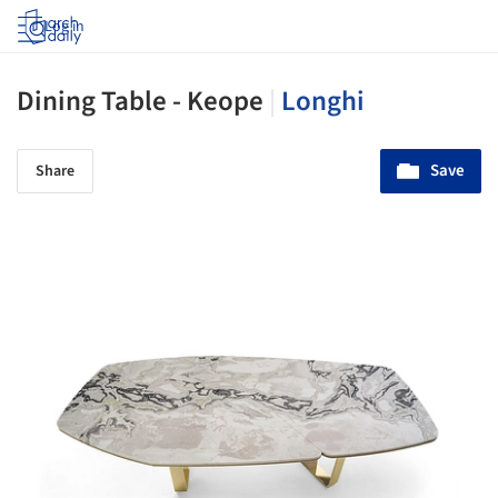
Log in
Dining Table - Keope
|
Longhi
Save
Share