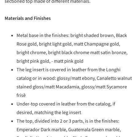
sectioned top made of different materials.
Materials and Finishes
Metal base in the finishes: bright shaded brown, Black
Rose gold, bright light gold, matt Champagne gold,
bright chrome, bright black chrome matt satin bronze,
bright pink gold, - matt pink gold
The leg insert is covered in leather from the Longhi
catalog or in wood: glossy/matt ebony, Canaletto walnut
stained gloss/matt Macadamia, glossy/matt Sycamore
frisè
Under-top covered in leather from the catalog, if
desired, matching the leg insert
The top, divided into 2 or 3 parts, is in the finishes:
Emperador Dark marble, Guatemala Green marble,