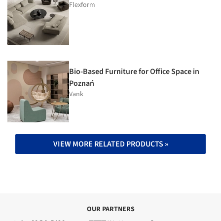
Flexform
Bio-Based Furniture for Office Space in
Poznań
Vank
VIEW MORE RELATED PRODUCTS »