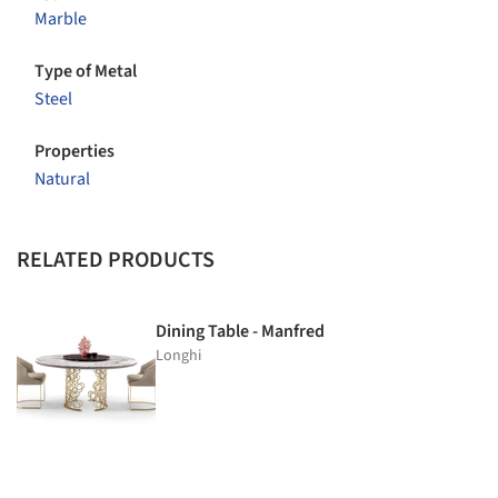
Marble
Type of Metal
Steel
Properties
Natural
RELATED PRODUCTS
Dining Table - Manfred
Longhi