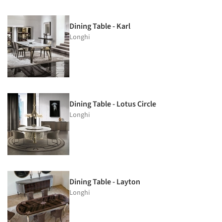
Dining Table - Karl
Longhi
Dining Table - Lotus Circle
Longhi
Dining Table - Layton
Longhi