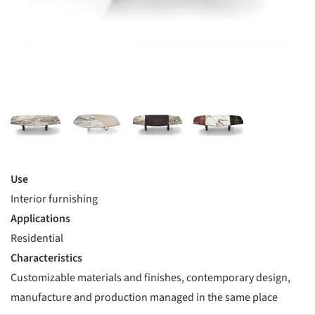
Use
Interior furnishing
Applications
Residential
Characteristics
Customizable materials and finishes, contemporary design,
manufacture and production managed in the same place