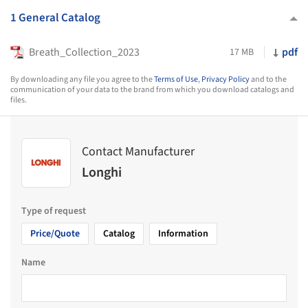
1 General Catalog
Breath_Collection_2023
pdf
17 MB
By downloading any file you agree to the
Terms of Use
,
Privacy Policy
and to the
communication of your data to the brand from which you download catalogs and
files.
Contact Manufacturer
Longhi
Type of request
Price/Quote
Catalog
Information
Name