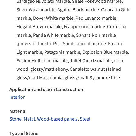
Bardiglio Nuvolato marble, Shale Rosewood marble,
Silver Wave marble, Agatha Black marble, Calacatta Gold
marble, Dover White marble, Red Levanto marble,
Elegant Brown marble, Frappuccino marble, Corteccia
marble, Panda White marble, Sahara Noir marble
(polyester finish), Port Saint Laurent marble, Fusion
Light marble, Patagonia marble, Explosion Blue marble,
Fusion Multicolor marble, Juliet Quartz marble, or in
wood: glossy/matt ebony, Canaletto walnut stained
gloss/matt Macadamia, glossy/matt Sycamore frisè
Application and use in Construction
Interior
Material
Stone
,
Metal
,
Wood-based panels
,
Steel
Type of Stone