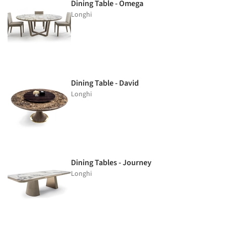
Dining Table - Omega
Longhi
Dining Table - David
Longhi
Dining Tables - Journey
Longhi