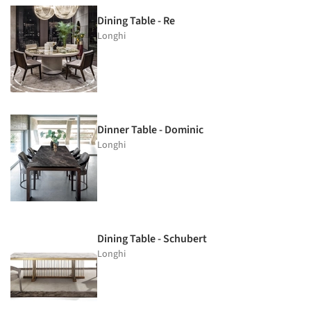
Dining Table - Re
Longhi
Dinner Table - Dominic
Longhi
Dining Table - Schubert
Longhi