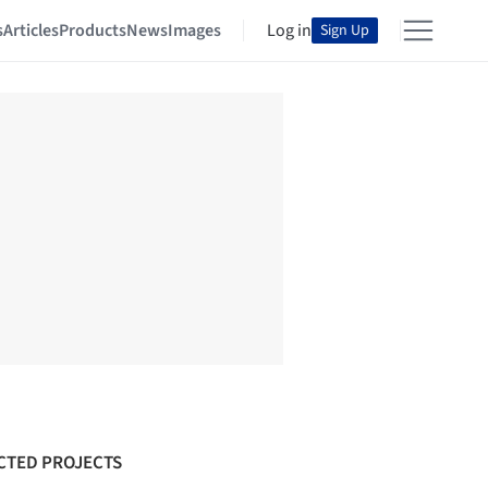
s
Articles
Products
News
Images
Log in
Sign Up
CTED PROJECTS