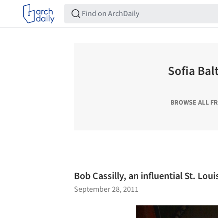
Sofia Bal
BROWSE ALL F
Bob Cassilly, an influential St. Loui
September 28, 2011