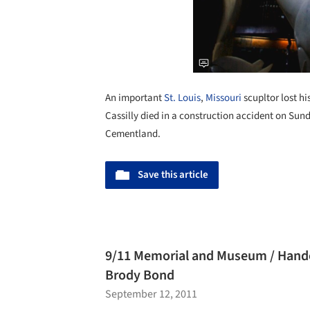
An important
St. Louis
,
Missouri
scupltor lost hi
Cassilly died in a construction accident on Sund
Cementland.
Save this article
9/11 Memorial and Museum / Handel
Brody Bond
September 12, 2011