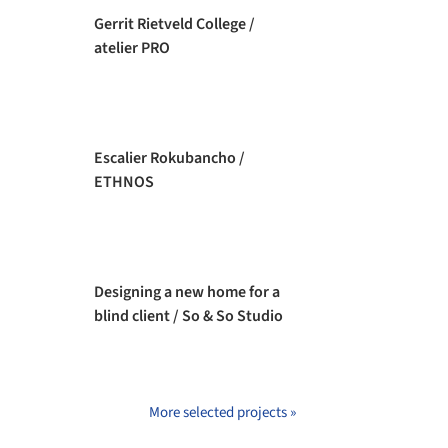
Gerrit Rietveld College /
atelier PRO
Escalier Rokubancho /
ETHNOS
Designing a new home for a
blind client / So & So Studio
More selected projects »