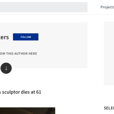
Project
ters
FOLLOW
ROM THIS AUTHOR HERE
↓
s sculptor dies at 61
SELE