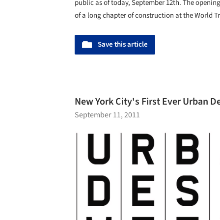
public as of today, September 12th. The opening 
of a long chapter of construction at the World Tr
Save this article
New York City's First Ever Urban 
September 11, 2011