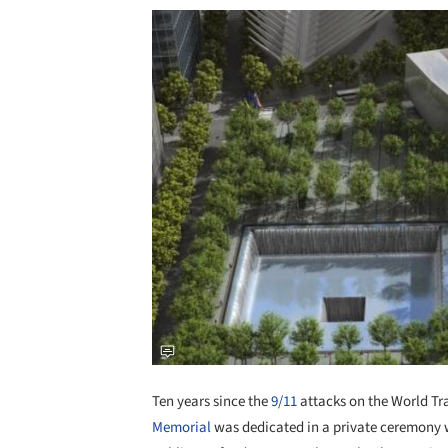
Ten years since the
9/11
attacks on the World Tr
Memorial
was dedicated in a private ceremony wi