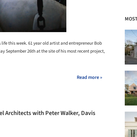
MOST
s life this week. 61 year old artist and entrepreneur Bob
ay September 26th at the site of his most recent project,
Read more »
 Architects with Peter Walker, Davis