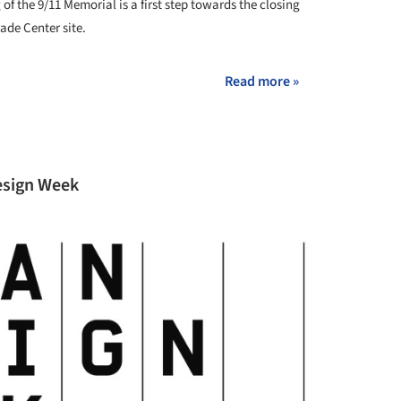
of the 9/11 Memorial is a first step towards the closing
ade Center site.
Read more »
Design Week