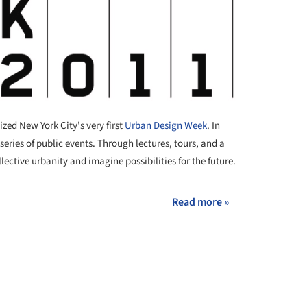
zed New York City’s very first
Urban Design Week
. In
series of public events. Through lectures, tours, and a
lective urbanity and imagine possibilities for the future.
Read more »