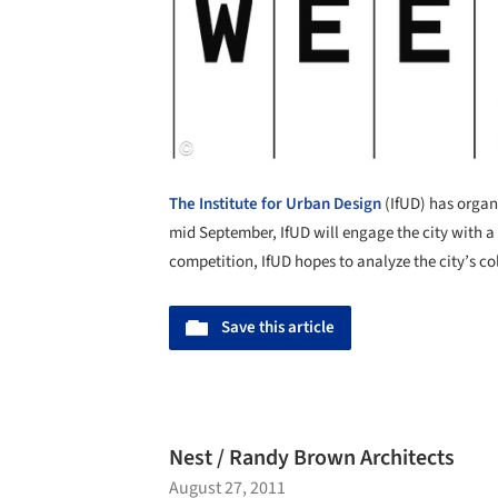
The Institute for Urban Design
(IfUD) has organi
mid September, IfUD will engage the city with a 
competition, IfUD hopes to analyze the city’s col
Save this article
Nest / Randy Brown Architects
August 27, 2011