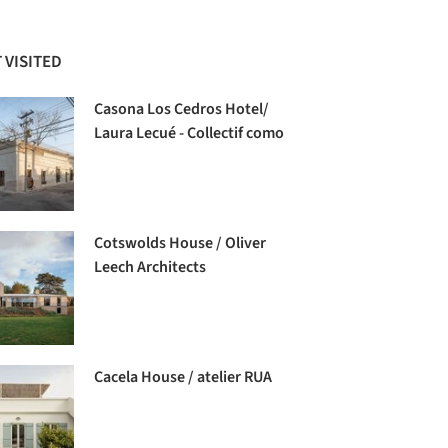
 VISITED
Casona Los Cedros Hotel/
Laura Lecué - Collectif como
Cotswolds House / Oliver
Leech Architects
Cacela House / atelier RUA