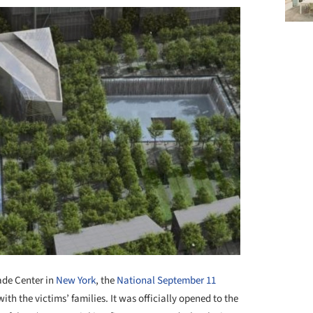
ade Center in
New York
, the
National September 11
th the victims’ families. It was officially opened to the