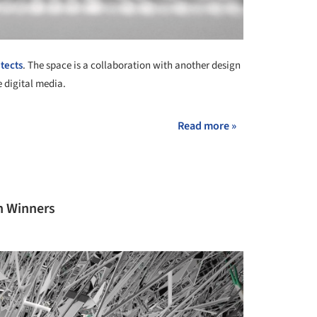
tects
. The space is a collaboration with another design
e digital media.
Read more »
n Winners