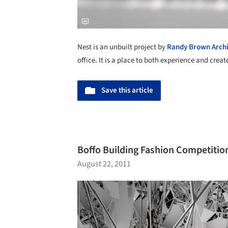
Nest is an unbuilt project by
Randy Brown Archi
office. It is a place to both experience and creat
Save this article
Boffo Building Fashion Competitio
August 22, 2011