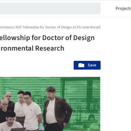
Project
bmissions: NSF Fellowship for Doctor of Design at FIU Interdisciplinary Environment
ellowship for Doctor of Design
nvironmental Research
Save