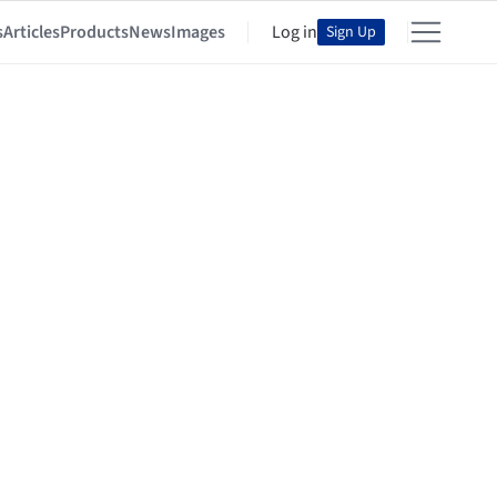
s
Articles
Products
News
Images
Log in
Sign Up
al Research