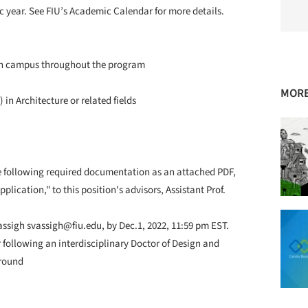
c year. See FIU’s Academic Calendar for more details.
 on campus throughout the program
MORE
in Architecture or related fields
e following required documentation as an attached PDF,
lication," to this position's advisors, Assistant Prof.
sigh svassigh@fiu.edu, by Dec.1, 2022, 11:59 pm EST.
or following an interdisciplinary Doctor of Design and
ground