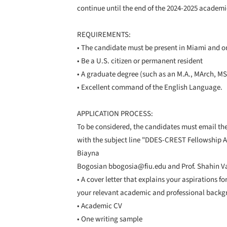
continue until the end of the 2024-2025 academi
REQUIREMENTS:
• The candidate must be present in Miami and
• Be a U.S. citizen or permanent resident
• A graduate degree (such as an M.A., MArch, MS) 
• Excellent command of the English Language.
APPLICATION PROCESS:
To be considered, the candidates must email th
with the subject line "DDES-CREST Fellowship App
Biayna
Bogosian bbogosia@fiu.edu and Prof. Shahin Vas
• A cover letter that explains your aspirations f
your relevant academic and professional back
• Academic CV
• One writing sample