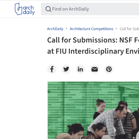
ArchDaily
Architecture Competitions
Call for Su
Call for Submissions: NSF F
at FIU Interdisciplinary E
Save this picture!