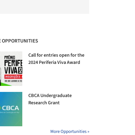
 OPPORTUNITIES
Call for entries open for the
2024 Periferia Viva Award
CBCA Undergraduate
Research Grant
More Opportunities »