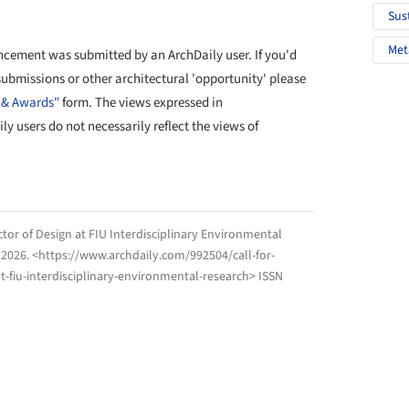
Sus
Met
cement was submitted by an ArchDaily user. If you'd
 submissions or other architectural 'opportunity' please
 & Awards"
form. The views expressed in
 users do not necessarily reflect the views of
ctor of Design at FIU Interdisciplinary Environmental
 2026
. <https://www.archdaily.com/992504/call-for-
t-fiu-interdisciplinary-environmental-research> ISSN