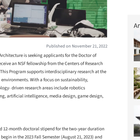
Ar
Published on November 21, 2022
Architecture is seeking applicants for the Doctor of
eceive an NSF fellowship from the Centers of Research
his Program supports interdisciplinary research at the
 environments. With a focus on sustainability,
ology- driven research areas include robotics
ng, artificial intelligence, media design, game design,
ard 12-month doctoral stipend for the two-year duration
begin in the 2023 Fall Semester (August 21, 2023) and