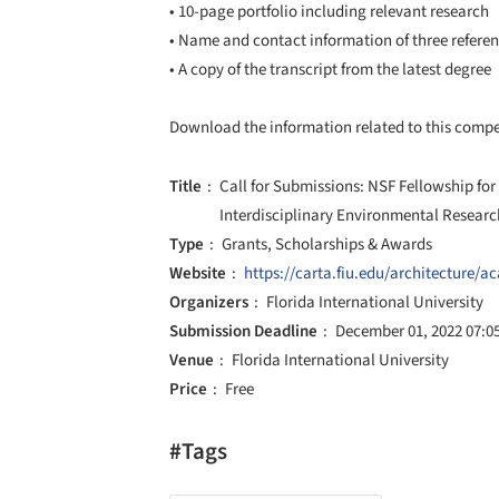
• 10-page portfolio including relevant research
• Name and contact information of three refere
• A copy of the transcript from the latest degree
Download the information related to this comp
Title
Call for Submissions: NSF Fellowship for
Interdisciplinary Environmental Researc
Type
Grants, Scholarships & Awards
Website
https://carta.fiu.edu/architecture/
Organizers
Florida International University
Submission Deadline
December 01, 2022 07:0
Venue
Florida International University
Price
Free
#Tags