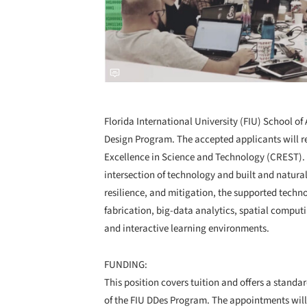
Florida International University (FIU) School of 
Design Program. The accepted applicants will r
Excellence in Science and Technology (CREST). T
intersection of technology and built and natural
resilience, and mitigation, the supported techn
fabrication, big-data analytics, spatial computi
and interactive learning environments.
FUNDING:
This position covers tuition and offers a stand
of the FIU DDes Program. The appointments will 