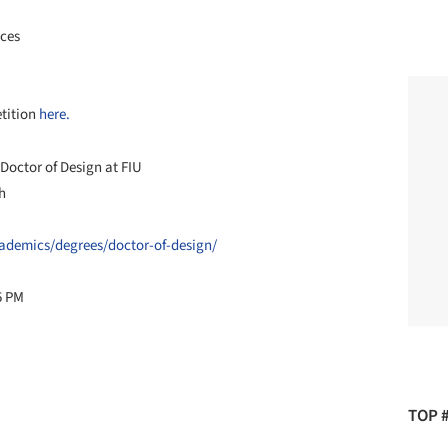
nces
etition
here.
 Doctor of Design at FIU
h
academics/degrees/doctor-of-design/
5 PM
TOP 