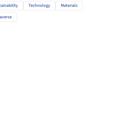
tainability
Technology
Materials
averse