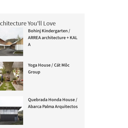
chitecture You'll Love
Bohinj Kindergarten /
ARREA architecture + KAL
A
Yoga House / Cát Môc
Group
Quebrada Honda House /
Abarca Palma Arquitectos