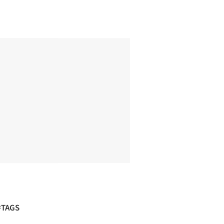
#TAGS