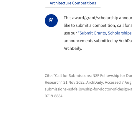
Architecture Competitions
This award/grant/scholarship announ
like to submit a competition, call for
use our
"Submit Grants, Scholarships
announcements submitted by ArchDaily
ArchDaily.
Cite:
"Call for Submissions: NSF Fellowship for Do
Research" 21 Nov 2022.
ArchDaily
. Accessed
7 Aug
submissions-nsf-fellowship-for-doctor-of-design-a
0719-8884