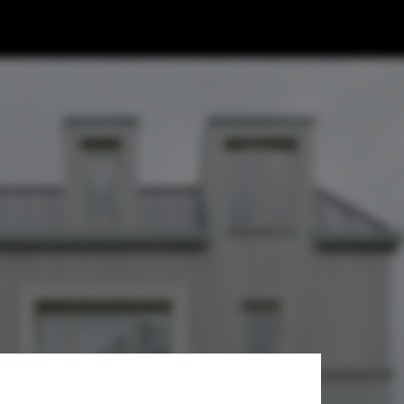
aki Architects