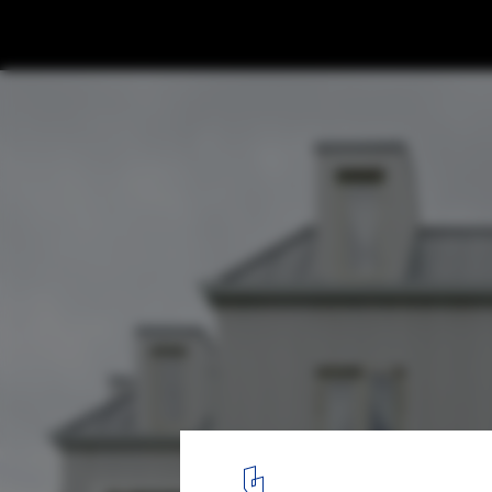
Prewetts Mill Apartments / Takero Shimaz
© Anton Gorlenko
1
/ 32