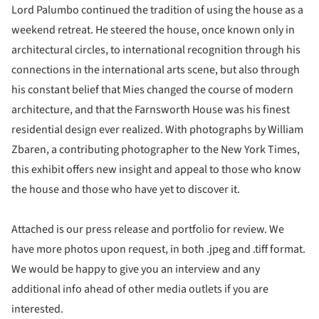
Lord Palumbo continued the tradition of using the house as a
weekend retreat. He steered the house, once known only in
architectural circles, to international recognition through his
connections in the international arts scene, but also through
his constant belief that Mies changed the course of modern
architecture, and that the Farnsworth House was his finest
residential design ever realized. With photographs by William
Zbaren, a contributing photographer to the New York Times,
this exhibit offers new insight and appeal to those who know
the house and those who have yet to discover it.
Attached is our press release and portfolio for review. We
have more photos upon request, in both .jpeg and .tiff format.
We would be happy to give you an interview and any
additional info ahead of other media outlets if you are
interested.