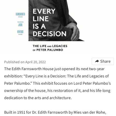
Share
Published on April 20, 2022
The Edith Farnsworth House just opened its next two-year
exhibition: “Every Line is a Decision: The Life and Legacies of
Peter Palumbo.” This exhibit focuses on Lord Peter Palumbo’s
ownership of the house, his restoration of it, and his life-long
dedication to the arts and architecture.
Built in 1951 for Dr. Edith Farnsworth by Mies van der Rohe,