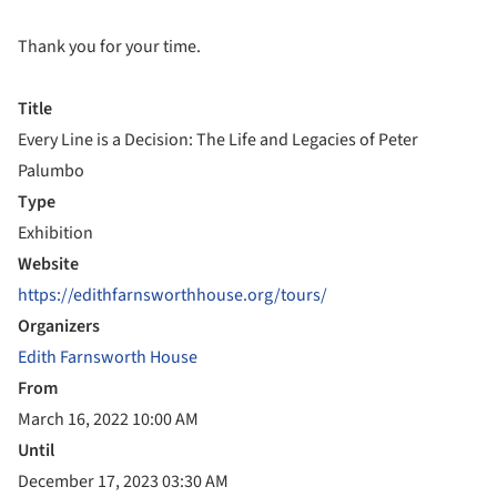
Thank you for your time.
Title
Every Line is a Decision: The Life and Legacies of Peter
Palumbo
Type
Exhibition
Website
https://edithfarnsworthhouse.org/tours/
Organizers
Edith Farnsworth House
From
March 16, 2022 10:00 AM
Until
December 17, 2023 03:30 AM