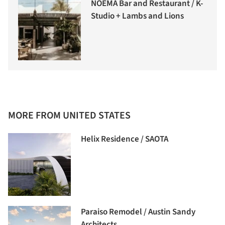
NOEMA Bar and Restaurant / K-
Studio + Lambs and Lions
MORE FROM UNITED STATES
Helix Residence / SAOTA
Paraiso Remodel / Austin Sandy
Architects