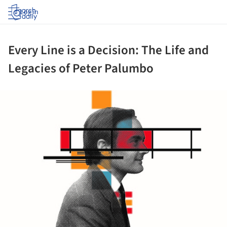
Log in
Every Line is a Decision: The Life and
Legacies of Peter Palumbo
ture!