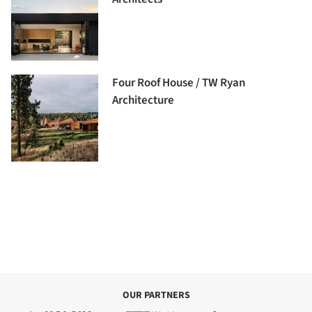
Four Roof House / TW Ryan
Architecture