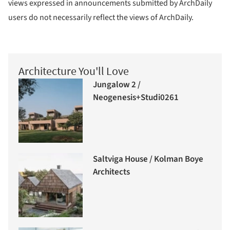
views expressed in announcements submitted by ArchDaily
users do not necessarily reflect the views of ArchDaily.
Architecture You'll Love
Jungalow 2 /
Neogenesis+Studi0261
Saltviga House / Kolman Boye
Architects