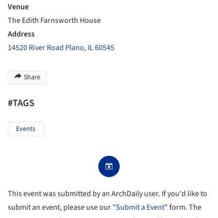
Venue
The Edith Farnsworth House
Address
14520 River Road Plano, IL 60545
Share
#TAGS
Events
This event was submitted by an ArchDaily user. If you'd like to
submit an event, please use our
"Submit a Event"
form. The