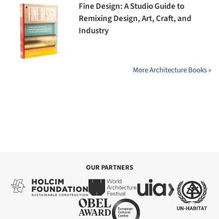
Fine Design: A Studio Guide to
Remixing Design, Art, Craft, and
Industry
More Architecture Books »