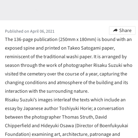
Share
Published on April 06, 2021
The 136-page publication (250mm x 180mm) is bound with an
exposed spine and printed on Takeo Satogami paper,
reminiscent of the traditional washi paper. It is arranged by
season through the work of photographer Risaku Suzuki who
visited the cemetery over the course of a year, capturing the
changing conditions and atmosphere of the building and its
interaction with the surrounding nature.
Risaku Suzuki’s images interleaf the texts which include an
essay by Japanese author Toshiyuki Horie; a conversation
between the photographer Thomas Struth, David
Chipperfield and Hideyuki Osawa (Director of Boenfukyukai
Foundation) examining art, architecture, patronage and