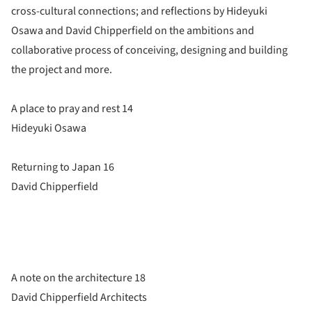
cross-cultural connections; and reflections by Hideyuki
Osawa and David Chipperfield on the ambitions and
collaborative process of conceiving, designing and building
the project and more.
A place to pray and rest 14
Hideyuki Osawa
Returning to Japan 16
David Chipperfield
A note on the architecture 18
David Chipperfield Architects