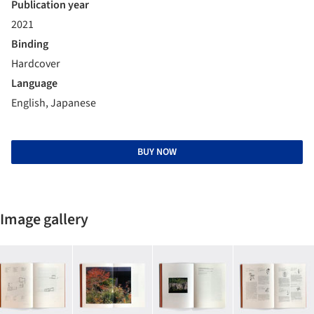
Publication year
2021
Binding
Hardcover
Language
English, Japanese
BUY NOW
Image gallery