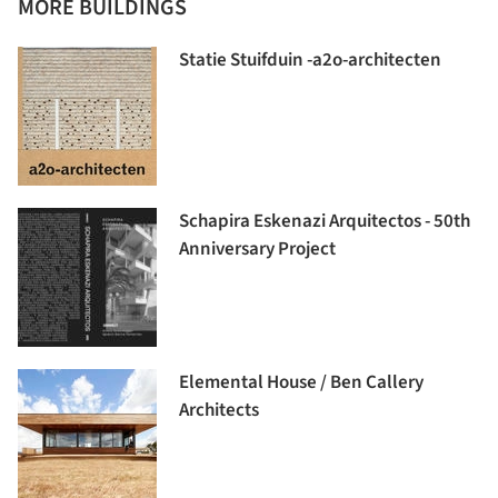
MORE BUILDINGS
Statie Stuifduin -a2o-architecten
Schapira Eskenazi Arquitectos - 50th
Anniversary Project
Elemental House / Ben Callery
Architects