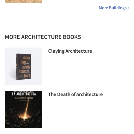
More Buildings »
MORE ARCHITECTURE BOOKS
Claying Architecture
The Death of Architecture