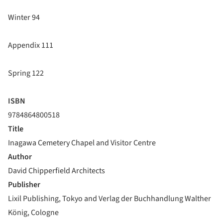
Winter 94
Appendix 111
Spring 122
ISBN
9784864800518
Title
Inagawa Cemetery Chapel and Visitor Centre
Author
David Chipperfield Architects
Publisher
Lixil Publishing, Tokyo and Verlag der Buchhandlung Walther
König, Cologne