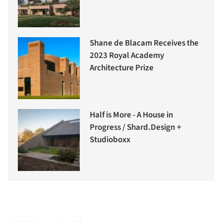
Shane de Blacam Receives the
2023 Royal Academy
Architecture Prize
Half is More - A House in
Progress / Shard.Design +
Studioboxx