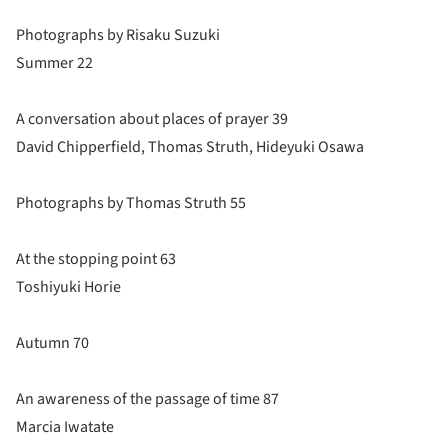
Photographs by Risaku Suzuki
Summer 22
A conversation about places of prayer 39
David Chipperfield, Thomas Struth, Hideyuki Osawa
Photographs by Thomas Struth 55
At the stopping point 63
Toshiyuki Horie
Autumn 70
An awareness of the passage of time 87
Marcia Iwatate