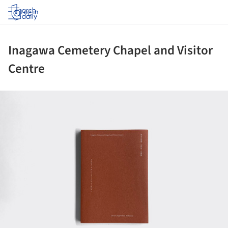
Log in
Inagawa Cemetery Chapel and Visitor
Centre
ture!