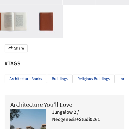
Share
#TAGS
Architecture Books
Buildings
Religious Buildings
Indiv
Architecture You'll Love
Jungalow 2 /
Neogenesis+Studi0261