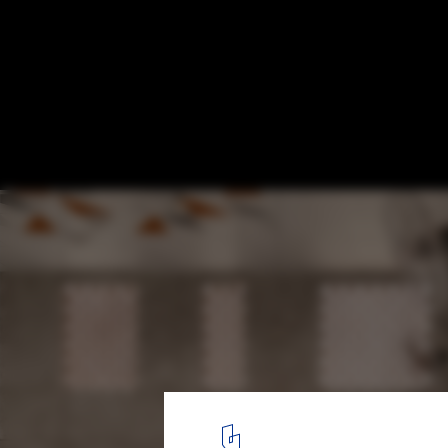
Abijo Mosque / Patrickwaheed Design Con
© Mujib Ojeifo
3
/ 28