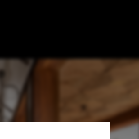
sultancy