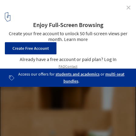
✕
Abijo Mosque / Patrickwaheed Design Consultancy
© Mujib Ojeifo
2
/ 28