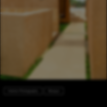
Interior Photography
Mosque