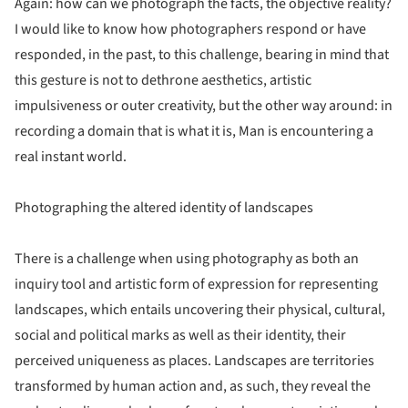
Again: how can we photograph the facts, the objective reality?
I would like to know how photographers respond or have
responded, in the past, to this challenge, bearing in mind that
this gesture is not to dethrone aesthetics, artistic
impulsiveness or outer creativity, but the other way around: in
recording a domain that is what it is, Man is encountering a
real instant world.
Photographing the altered identity of landscapes
There is a challenge when using photography as both an
inquiry tool and artistic form of expression for representing
landscapes, which entails uncovering their physical, cultural,
social and political marks as well as their identity, their
perceived uniqueness as places. Landscapes are territories
transformed by human action and, as such, they reveal the