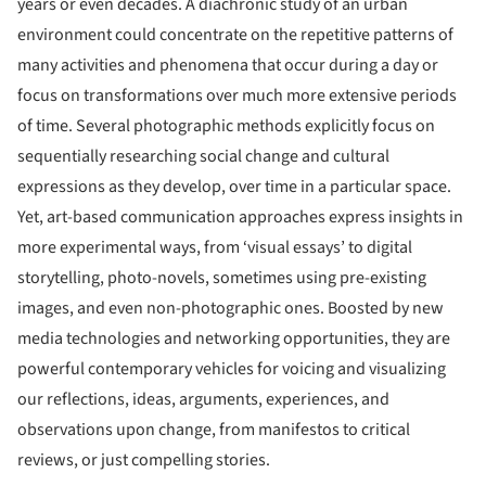
years or even decades. A diachronic study of an urban
environment could concentrate on the repetitive patterns of
many activities and phenomena that occur during a day or
focus on transformations over much more extensive periods
of time. Several photographic methods explicitly focus on
sequentially researching social change and cultural
expressions as they develop, over time in a particular space.
Yet, art-based communication approaches express insights in
more experimental ways, from ‘visual essays’ to digital
storytelling, photo-novels, sometimes using pre-existing
images, and even non-photographic ones. Boosted by new
media technologies and networking opportunities, they are
powerful contemporary vehicles for voicing and visualizing
our reflections, ideas, arguments, experiences, and
observations upon change, from manifestos to critical
reviews, or just compelling stories.