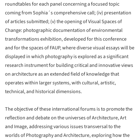
roundtables for each panel concerning a focused topic
coming from Sophia´s comprehensive call; (iv) presentation
of articles submitted; (v) the opening of Visual Spaces of
Change: photographic documentation of environmental
transformations exhibition, developed for this conference
and for the spaces of FAUP, where diverse visual essays will be
displayed in which photography is explored as a significant
research instrument for building critical and innovative views
on architecture as an extended field of knowledge that
operates within larger systems, with cultural, artistic,
technical, and historical dimensions.
The objective of these international forums is to promote the
reflection and debate on the universes of Architecture, Art
and Image, addressing various issues transversal to the
worlds of Photography and Architecture, exploring how the