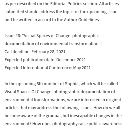
as per described on the Editorial Policies section. All articles
submitted should address the topic for the upcoming issue
and be written in accord to the Author Guidelines.
Issue #6: "Visual Spaces of Change: photographic
documentation of environmental transformations"
Call deadline: February 28, 2021
Expected publication date: December 2021
Expected International Conference: May 2021
In the upcoming 6th number of Sophia, which will be called
Visual Spaces Of Change: photographic documentation of
environmental transformations, we are interested in original
articles that may address the following issues: How do we all
become aware of the gradual, but inescapable changes in the
environment? How does photography raise public awareness