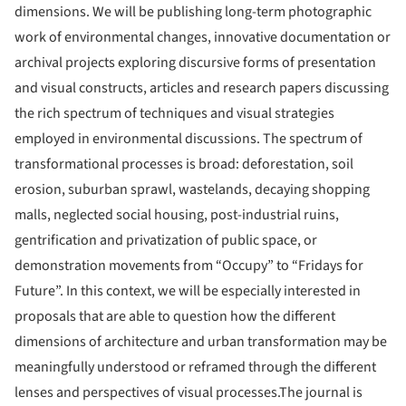
dimensions. We will be publishing long-term photographic
work of environmental changes, innovative documentation or
archival projects exploring discursive forms of presentation
and visual constructs, articles and research papers discussing
the rich spectrum of techniques and visual strategies
employed in environmental discussions. The spectrum of
transformational processes is broad: deforestation, soil
erosion, suburban sprawl, wastelands, decaying shopping
malls, neglected social housing, post-industrial ruins,
gentrification and privatization of public space, or
demonstration movements from “Occupy” to “Fridays for
Future”. In this context, we will be especially interested in
proposals that are able to question how the different
dimensions of architecture and urban transformation may be
meaningfully understood or reframed through the different
lenses and perspectives of visual processes.The journal is