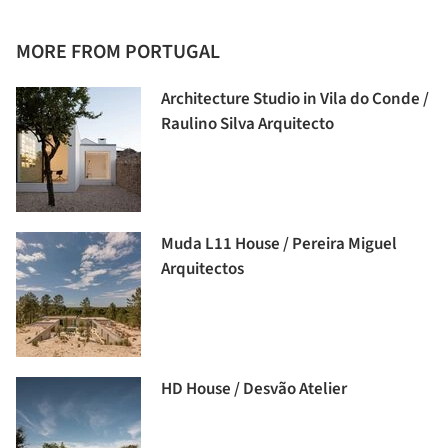
MORE FROM PORTUGAL
Architecture Studio in Vila do Conde /
Raulino Silva Arquitecto
Muda L11 House / Pereira Miguel
Arquitectos
HD House / Desvão Atelier