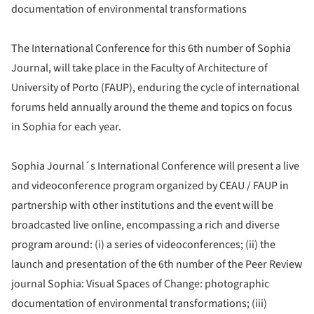
documentation of environmental transformations
The International Conference for this 6th number of Sophia
Journal, will take place in the Faculty of Architecture of
University of Porto (FAUP), enduring the cycle of international
forums held annually around the theme and topics on focus
in Sophia for each year.
Sophia Journal´s International Conference will present a live
and videoconference program organized by CEAU / FAUP in
partnership with other institutions and the event will be
broadcasted live online, encompassing a rich and diverse
program around: (i) a series of videoconferences; (ii) the
launch and presentation of the 6th number of the Peer Review
journal Sophia: Visual Spaces of Change: photographic
documentation of environmental transformations; (iii)