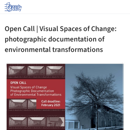
Log in
Open Call | Visual Spaces of Change:
photographic documentation of
environmental transformations
ture!