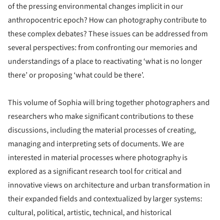
of the pressing environmental changes implicit in our
anthropocentric epoch? How can photography contribute to
these complex debates? These issues can be addressed from
several perspectives: from confronting our memories and
understandings of a place to reactivating ‘what is no longer
there’ or proposing ‘what could be there’.
This volume of Sophia will bring together photographers and
researchers who make significant contributions to these
discussions, including the material processes of creating,
managing and interpreting sets of documents. We are
interested in material processes where photography is
explored as a significant research tool for critical and
innovative views on architecture and urban transformation in
their expanded fields and contextualized by larger systems:
cultural, political, artistic, technical, and historical