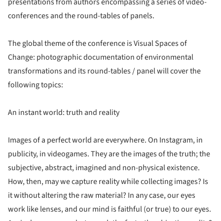
presentations from authors encompassing a series of video-
conferences and the round-tables of panels.
The global theme of the conference is Visual Spaces of
Change: photographic documentation of environmental
transformations and its round-tables / panel will cover the
following topics:
An instant world: truth and reality
Images of a perfect world are everywhere. On Instagram, in
publicity, in videogames. They are the images of the truth; the
subjective, abstract, imagined and non-physical existence.
How, then, may we capture reality while collecting images? Is
it without altering the raw material? In any case, our eyes
work like lenses, and our mind is faithful (or true) to our eyes.