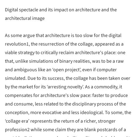
Digital spectacle and its impact on architecture and the
architectural image
As some argue that architecture is too slow for the digital
revolution1, the resurrection of the collage, appeared as a
viable strategy to critically reclaim architecture's place: one
that, unlike simulations of binary realities, was to be a raw
and ambiguous like an ‘open project’, even if computer
simulated. Due to its success, the collage has been taken over
by the market for its ‘arresting novelty’. As a commodity, it
compensates for architecture's slow pace: faster to produce
and consume, less related to the disciplinary process of the
conception, more evocative and less ideological. To some, the
‘collage era’ represents the return of a richer, stronger
profession2 while some claim they are blank postcards of a