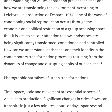
understanding and values of past and present societies and
how we are transforming the environment. According to
Lefebvre (La production de l’espace, 1974), one of the ways of
conditioning social reproduction occurs through the
economic and political restriction of a group accessing space,
thus it is vital to call our attention to how landscapes are
being significantly transformed, conditioned and controlled.
How can we understand landscapes and their identity in the
contemporary transformation processes resulting from the
dynamics of change and disrupting habits of our societies?
Photographic narratives of urban transformations
Time, space, scale and movement are essential aspects of
visual data production. Significant changes in cities’ flows can
transpire in just a few minutes, hours or days, span several