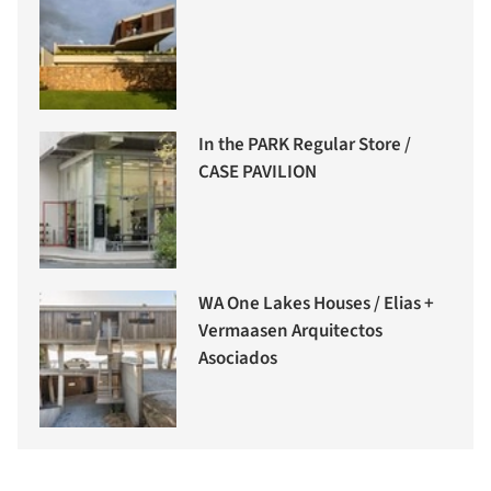
In the PARK Regular Store /
CASE PAVILION
WA One Lakes Houses / Elias +
Vermaasen Arquitectos
Asociados