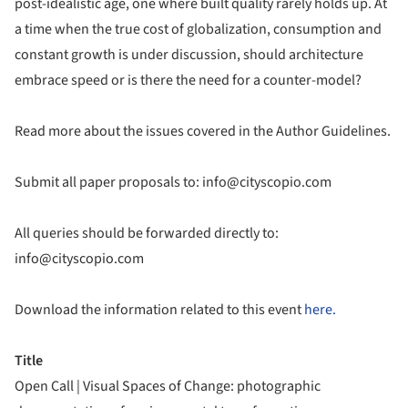
post-idealistic age, one where built quality rarely holds up. At
a time when the true cost of globalization, consumption and
constant growth is under discussion, should architecture
embrace speed or is there the need for a counter-model?
Read more about the issues covered in the Author Guidelines.
Submit all paper proposals to: info@cityscopio.com
All queries should be forwarded directly to:
info@cityscopio.com
Download the information related to this event
here.
Title
Open Call | Visual Spaces of Change: photographic