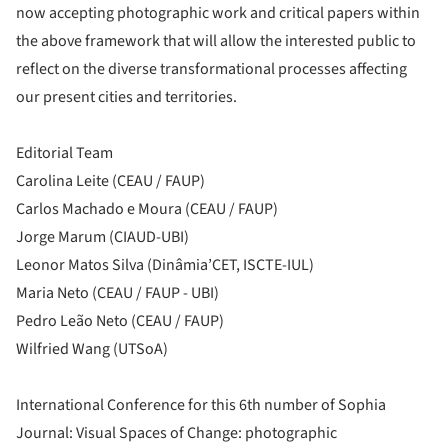
now accepting photographic work and critical papers within
the above framework that will allow the interested public to
reflect on the diverse transformational processes affecting
our present cities and territories.
Editorial Team
Carolina Leite (CEAU / FAUP)
Carlos Machado e Moura (CEAU / FAUP)
Jorge Marum (CIAUD-UBI)
Leonor Matos Silva (Dinâmia’CET, ISCTE-IUL)
Maria Neto (CEAU / FAUP - UBI)
Pedro Leão Neto (CEAU / FAUP)
Wilfried Wang (UTSoA)
International Conference for this 6th number of Sophia
Journal: Visual Spaces of Change: photographic