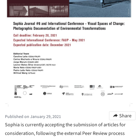
Share
Published on January 29, 2021
Sophia is currently accepting the submission of articles for
consideration, following the external Peer Review process