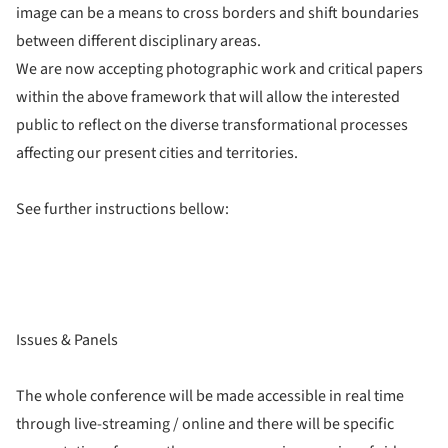
image can be a means to cross borders and shift boundaries
between different disciplinary areas.
We are now accepting photographic work and critical papers
within the above framework that will allow the interested
public to reflect on the diverse transformational processes
affecting our present cities and territories.
See further instructions bellow:
Issues & Panels
The whole conference will be made accessible in real time
through live-streaming / online and there will be specific