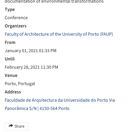
documentation of environmental transformations
Type
Conference
Organizers
Faculty of Architecture of the University of Porto (FAUP)
From
January 01, 2021 01:33 PM
Until
February 28, 2021 11:30 PM
Venue
Porto, Portugal
Address
Faculdade de Arquitectura da Universidade do Porto Via
Panorâmica S/N | 4150-564 Porto
Share