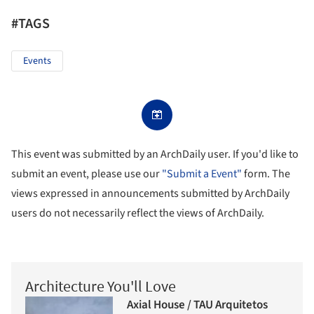
#TAGS
Events
This event was submitted by an ArchDaily user. If you'd like to
submit an event, please use our
"Submit a Event"
form. The
views expressed in announcements submitted by ArchDaily
users do not necessarily reflect the views of ArchDaily.
Architecture You'll Love
Axial House / TAU Arquitetos