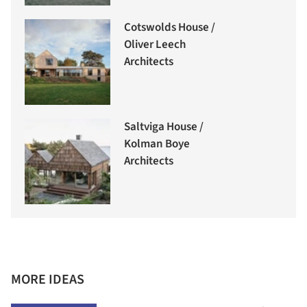
Cotswolds House /
Oliver Leech
Architects
Saltviga House /
Kolman Boye
Architects
MORE IDEAS