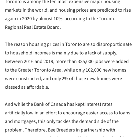
Toronto is among the ten most expensive major housing
markets in the world, and housing prices are predicted to rise
again in 2020 by almost 10%, according to the Toronto
Regional Real Estate Board.
The reason housing prices in Toronto are so disproportionate
to household incomes is mainly due to a lack of supply.
Between 2016 and 2019, more than 325,000 jobs were added
to the Greater Toronto Area, while only 102,000 new homes
were constructed, and only 2% of those new homes were
classed as affordable.
And while the Bank of Canada has kept interest rates
artificially low in an effort to encourage easier access to loans
and mortgages, this only tackles the demand side of the
problem. Therefore, Bee Breeders in partnership with