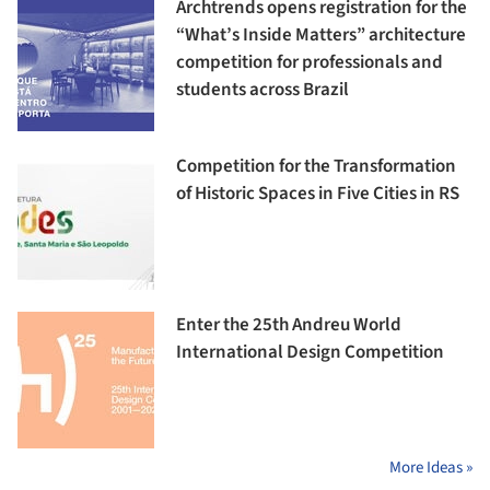
Archtrends opens registration for the
“What’s Inside Matters” architecture
competition for professionals and
students across Brazil
Competition for the Transformation
of Historic Spaces in Five Cities in RS
Enter the 25th Andreu World
International Design Competition
More Ideas »