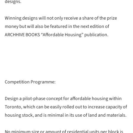
designs.
Winning designs will not only receive a share of the prize
money but will also be featured in the next edition of
ARCHHIVE BOOKS “Affordable Housing” publication.
Competition Programme:
Design a pilot-phase concept for affordable housing within
Toronto, which can be easily rolled out to increase capacity of
housing stock, and is minimal in its use of land and materials.
No minimum size or amount of residential units per block is