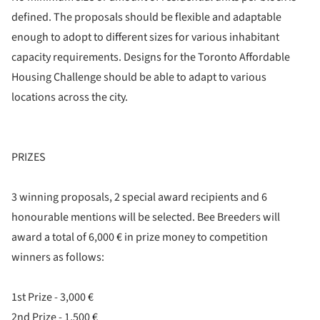
defined. The proposals should be flexible and adaptable
enough to adopt to different sizes for various inhabitant
capacity requirements. Designs for the Toronto Affordable
Housing Challenge should be able to adapt to various
locations across the city.
PRIZES
3 winning proposals, 2 special award recipients and 6
honourable mentions will be selected. Bee Breeders will
award a total of 6,000 € in prize money to competition
winners as follows:
1st Prize - 3,000 €
2nd Prize - 1,500 €