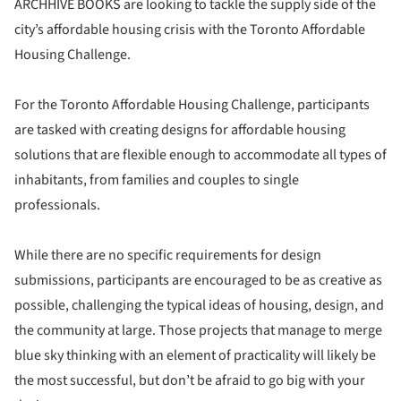
ARCHHIVE BOOKS are looking to tackle the supply side of the
city’s affordable housing crisis with the Toronto Affordable
Housing Challenge.
For the Toronto Affordable Housing Challenge, participants
are tasked with creating designs for affordable housing
solutions that are flexible enough to accommodate all types of
inhabitants, from families and couples to single
professionals.
While there are no specific requirements for design
submissions, participants are encouraged to be as creative as
possible, challenging the typical ideas of housing, design, and
the community at large. Those projects that manage to merge
blue sky thinking with an element of practicality will likely be
the most successful, but don’t be afraid to go big with your