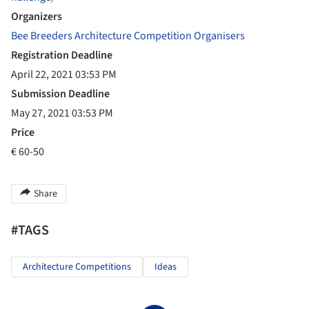
Organizers
Bee Breeders Architecture Competition Organisers
Registration Deadline
April 22, 2021 03:53 PM
Submission Deadline
May 27, 2021 03:53 PM
Price
€ 60-50
Share
#TAGS
Architecture Competitions
Ideas