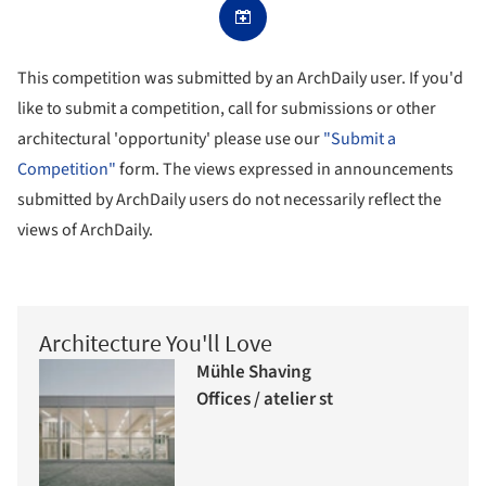
This competition was submitted by an ArchDaily user. If you'd
like to submit a competition, call for submissions or other
architectural 'opportunity' please use our
"Submit a
Competition"
form. The views expressed in announcements
submitted by ArchDaily users do not necessarily reflect the
views of ArchDaily.
Architecture You'll Love
Mühle Shaving
Offices / atelier st