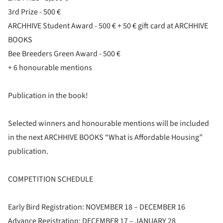
3rd Prize - 500 €
ARCHHIVE Student Award - 500 € + 50 € gift card at ARCHHIVE
BOOKS
Bee Breeders Green Award - 500 €
+ 6 honourable mentions
Publication in the book!
Selected winners and honourable mentions will be included
in the next ARCHHIVE BOOKS “What is Affordable Housing”
publication.
COMPETITION SCHEDULE
Early Bird Registration: NOVEMBER 18 – DECEMBER 16
Advance Registration: DECEMBER 17 – JANUARY 28