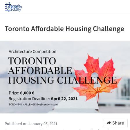
Log in
Toronto Affordable Housing Challenge
ture!
Share
Published on January 05, 2021