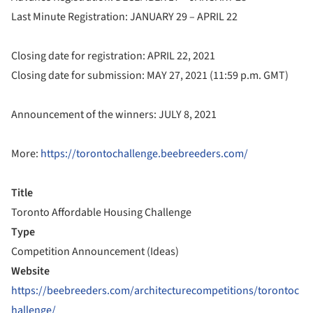
Last Minute Registration: JANUARY 29 – APRIL 22
Closing date for registration: APRIL 22, 2021
Closing date for submission: MAY 27, 2021 (11:59 p.m. GMT)
Announcement of the winners: JULY 8, 2021
More:
https://torontochallenge.beebreeders.com/
Title
Toronto Affordable Housing Challenge
Type
Competition Announcement (Ideas)
Website
https://beebreeders.com/architecturecompetitions/torontoc
hallenge/