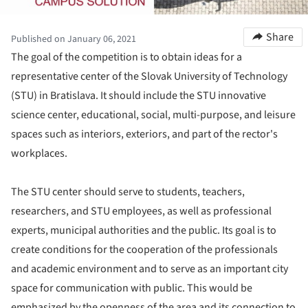
Share
Published on January 06, 2021
The goal of the competition is to obtain ideas for a
representative center of the Slovak University of Technology
(STU) in Bratislava. It should include the STU innovative
science center, educational, social, multi-purpose, and leisure
spaces such as interiors, exteriors, and part of the rector's
workplaces.
The STU center should serve to students, teachers,
researchers, and STU employees, as well as professional
experts, municipal authorities and the public. Its goal is to
create conditions for the cooperation of the professionals
and academic environment and to serve as an important city
space for communication with public. This would be
emphasized by the openness of the area and its connection to