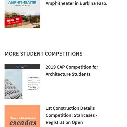
Amphitheater in Burkina Faso.
MORE STUDENT COMPETITIONS
2019 CAP Competition for
Architecture Students
1st Construction Details
Competition: Staircases -
Registration Open