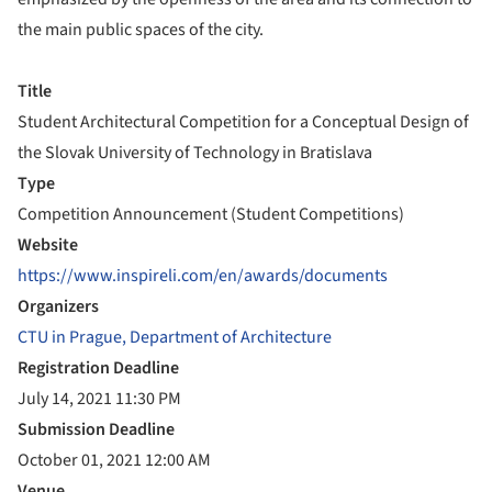
the main public spaces of the city.
Title
Student Architectural Competition for a Conceptual Design of
the Slovak University of Technology in Bratislava
Type
Competition Announcement (Student Competitions)
Website
https://www.inspireli.com/en/awards/documents
Organizers
CTU in Prague, Department of Architecture
Registration Deadline
July 14, 2021 11:30 PM
Submission Deadline
October 01, 2021 12:00 AM
Venue