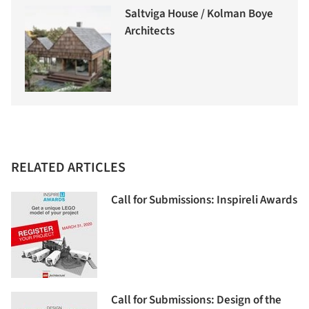
Saltviga House / Kolman Boye
Architects
RELATED ARTICLES
Call for Submissions: Inspireli Awards
Call for Submissions: Design of the