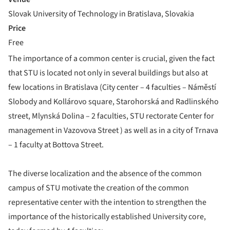
Slovak University of Technology in Bratislava, Slovakia
Price
Free
The importance of a common center is crucial, given the fact
that STU is located not only in several buildings but also at
few locations in Bratislava (City center – 4 faculties – Náměstí
Slobody and Kollárovo square, Starohorská and Radlinského
street, Mlynská Dolina – 2 faculties, STU rectorate Center for
management in Vazovova Street ) as well as in a city of Trnava
– 1 faculty at Bottova Street.
The diverse localization and the absence of the common
campus of STU motivate the creation of the common
representative center with the intention to strengthen the
importance of the historically established University core,