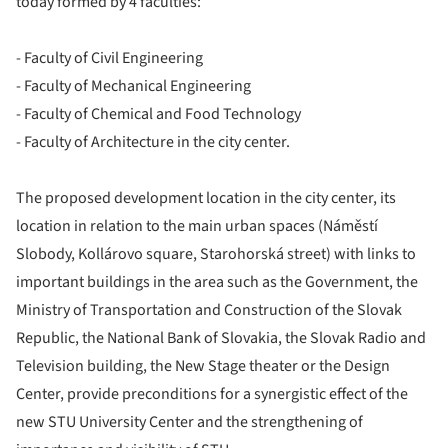
today formed by 4 faculties:
- Faculty of Civil Engineering
- Faculty of Mechanical Engineering
- Faculty of Chemical and Food Technology
- Faculty of Architecture in the city center.
The proposed development location in the city center, its
location in relation to the main urban spaces (Náměstí
Slobody, Kollárovo square, Starohorská street) with links to
important buildings in the area such as the Government, the
Ministry of Transportation and Construction of the Slovak
Republic, the National Bank of Slovakia, the Slovak Radio and
Television building, the New Stage theater or the Design
Center, provide preconditions for a synergistic effect of the
new STU University Center and the strengthening of