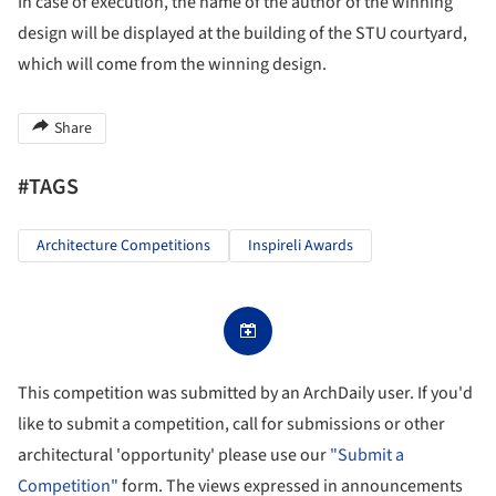
In case of execution, the name of the author of the winning
design will be displayed at the building of the STU courtyard,
which will come from the winning design.
Share
#TAGS
Architecture Competitions
Inspireli Awards
This competition was submitted by an ArchDaily user. If you'd
like to submit a competition, call for submissions or other
architectural 'opportunity' please use our
"Submit a
Competition"
form. The views expressed in announcements