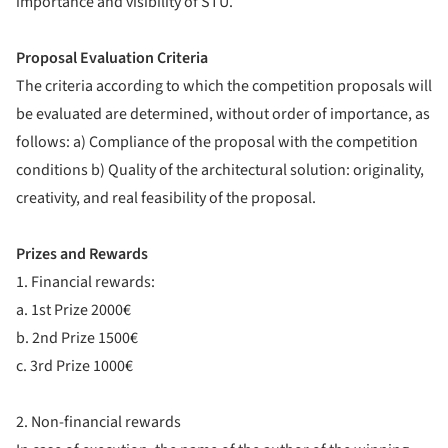
importance and visibility of STU.
Proposal Evaluation Criteria
The criteria according to which the competition proposals will
be evaluated are determined, without order of importance, as
follows: a) Compliance of the proposal with the competition
conditions b) Quality of the architectural solution: originality,
creativity, and real feasibility of the proposal.
Prizes and Rewards
1. Financial rewards:
a. 1st Prize 2000€
b. 2nd Prize 1500€
c. 3rd Prize 1000€
2. Non-financial rewards