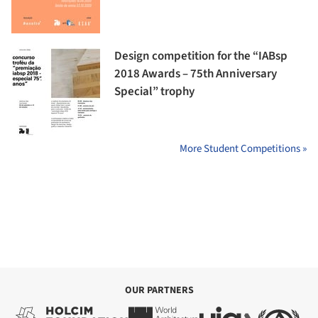
Design competition for the “IABsp
2018 Awards – 75th Anniversary
Special” trophy
More Student Competitions »