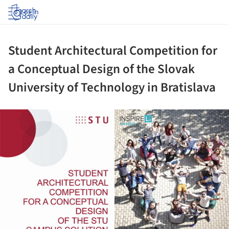
Log in
Student Architectural Competition for
a Conceptual Design of the Slovak
University of Technology in Bratislava
ture!