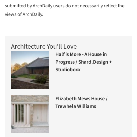
submitted by ArchDaily users do not necessarily reflect the
views of ArchDaily.
Architecture You'll Love
Half is More - A House in
Progress / Shard.Design +
Studioboxx
Elizabeth Mews House /
Trewhela Williams