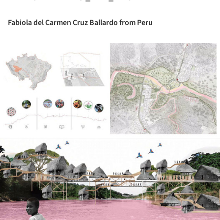
Fabiola del Carmen Cruz Ballardo from Peru
ture!