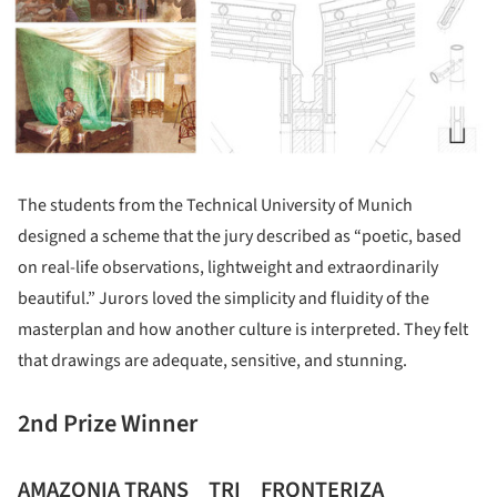
The students from the Technical University of Munich
designed a scheme that the jury described as “poetic, based
on real-life observations, lightweight and extraordinarily
beautiful.” Jurors loved the simplicity and fluidity of the
masterplan and how another culture is interpreted. They felt
that drawings are adequate, sensitive, and stunning.
2nd Prize Winner
AMAZONIA TRANS _ TRI _ FRONTERIZA