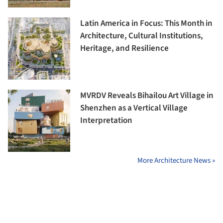
Latin America in Focus: This Month in
Architecture, Cultural Institutions,
Heritage, and Resilience
MVRDV Reveals Bihailou Art Village in
Shenzhen as a Vertical Village
Interpretation
More Architecture News »