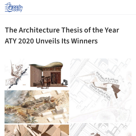
Log in
The Architecture Thesis of the Year
ATY 2020 Unveils Its Winners
ture!