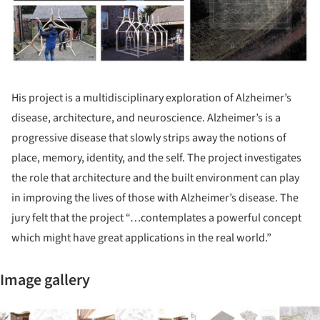
His project is a multidisciplinary exploration of Alzheimer’s
disease, architecture, and neuroscience. Alzheimer’s is a
progressive disease that slowly strips away the notions of
place, memory, identity, and the self. The project investigates
the role that architecture and the built environment can play
in improving the lives of those with Alzheimer’s disease. The
jury felt that the project “…contemplates a powerful concept
which might have great applications in the real world.”
Image gallery