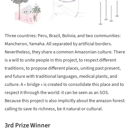
Three countries: Peru, Brazil, Bolivia; and two communities:
Mancheron, Yamaha. All separated by artificial borders.
Nevertheless, they share a common Amazonian culture. There
is a will to unite people in this project, to respect different
traditions, to propose different places, uniting past present,
and future with traditional languages, medical plants, and
culture. A « bridge » is created to consolidate this place and to
respect it through the world: it can be seen as an SOS.
Because this project is also implicitly about the amazon forest:
calling to save its richness, be it natural or cultural.
3rd Prize Winner