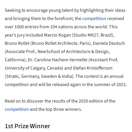
Seeking to encourage young talent by highlighting their ideas
and bringing them to the forefront, the
competition
received
over 1000 entries from 104 nations across the world. This
year’s jury included Marcio Kogan (Studio MK27, Brazil),
Bruno Rollet (Bruno Rollet Architecte, Paris), Daniela Deutsch
(Associate Prof., NewSchool of Architecture & Design,
California), Dr. Caroline Hachem-Vermette (Assistant Prof,
University of Calgary, Canada) and Stefan Kristofferson
(Stratic, Germany, Sweden & India). The contest is an annual
competition and will be released again in the summer of 2021.
Read on to discover the results of the 2020 edition of the
competition
and the top three winners.
1st Prize Winner