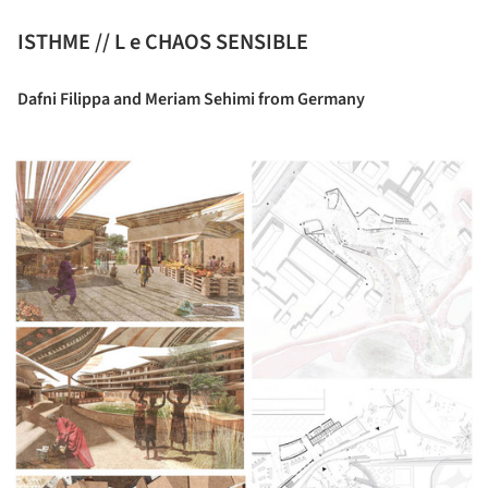
ISTHME // L e CHAOS SENSIBLE
Dafni Filippa and Meriam Sehimi from Germany
ture!