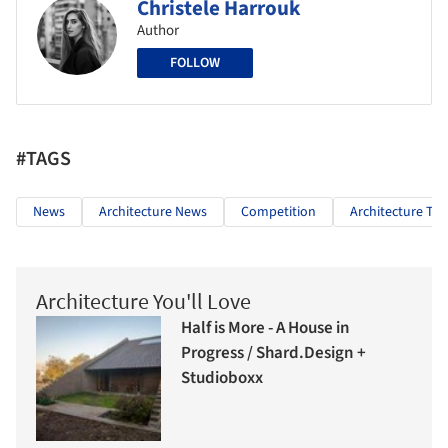
Christele Harrouk
Author
FOLLOW
#TAGS
News
Architecture News
Competition
Architecture The
Architecture You'll Love
Half is More - A House in
Progress / Shard.Design +
Studioboxx