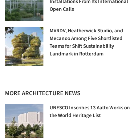
Installations From Its International
Open Calls
MVRDV, Heatherwick Studio, and
Mecanoo Among Five Shortlisted
Teams for Shift Sustainability
Landmark in Rotterdam
MORE ARCHITECTURE NEWS
UNESCO Inscribes 13 Aalto Works on
the World Heritage List