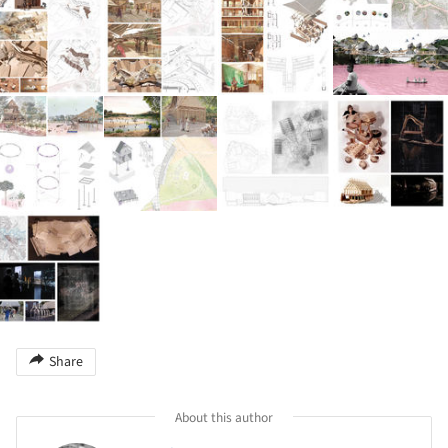
Share
About this author