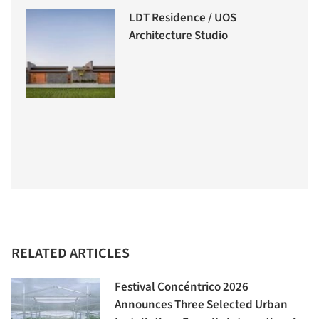
LDT Residence / UOS
Architecture Studio
RELATED ARTICLES
Festival Concéntrico 2026
Announces Three Selected Urban