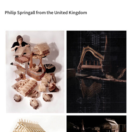
Philip Springall from the United Kingdom
ture!