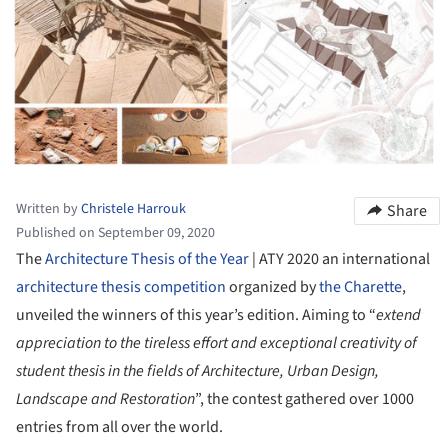
Written by
Christele Harrouk
Share
Published on September 09, 2020
The
Architecture Thesis of the Year
| ATY 2020 an international
architecture thesis
competition
organized by
the Charette
,
unveiled the winners of this year’s edition. Aiming to “
extend
appreciation to the tireless effort and exceptional creativity of
student thesis in the fields of Architecture, Urban Design,
Landscape and Restoration
”, the contest gathered over 1000
entries from all over the world.