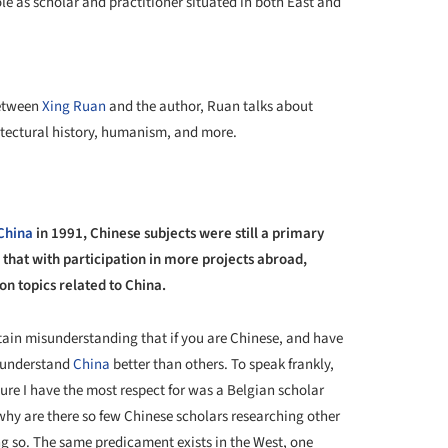
ole as scholar and practitioner situated in both East and
+ 13
between
Xing Ruan
and the author, Ruan talks about
tectural history, humanism, and more.
China
in 1991, Chinese subjects were still a primary
d that with participation in more projects abroad,
on topics related to China.
ain misunderstanding that if you are Chinese, and have
l understand
China
better than others. To speak frankly,
re I have the most respect for was a Belgian scholar
t why are there so few Chinese scholars researching other
ng so. The same predicament exists in the West, one