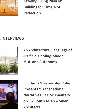
Jewelry": Xing Ruan on
Building for Time, Not
Perfection
 INTERVIEWS
An Architectural Language of
Artificial Cooling: Shade,
Mist, and Autonomy
Fundació Mies van der Rohe
Presents “Transnational
Narratives,” a Documentary
on Six South Asian Women
Architects