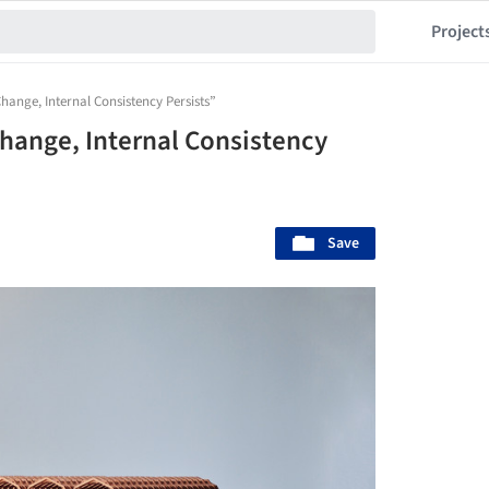
Project
hange, Internal Consistency Persists”
Change, Internal Consistency
Save