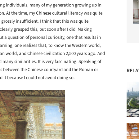
ding individuals, many of my generation growing up in
n. At the time, my Chinese cultural literacy was quite
rossly insufficient. I think that this was quite
learly grasped this, but soon after I did. Making
 a question of personal curiosity, one that results in
arning, one realizes that, to know the Western world,
n world, and Chinese civilization 2,500 years ago. And
d many similarities. It is very fascinating. Speaking of
ns between the Chinese courtyard and the Roman or
RELA
id it because I could not avoid doing so.