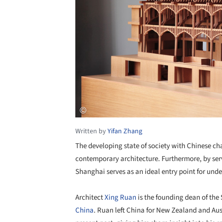
Written by
Yifan Zhang
The developing state of society with Chinese ch
contemporary architecture. Furthermore, by serv
Shanghai serves as an ideal entry point for un
Architect
Xing Ruan
is the founding dean of the
China
. Ruan left China for New Zealand and Austr