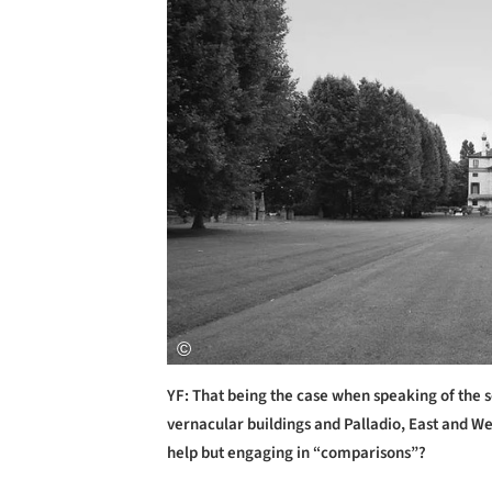
YF: That being the case when speaking of the s
vernacular buildings and Palladio, East and Wes
help but engaging in “comparisons”?