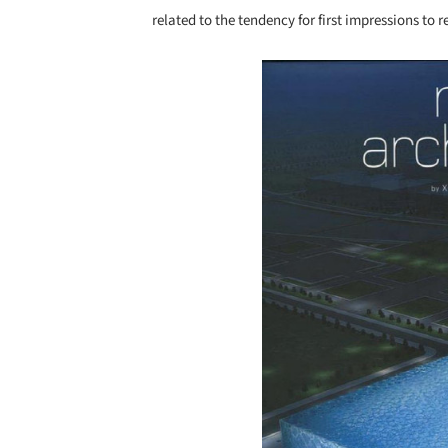
related to the tendency for first impressions to
Save this picture!