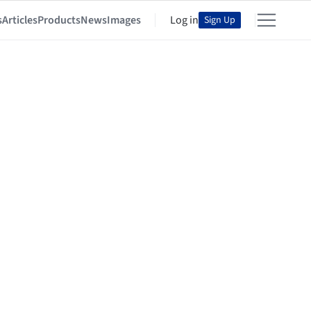
s
Articles
Products
News
Images
Log in
Sign Up