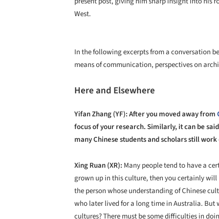
present post, giving him sharp insight into his r
West.
In the following excerpts from a conversation 
means of communication, perspectives on archi
Here and Elsewhere
Yifan Zhang (YF): After you moved away from
focus of your research. Similarly, it can be sai
many Chinese students and scholars still work 
Xing Ruan (XR):
Many people tend to have a cert
grown up in this culture, then you certainly wil
the person whose understanding of Chinese cultu
who later lived for a long time in Australia. Bu
cultures? There must be some difficulties in doi