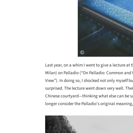
Last year, on a whim I went to give a lecture at 
Milan) on Palladio (“On Palladio: Common and
View”). In doing so, I shocked not only myself bu
surprised. The lecture went down very well. Thei
Chinese courtyard—thinking what else can be said
longer consider the Palladio’s original meaning,
Save this picture!