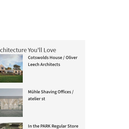
chitecture You'll Love
Cotswolds House / Oliver
Leech Architects
Mühle Shaving Offices /
atelier st
In the PARK Regular Store