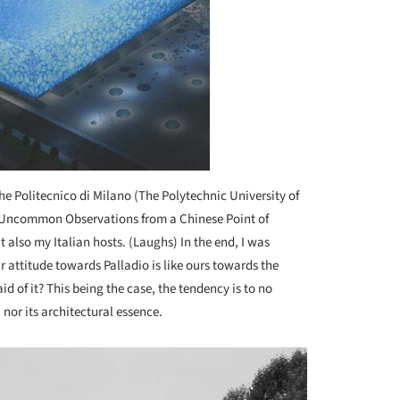
the Politecnico di Milano (The Polytechnic University of
 Uncommon Observations from a Chinese Point of
t also my Italian hosts. (Laughs) In the end, I was
r attitude towards Palladio is like ours towards the
 of it? This being the case, the tendency is to no
 nor its architectural essence.