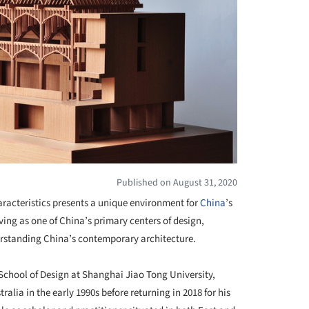
Published on August 31, 2020
aracteristics presents a unique environment for
China
’s
ing as one of China’s primary centers of design,
derstanding China’s contemporary architecture.
 School of Design at Shanghai Jiao Tong University,
alia in the early 1990s before returning in 2018 for his