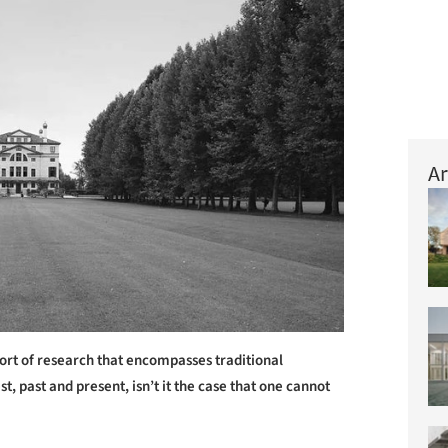
Ar
ort of research that encompasses traditional
t, past and present, isn’t it the case that one cannot