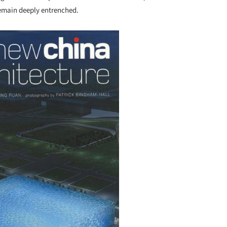
 remain deeply entrenched.