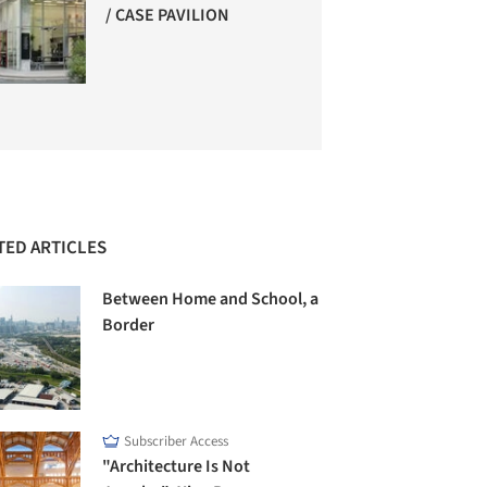
/ CASE PAVILION
TED ARTICLES
Between Home and School, a
Border
Subscriber Access
"Architecture Is Not