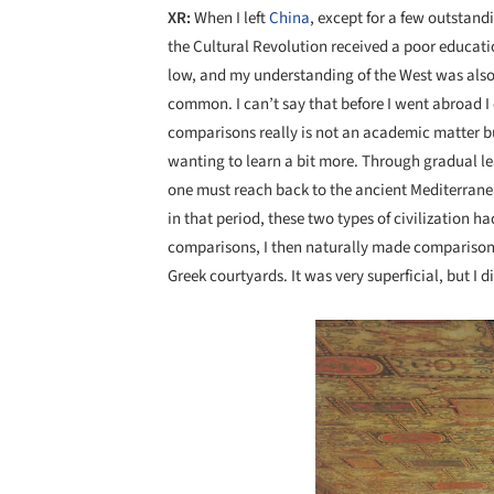
XR:
When I left
China
, except for a few outstan
the Cultural Revolution received a poor educatio
low, and my understanding of the West was also g
common. I can’t say that before I went abroad I c
comparisons really is not an academic matter but
wanting to learn a bit more. Through gradual le
one must reach back to the ancient Mediterranea
in that period, these two types of civilization ha
comparisons, I then naturally made compariso
Greek courtyards. It was very superficial, but I d
Save this picture!