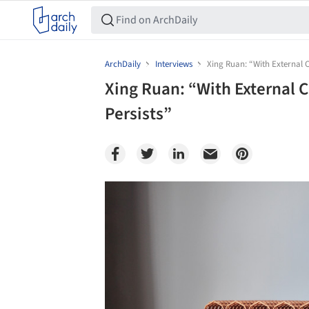
ArchDaily
Interviews
Xing Ruan: “With External C
Xing Ruan: “With External 
Persists”
Save this picture!