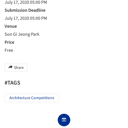
July 17, 2020 05:00 PM
Submission Deadline
July 17, 2020 05:00 PM
Venue
Son Gi Jeong Park
Price
Free
Share
#TAGS
Architecture Competitions