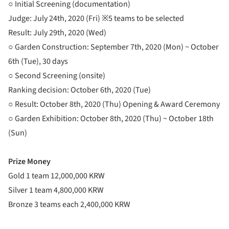
○ Initial Screening (documentation)
Judge: July 24th, 2020 (Fri) ※5 teams to be selected
Result: July 29th, 2020 (Wed)
○ Garden Construction: September 7th, 2020 (Mon) ~ October
6th (Tue), 30 days
○ Second Screening (onsite)
Ranking decision: October 6th, 2020 (Tue)
○ Result: October 8th, 2020 (Thu) Opening & Award Ceremony
○ Garden Exhibition: October 8th, 2020 (Thu) ~ October 18th
(Sun)
Prize Money
Gold 1 team 12,000,000 KRW
Silver 1 team 4,800,000 KRW
Bronze 3 teams each 2,400,000 KRW