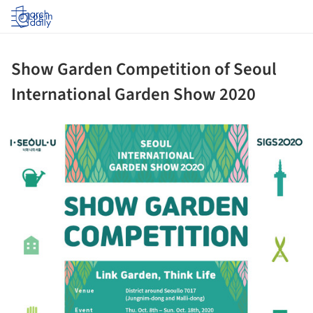
Log in
Show Garden Competition of Seoul
International Garden Show 2020
ture!