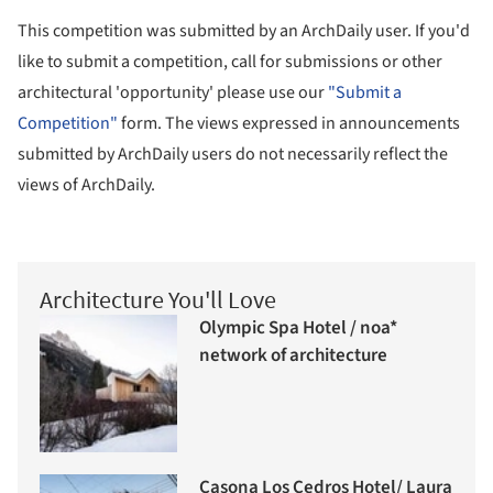
This competition was submitted by an ArchDaily user. If you'd
like to submit a competition, call for submissions or other
architectural 'opportunity' please use our
"Submit a
Competition"
form. The views expressed in announcements
submitted by ArchDaily users do not necessarily reflect the
views of ArchDaily.
Architecture You'll Love
Olympic Spa Hotel / noa*
network of architecture
Casona Los Cedros Hotel/ Laura