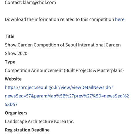
Contact: klam@chol.com
Download the information related to this competition
here.
Title
Show Garden Competition of Seoul International Garden
Show 2020
Type
Competition Announcement (Built Projects & Masterplans)
Website
https://project.seoul.go.kr/view/viewDetailNews.do?
newsSeq=57&paramMap%5B%27prev%27%5D=newsSeq%2
53D57
Organizers
Landscape Architecture Korea Inc.
Registration Deadline