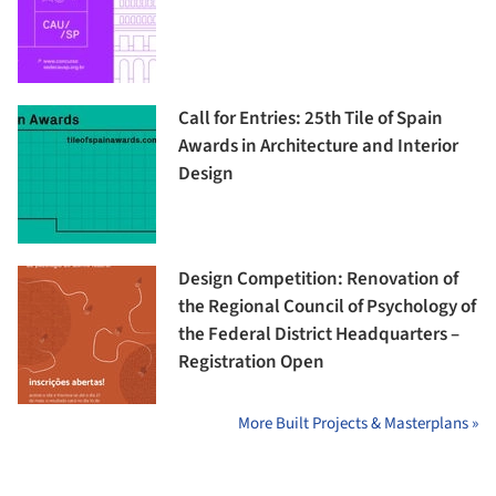
Call for Entries: 25th Tile of Spain
Awards in Architecture and Interior
Design
Design Competition: Renovation of
the Regional Council of Psychology of
the Federal District Headquarters –
Registration Open
More Built Projects & Masterplans »