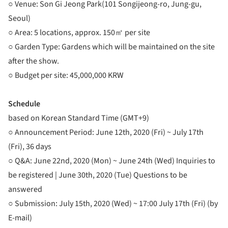
○ Venue: Son Gi Jeong Park(101 Songijeong-ro, Jung-gu,
Seoul)
○ Area: 5 locations, approx. 150㎡ per site
○ Garden Type: Gardens which will be maintained on the site
after the show.
○ Budget per site: 45,000,000 KRW
Schedule
based on Korean Standard Time (GMT+9)
○ Announcement Period: June 12th, 2020 (Fri) ~ July 17th
(Fri), 36 days
○ Q&A: June 22nd, 2020 (Mon) ~ June 24th (Wed) Inquiries to
be registered | June 30th, 2020 (Tue) Questions to be
answered
○ Submission: July 15th, 2020 (Wed) ~ 17:00 July 17th (Fri) (by
E-mail)