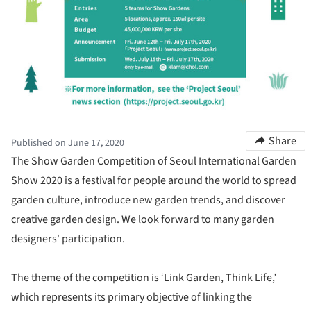
Share
Published on June 17, 2020
The Show Garden Competition of Seoul International Garden
Show 2020 is a festival for people around the world to spread
garden culture, introduce new garden trends, and discover
creative garden design. We look forward to many garden
designers' participation.
The theme of the competition is ‘Link Garden, Think Life,’
which represents its primary objective of linking the