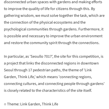
disconnected urban spaces with gardens and making efforts
to improve the quality of life for citizens through this. By
gathering wisdom, we must solve together the task, which are
the connection of the physical ecosystems and the
psychological communities through gardens. Furthermore, it
is possible and necessary to improve the urban environment
and restore the community spirit through the connections.
In particular, as 'Seoullo 7017', the site for this competition, is
a project that links the disconnected regions in downtown
Seoul through 17 pedestrian paths, the theme of 'Link
Garden, Think Life,' which means 'connecting regions,
connecting cultures, and connecting people through gardens'
is closely related to the characteristics of the site itself.
○ Theme: Link Garden, Think Life