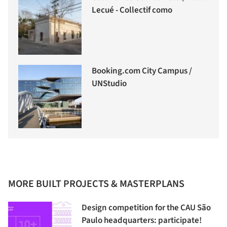
Lecué - Collectif como
Booking.com City Campus /
UNStudio
MORE BUILT PROJECTS & MASTERPLANS
Design competition for the CAU São
Paulo headquarters: participate!