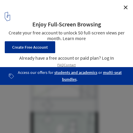
✕
FL House / Berzero Jaros
Floor Plan First Floor
18
/ 21