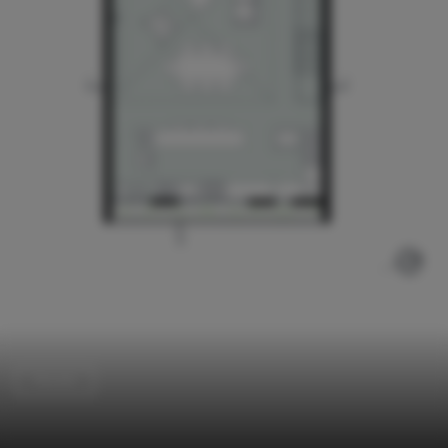
Houses