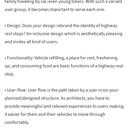
family traveling by car, even young bikers. With such a variant
user group, it becomes important to serve each one.
• Design: Does your design rebrand the identity of highway
rest stops? An inclusive design which is aesthetically pleasing
and invites all kind of users.
• Functionality: Vehicle refilling, a place for rest, freshening
up, and consuming food are basic functions of a highway rest-
stop.
• User-flow: User flow is the path taken by a user in/on your
planned/designed structure. As architects, you have to
provide meaningful and relevant experiences to users making
it easier for them and their vehicles to move through
comfortably.