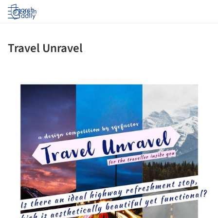
Log in
Travel Unravel
picture!