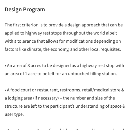
Design Program
The first criterion is to provide a design approach that can be
applied to highway rest stops throughout the world albeit
with a tolerance that allows for modifications depending on
factors like climate, the economy, and other local requisites.
• An area of 3 acres to be designed as a highway rest stop with
an area of 1 acre to be left for an untouched filling station.
• A food court or restaurant, restrooms, retail/medical store &
a lodging area (if necessary) – the number and size of the
structure are left to the participant’s understanding of space &
user type.