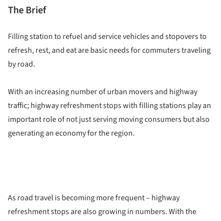
The Brief
Filling station to refuel and service vehicles and stopovers to
refresh, rest, and eat are basic needs for commuters traveling
by road.
With an increasing number of urban movers and highway
traffic; highway refreshment stops with filling stations play an
important role of not just serving moving consumers but also
generating an economy for the region.
As road travel is becoming more frequent – highway
refreshment stops are also growing in numbers. With the