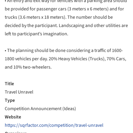
• An entry and exit way for vehicles with a parking area should
be provided for passenger cars (3 meters x 6 meters) and for
trucks (3.6 meters x 18 meters). The number should be
decided by the participant. Landscaping and other utilities are
left to participant’s imagination.
• The planning should be done considering a traffic of 1600-
1800 vehicles per day. 20% Heavy Vehicles (Trucks), 70% Cars,
and 10% two-wheelers.
Title
Travel Unravel
Type
Competition Announcement (Ideas)
Website
https://sqrfactor.com/competition/travel-unravel