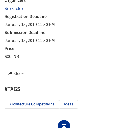
Organizers
SqrFactor
Registration Deadline
January 15, 2019 11:30 PM
Submission Deadline
January 15, 2019 11:30 PM
Price
600 INR
Share
#TAGS
Architecture Competitions
Ideas