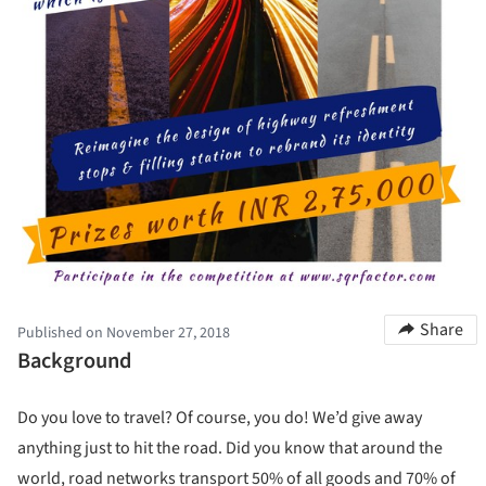
Share
Published on November 27, 2018
Background
Do you love to travel? Of course, you do! We’d give away
anything just to hit the road. Did you know that around the
world, road networks transport 50% of all goods and 70% of