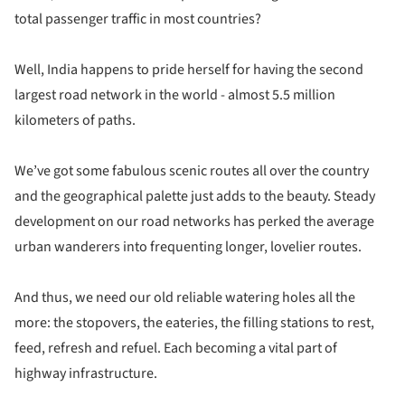
total passenger traffic in most countries?
Well, India happens to pride herself for having the second
largest road network in the world - almost 5.5 million
kilometers of paths.
We’ve got some fabulous scenic routes all over the country
and the geographical palette just adds to the beauty. Steady
development on our road networks has perked the average
urban wanderers into frequenting longer, lovelier routes.
And thus, we need our old reliable watering holes all the
more: the stopovers, the eateries, the filling stations to rest,
feed, refresh and refuel. Each becoming a vital part of
highway infrastructure.