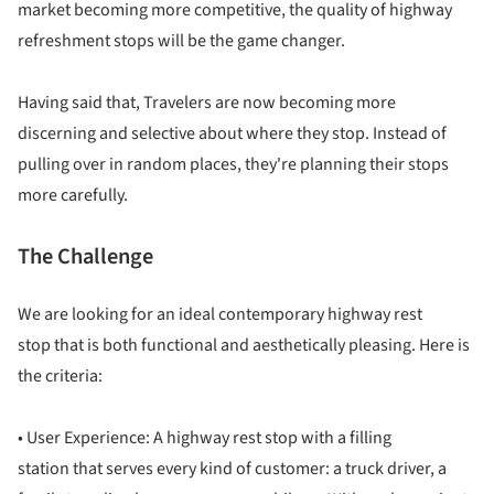
market becoming more competitive, the quality of highway
refreshment stops will be the game changer.
Having said that, Travelers are now becoming more
discerning and selective about where they stop. Instead of
pulling over in random places, they're planning their stops
more carefully.
The Challenge
We are looking for an ideal contemporary highway rest
stop that is both functional and aesthetically pleasing. Here is
the criteria:
• User Experience: A highway rest stop with a filling
station that serves every kind of customer: a truck driver, a