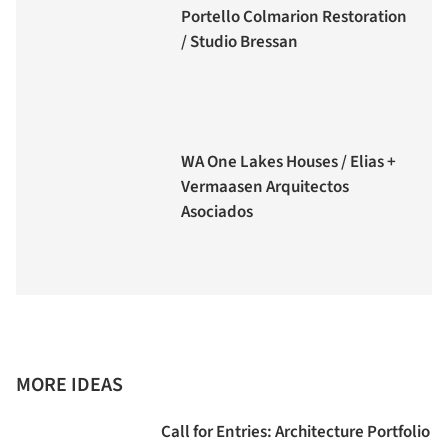
Portello Colmarion Restoration
/ Studio Bressan
WA One Lakes Houses / Elias +
Vermaasen Arquitectos
Asociados
MORE IDEAS
Call for Entries: Architecture Portfolio