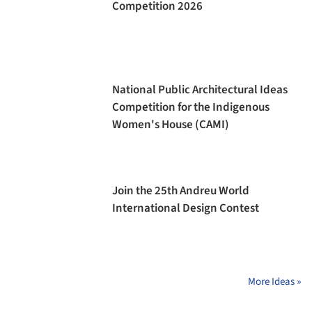
Competition 2026
National Public Architectural Ideas
Competition for the Indigenous
Women's House (CAMI)
Join the 25th Andreu World
International Design Contest
More Ideas »