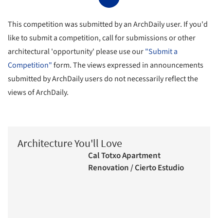
This competition was submitted by an ArchDaily user. If you'd
like to submit a competition, call for submissions or other
architectural 'opportunity' please use our
"Submit a
Competition"
form. The views expressed in announcements
submitted by ArchDaily users do not necessarily reflect the
views of ArchDaily.
Architecture You'll Love
Cal Totxo Apartment
Renovation / Cierto Estudio