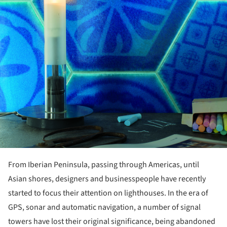
From Iberian Peninsula, passing through Americas, until
Asian shores, designers and businesspeople have recently
started to focus their attention on lighthouses. In the era of
GPS, sonar and automatic navigation, a number of signal
towers have lost their original significance, being abandoned