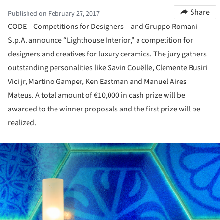
Share
Published on February 27, 2017
CODE – Competitions for Designers – and Gruppo Romani
S.p.A. announce “Lighthouse Interior," a competition for
designers and creatives for luxury ceramics. The jury gathers
outstanding personalities like Savin Couëlle, Clemente Busiri
Vici jr, Martino Gamper, Ken Eastman and Manuel Aires
Mateus. A total amount of €10,000 in cash prize will be
awarded to the winner proposals and the first prize will be
realized.
ture!