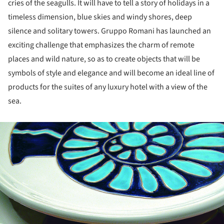
cries of the seagulls. It will have to tell a story of holidays in a
timeless dimension, blue skies and windy shores, deep
silence and solitary towers. Gruppo Romani has launched an
exciting challenge that emphasizes the charm of remote
places and wild nature, so as to create objects that will be
symbols of style and elegance and will become an ideal line of
products for the suites of any luxury hotel with a view of the
sea.
ture!