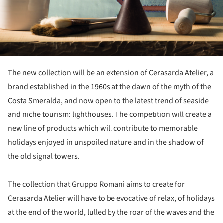
The new collection will be an extension of Cerasarda Atelier, a
brand established in the 1960s at the dawn of the myth of the
Costa Smeralda, and now open to the latest trend of seaside
and niche tourism: lighthouses. The competition will create a
new line of products which will contribute to memorable
holidays enjoyed in unspoiled nature and in the shadow of
the old signal towers.
The collection that Gruppo Romani aims to create for
Cerasarda Atelier will have to be evocative of relax, of holidays
at the end of the world, lulled by the roar of the waves and the