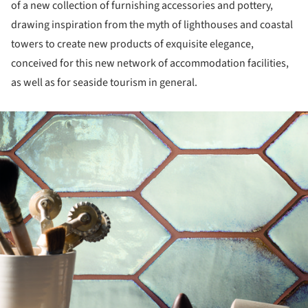
of a new collection of furnishing accessories and pottery,
drawing inspiration from the myth of lighthouses and coastal
towers to create new products of exquisite elegance,
conceived for this new network of accommodation facilities,
as well as for seaside tourism in general.
ture!