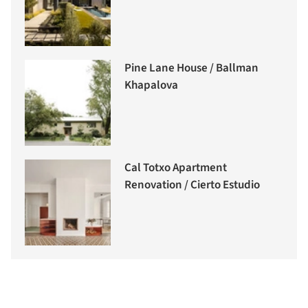
Pine Lane House / Ballman
Khapalova
Cal Totxo Apartment
Renovation / Cierto Estudio