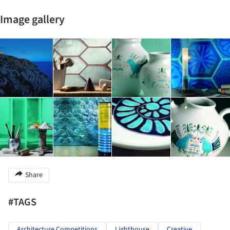
Image gallery
Share
#TAGS
Architecture Competitions
Lighthouse
Creative