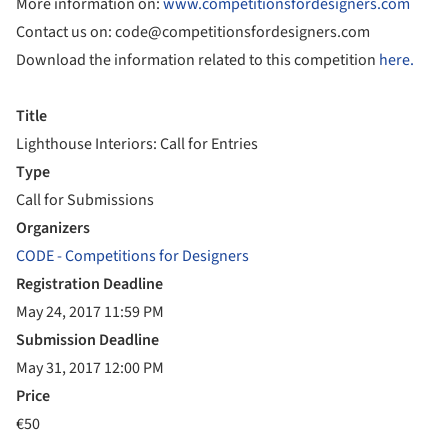
More information on:
www.competitionsfordesigners.com
Contact us on: code@competitionsfordesigners.com
Download the information related to this competition
here.
Title
Lighthouse Interiors: Call for Entries
Type
Call for Submissions
Organizers
CODE - Competitions for Designers
Registration Deadline
May 24, 2017 11:59 PM
Submission Deadline
May 31, 2017 12:00 PM
Price
€50