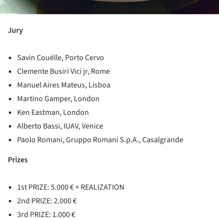
Jury
Savin Couëlle, Porto Cervo
Clemente Busiri Vici jr, Rome
Manuel Aires Mateus, Lisboa
Martino Gamper, London
Ken Eastman, London
Alberto Bassi, IUAV, Venice
Paolo Romani, Gruppo Romani S.p.A., Casalgrande
Prizes
1st PRIZE: 5.000 € + REALIZATION
2nd PRIZE: 2.000 €
3rd PRIZE: 1.000 €