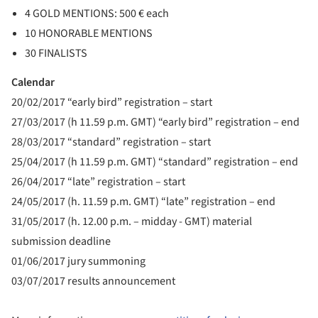
4 GOLD MENTIONS: 500 € each
10 HONORABLE MENTIONS
30 FINALISTS
Calendar
20/02/2017 “early bird” registration – start
27/03/2017 (h 11.59 p.m. GMT) “early bird” registration – end
28/03/2017 “standard” registration – start
25/04/2017 (h 11.59 p.m. GMT) “standard” registration – end
26/04/2017 “late” registration – start
24/05/2017 (h. 11.59 p.m. GMT) “late” registration – end
31/05/2017 (h. 12.00 p.m. – midday - GMT) material
submission deadline
01/06/2017 jury summoning
03/07/2017 results announcement