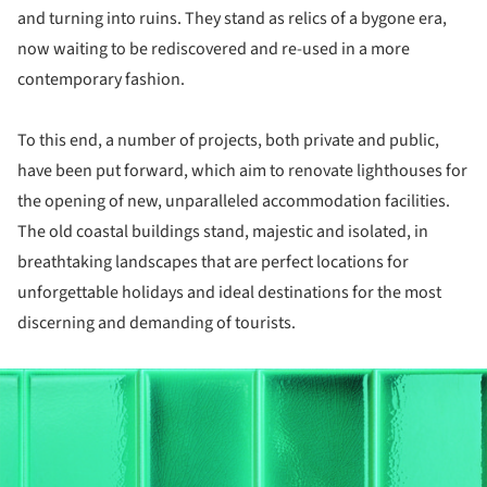
and turning into ruins. They stand as relics of a bygone era,
now waiting to be rediscovered and re-used in a more
contemporary fashion.
To this end, a number of projects, both private and public,
have been put forward, which aim to renovate lighthouses for
the opening of new, unparalleled accommodation facilities.
The old coastal buildings stand, majestic and isolated, in
breathtaking landscapes that are perfect locations for
unforgettable holidays and ideal destinations for the most
discerning and demanding of tourists.
ture!