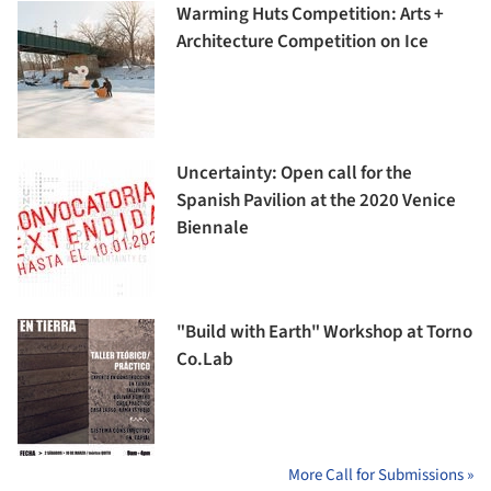
Warming Huts Competition: Arts +
Architecture Competition on Ice
Uncertainty: Open call for the
Spanish Pavilion at the 2020 Venice
Biennale
"Build with Earth" Workshop at Torno
Co.Lab
More Call for Submissions »