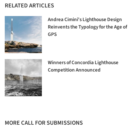
RELATED ARTICLES
Andrea Cimini's Lighthouse Design
Reinvents the Typology for the Age of
GPS
Winners of Concordia Lighthouse
Competition Announced
MORE CALL FOR SUBMISSIONS