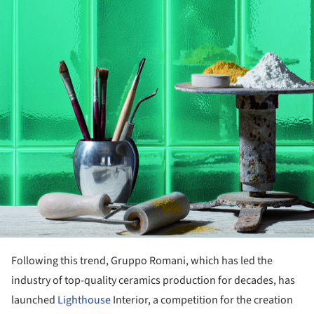
Following this trend, Gruppo Romani, which has led the
industry of top-quality ceramics production for decades, has
launched
Lighthouse
Interior, a competition for the creation