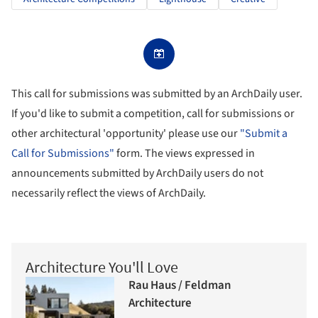
This call for submissions was submitted by an ArchDaily user.
If you'd like to submit a competition, call for submissions or
other architectural 'opportunity' please use our
"Submit a
Call for Submissions"
form. The views expressed in
announcements submitted by ArchDaily users do not
necessarily reflect the views of ArchDaily.
Architecture You'll Love
Rau Haus / Feldman
Architecture