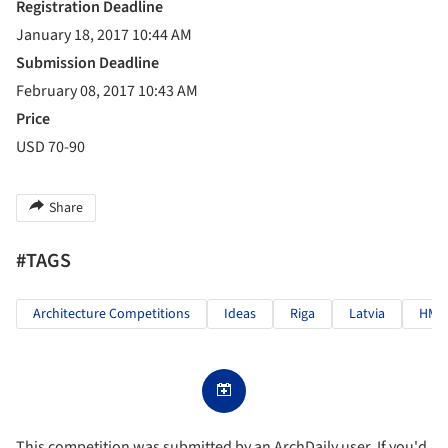
Registration Deadline
January 18, 2017 10:44 AM
Submission Deadline
February 08, 2017 10:43 AM
Price
USD 70-90
Share
#TAGS
Architecture Competitions
Ideas
Riga
Latvia
HMM
This competition was submitted by an ArchDaily user. If you'd