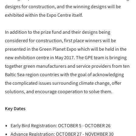
designs for construction, and the winning designs will be
exhibited within the Expo Centre itself.
In addition to the prize fund and their designs being
considered for construction, first place winners will be
presented in the Green Planet Expo which will be held in the
new exhibition centre in May 2017. The GPE team is bringing
together green manufacturers and service providers from ten
Baltic Sea region countries with the goal of acknowledging
the complicated issues surrounding climate change, offer
solutions, and encourage cooperation to solve them.
Key Dates
Early Bird Registration: OCTOBER 5 - OCTOBER 26
Advance Registration: OCTOBER 27 - NOVEMBER 30