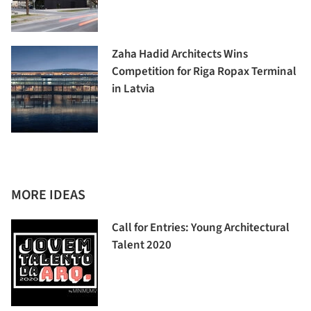
Zaha Hadid Architects Wins
Competition for Riga Ropax Terminal
in Latvia
MORE IDEAS
Call for Entries: Young Architectural
Talent 2020