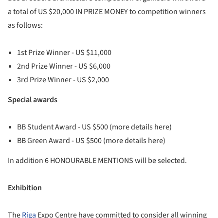
a total of US $20,000 IN PRIZE MONEY to competition winners
as follows:
1st Prize Winner - US $11,000
2nd Prize Winner - US $6,000
3rd Prize Winner - US $2,000
Special awards
BB Student Award - US $500 (more details here)
BB Green Award - US $500 (more details here)
In addition 6 HONOURABLE MENTIONS will be selected.
Exhibition
The
Riga
Expo Centre have committed to consider all winning