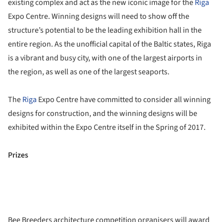
existing complex and act as the new iconic image for the
Riga
Expo Centre. Winning designs will need to show off the
structure’s potential to be the leading exhibition hall in the
entire region. As the unofficial capital of the Baltic states, Riga
is a vibrant and busy city, with one of the largest airports in
the region, as well as one of the largest seaports.
The
Riga
Expo Centre have committed to consider all winning
designs for construction, and the winning designs will be
exhibited within the Expo Centre itself in the Spring of 2017.
Prizes
Bee Breeders architecture competition organisers will award