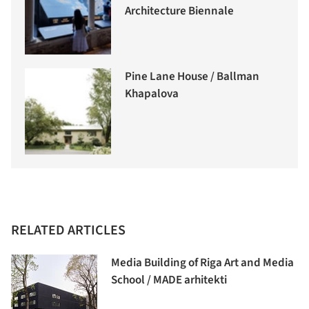
Architecture Biennale
Pine Lane House / Ballman
Khapalova
RELATED ARTICLES
Media Building of Riga Art and Media
School / MADE arhitekti