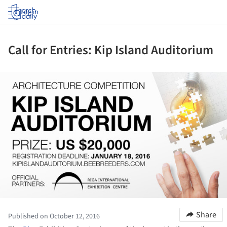
Log in
Call for Entries: Kip Island Auditorium
ture!
Share
Published on October 12, 2016