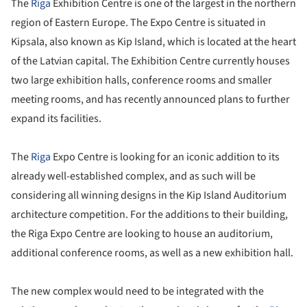
The
Riga
Exhibition Centre is one of the largest in the northern
region of Eastern Europe. The Expo Centre is situated in
Kipsala, also known as Kip Island, which is located at the heart
of the Latvian capital. The Exhibition Centre currently houses
two large exhibition halls, conference rooms and smaller
meeting rooms, and has recently announced plans to further
expand its facilities.
The
Riga
Expo Centre is looking for an iconic addition to its
already well-established complex, and as such will be
considering all winning designs in the Kip Island Auditorium
architecture competition. For the additions to their building,
the Riga Expo Centre are looking to house an auditorium,
additional conference rooms, as well as a new exhibition hall.
The new complex would need to be integrated with the