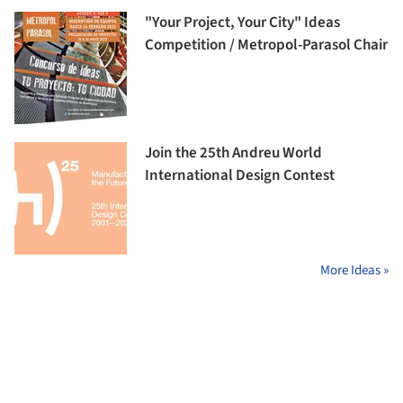
"Your Project, Your City" Ideas
Competition / Metropol-Parasol Chair
Join the 25th Andreu World
International Design Contest
More Ideas »