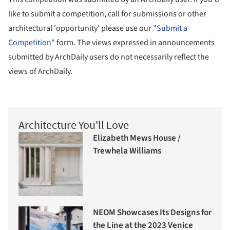
like to submit a competition, call for submissions or other
architectural 'opportunity' please use our
"Submit a
Competition"
form. The views expressed in announcements
submitted by ArchDaily users do not necessarily reflect the
views of ArchDaily.
Architecture You'll Love
Elizabeth Mews House /
Trewhela Williams
NEOM Showcases Its Designs for
the Line at the 2023 Venice