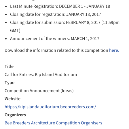
Last Minute Registration: DECEMBER 1 - JANUARY 18
Closing date for registration: JANUARY 18, 2017
Closing date for submission: FEBRUARY 8, 2017 (11.59pm
GMT)
Announcement of the winners: MARCH 1, 2017
Download the information related to this competition
here.
Title
Call for Entries: Kip Island Auditorium
Type
Competition Announcement (Ideas)
Website
https://kipislandauditorium.beebreeders.com/
Organizers
Bee Breeders Architecture Competition Organisers