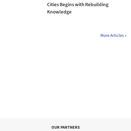
Cities Begins with Rebuilding
Knowledge
More Articles »