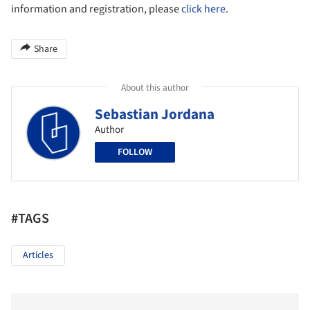
information and registration, please
click here
.
Share
About this author
Sebastian Jordana
Author
FOLLOW
#TAGS
Articles