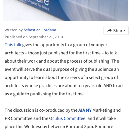
Written by
Sebastian Jordana
Share
Published on September 27, 2010
This talk
gives the opportunity to a group of younger
architects – those just published for the first time – to talk
about their work and about the process of publishing. The
event will serve the dual purpose of giving the audience an
opportunity to learn about the careers of a select group of
architects whose practices are about ten years old AND to act
as a guide to publishing for the first time.
The discussion is co-produced by the
AIA NY
Marketing and
PR Committee and the
Oculus Committee
, and it will take
place this Wednesday between 6pm and 8pm. For more