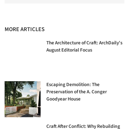
MORE ARTICLES
The Architecture of Craft: ArchDaily's
August Editorial Focus
Escaping Demolition: The
Preservation of the A. Conger
Goodyear House
Craft After Conflict: Why Rebuilding