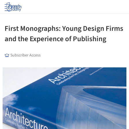
Log in
First Monographs: Young Design Firms
and the Experience of Publishing
Subscriber Access
ture!