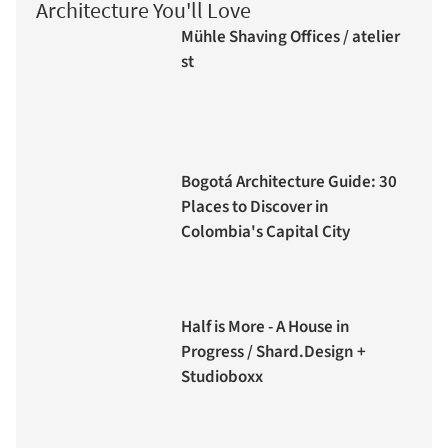
Architecture You'll Love
Mühle Shaving Offices / atelier
st
Bogotá Architecture Guide: 30
Places to Discover in
Colombia's Capital City
Half is More - A House in
Progress / Shard.Design +
Studioboxx