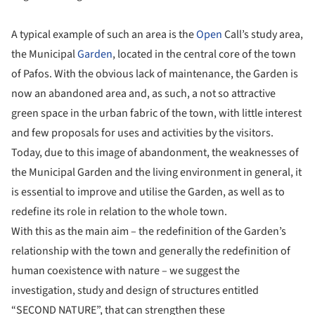
A typical example of such an area is the
Open
Call’s study area,
the Municipal
Garden
, located in the central core of the town
of Pafos. With the obvious lack of maintenance, the Garden is
now an abandoned area and, as such, a not so attractive
green space in the urban fabric of the town, with little interest
and few proposals for uses and activities by the visitors.
Today, due to this image of abandonment, the weaknesses of
the Municipal Garden and the living environment in general, it
is essential to improve and utilise the Garden, as well as to
redefine its role in relation to the whole town.
With this as the main aim – the redefinition of the Garden’s
relationship with the town and generally the redefinition of
human coexistence with nature – we suggest the
investigation, study and design of structures entitled
“SECOND NATURE”, that can strengthen these