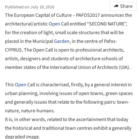
Share
Published on July 18, 2016
The European Capital of Culture – PAFOS2017 announces the
architectural/artistic
Open
Call entitled “SECOND NATURE”,
for the creation of light, small scale structures that will be
placed in the Municipal
Garden
, in the centre of Pafos-
CYPRUS. The Open Call is open to professional architects,
artists, designers and students of architecture schools of
member states of the International Union of Architects (UIA).
This
Open
Call is characterised, firstly, by a general interest in
urban planning, involving issues of open towns, green spaces
and generally issues that relate to the following pairs: town-
nature, nature-humans.
It is, in other words, related to the ascertainment that today
the historical and traditional town centres exhibit a generally
degraded image.