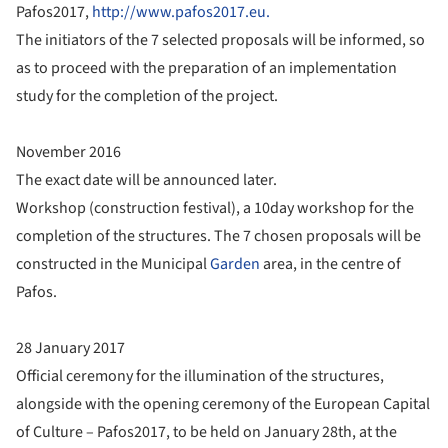
Pafos2017,
http://www.pafos2017.eu.
The initiators of the 7 selected proposals will be informed, so
as to proceed with the preparation of an implementation
study for the completion of the project.
November 2016
The exact date will be announced later.
Workshop (construction festival), a 10day workshop for the
completion of the structures. The 7 chosen proposals will be
constructed in the Municipal
Garden
area, in the centre of
Pafos.
28 January 2017
Official ceremony for the illumination of the structures,
alongside with the opening ceremony of the European Capital
of Culture – Pafos2017, to be held on January 28th, at the