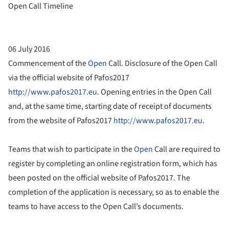
Open Call Timeline
06 July 2016
Commencement of the
Open
Call. Disclosure of the Open Call
via the official website of Pafos2017
http://www.pafos2017.eu.
Opening entries in the Open Call
and, at the same time, starting date of receipt of documents
from the website of Pafos2017
http://www.pafos2017.eu.
Teams that wish to participate in the
Open
Call are required to
register by completing an online registration form, which has
been posted on the official website of Pafos2017. The
completion of the application is necessary, so as to enable the
teams to have access to the Open Call’s documents.