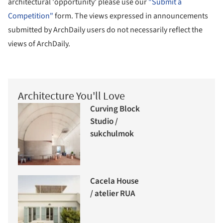
architectural 'opportunity' please use our
"Submit a
Competition"
form. The views expressed in announcements
submitted by ArchDaily users do not necessarily reflect the
views of ArchDaily.
Architecture You'll Love
Curving Block
Studio /
sukchulmok
Cacela House
/ atelier RUA