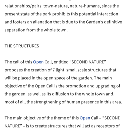
relationships/pairs: town-nature, nature-humans, since the
present state of the park prohibits this potential interaction
and fosters an alienation that is due to the Garden’s definitive
separation from the whole town.
THE STRUCTURES
The call of this
Open
Call, entitled “SECOND NATURE”,
proposes the creation of 7 light, small scale structures that
will be placed in the open space of the garden. The main
objective of the Open Call is the promotion and upgrading of
the garden, as well as its diffusion to the whole town and,
most of all, the strengthening of human presence in this area.
The main objective of the theme of this
Open
Call – “SECOND
NATURE” – is to create structures that will act as receptors of