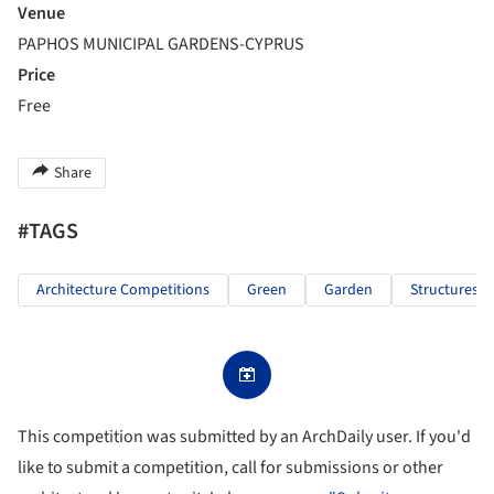
Venue
PAPHOS MUNICIPAL GARDENS-CYPRUS
Price
Free
Share
#TAGS
Architecture Competitions
Green
Garden
Structures
This competition was submitted by an ArchDaily user. If you'd
like to submit a competition, call for submissions or other