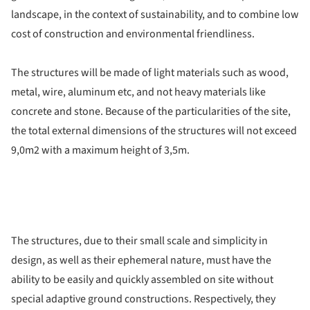
landscape, in the context of sustainability, and to combine low
cost of construction and environmental friendliness.
The structures will be made of light materials such as wood,
metal, wire, aluminum etc, and not heavy materials like
concrete and stone. Because of the particularities of the site,
the total external dimensions of the structures will not exceed
9,0m2 with a maximum height of 3,5m.
The structures, due to their small scale and simplicity in
design, as well as their ephemeral nature, must have the
ability to be easily and quickly assembled on site without
special adaptive ground constructions. Respectively, they