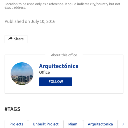
Location to be used only as a reference. It could indicate city/country but not
exact address.
Published on July 10, 2016
Share
About this office
Arquitectónica
Office
FOLLOW
#TAGS
Projects
Unbuilt Project
Miami
Arquitectonica
Ar