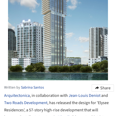
Written by
Sabrina Santos
Share
Arquitectonica
, in collaboration with
Jean-Louis Deniot
and
Two Roads Development
, has released the design for 'Elysee
Residences', a 57-story high-rise development that will