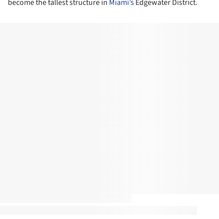
become the tallest structure in
Miami’s
Edgewater District.