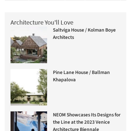
Architecture You'll Love
Saltviga House / Kolman Boye
Architects
Pine Lane House / Ballman
Khapalova
NEOM Showcases Its Designs for
the Line at the 2023 Venice
Architecture Biennale