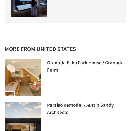
MORE FROM UNITED STATES
Granada Echo Park House / Granada
Form
Paraiso Remodel / Austin Sandy
Architects