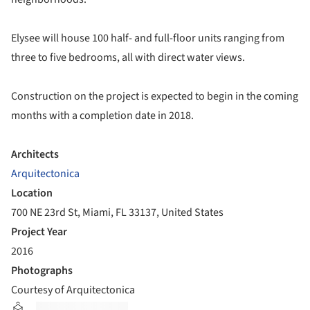
Elysee will house 100 half- and full-floor units ranging from
three to five bedrooms, all with direct water views.
Construction on the project is expected to begin in the coming
months with a completion date in 2018.
Architects
Arquitectonica
Location
700 NE 23rd St, Miami, FL 33137, United States
Project Year
2016
Photographs
Courtesy of Arquitectonica