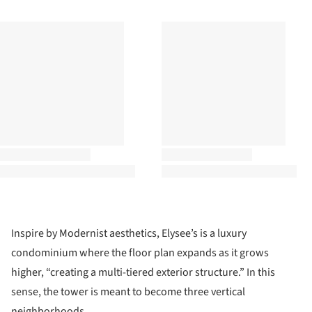
Inspire by Modernist aesthetics, Elysee’s is a luxury
condominium where the floor plan expands as it grows
higher, “creating a multi-tiered exterior structure.” In this
sense, the tower is meant to become three vertical
neighborhoods.