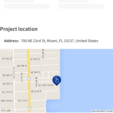
Project location
Address:
700 NE 23rd St, Miami, FL 33137, United States