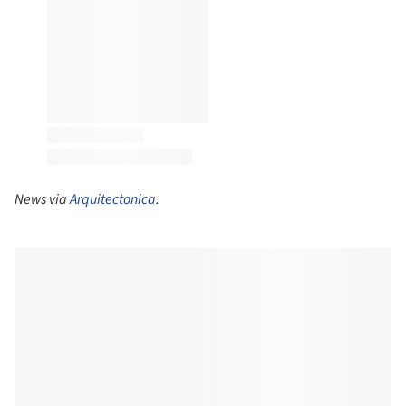
News via
Arquitectonica
.