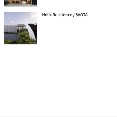
Helix Residence / SAOTA