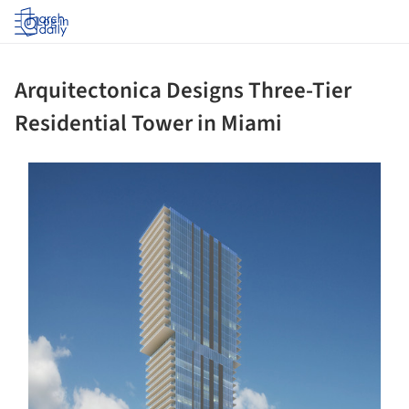
Log in
Arquitectonica Designs Three-Tier
Residential Tower in Miami
ture!