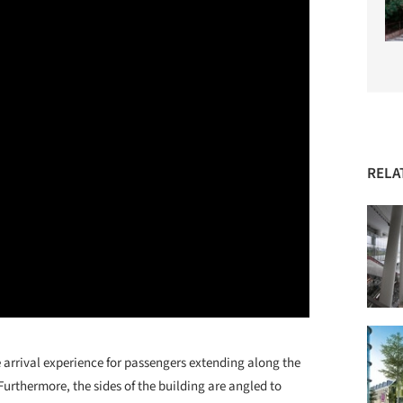
RELA
e arrival experience for passengers extending along the
urthermore, the sides of the building are angled to