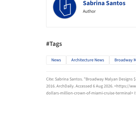
Sabrina Santos
Author
#Tags
News
Architecture News
Broadway M
Cite:
Sabrina Santos. "Broadway Malyan Designs $1
2016.
ArchDaily
. Accessed
6 Aug 2026
. <https://w
dollars-million-crown-of-miami-cruise-terminal> 