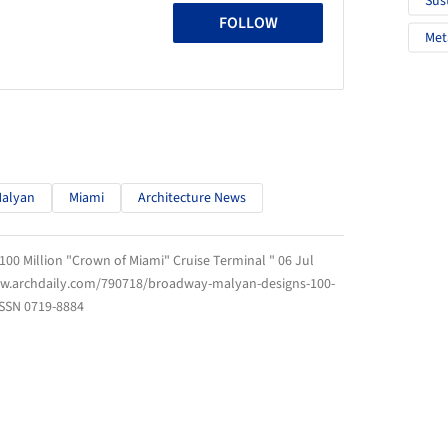
Sus
FOLLOW
Met
alyan
Miami
Architecture News
00 Million "Crown of Miami" Cruise Terminal " 06 Jul
ww.archdaily.com/790718/broadway-malyan-designs-100-
ISSN 0719-8884