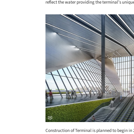
reflect the water providing the terminal’s uniq
Save this picture!
Construction of Terminal is planned to begin in 