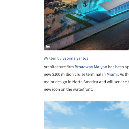
Written by
Sabrina Santos
Architecture firm
Broadway Malyan
has been app
new $100 million cruise terminal in
Miami
. As t
major design in North America and will service t
new icon on the waterfront.
Save this picture!