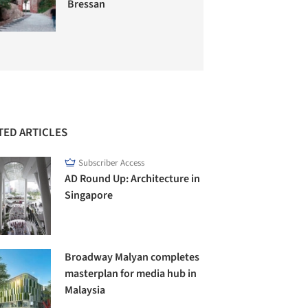
Bressan
TED ARTICLES
Subscriber Access
AD Round Up: Architecture in
Singapore
Broadway Malyan completes
masterplan for media hub in
Malaysia