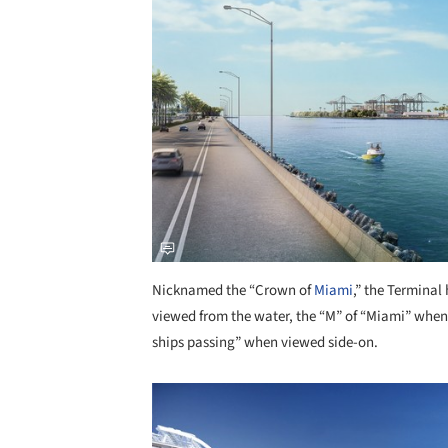
Nicknamed the “Crown of
Miami
,” the Terminal
viewed from the water, the “M” of “Miami” when 
ships passing” when viewed side-on.
Save this picture!