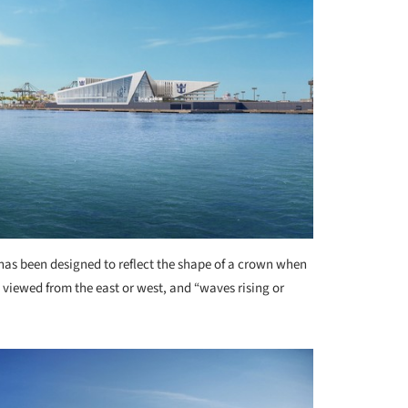
 has been designed to reflect the shape of a crown when
viewed from the east or west, and “waves rising or