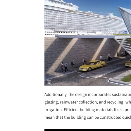
Additionally, the design incorporates sustainab
glazing, rainwater collection, and recycling, whi
irrigation. Efficient building materials like a p
mean that the building can be constructed quic