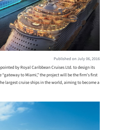
Published on July 06, 2016
ointed by Royal Caribbean Cruises Ltd. to design its
he “gateway to Miami,” the project will be the firm's first
he largest cruise ships in the world, aiming to become a