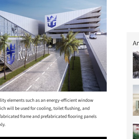
Ar
ility elements such as an energy-efficient window
ch will be used for cooling, toilet flushing, and
refabricated frame and prefabricated flooring panels
kly.