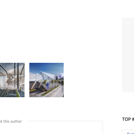
TOP 
t this author