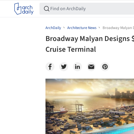
ArchDaily
Architecture News
Broadway Malyan De
Broadway Malyan Designs $
Cruise Terminal
Save this picture!