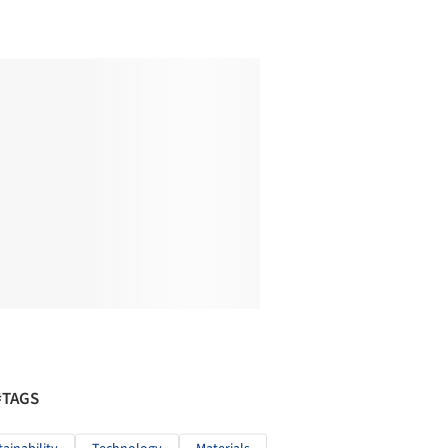
#TAGS