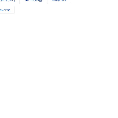
tainability
Technology
Materials
averse