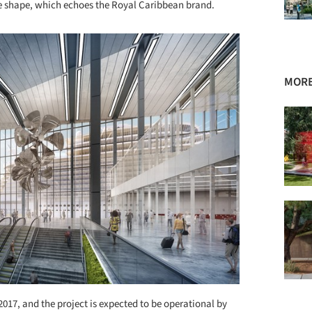
ue shape, which echoes the Royal Caribbean brand.
MORE
2017, and the project is expected to be operational by