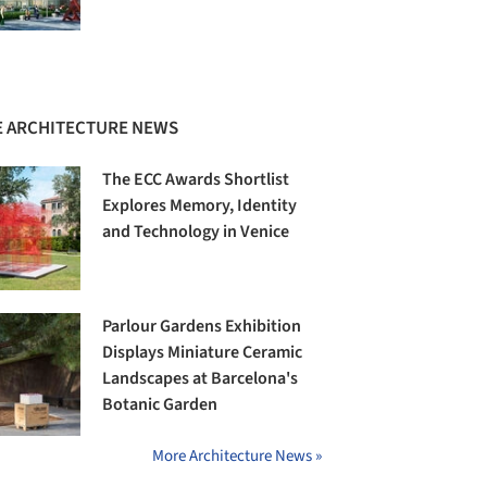
 ARCHITECTURE NEWS
The ECC Awards Shortlist
Explores Memory, Identity
and Technology in Venice
Parlour Gardens Exhibition
Displays Miniature Ceramic
Landscapes at Barcelona's
Botanic Garden
More Architecture News »