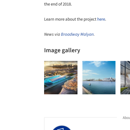
the end of 2018.
Learn more about the project
here
.
News via
Broadway Malyan
.
Image gallery
Abou