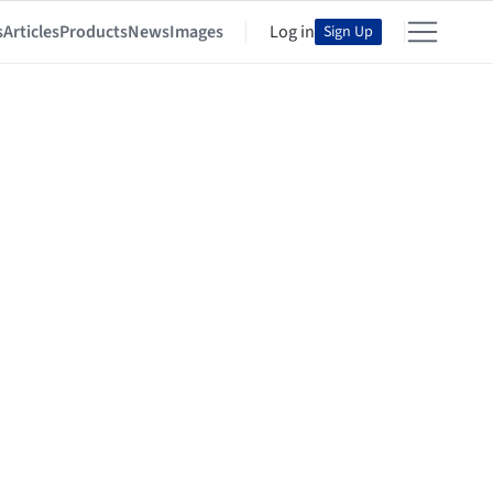
s
Articles
Products
News
Images
Log in
Sign Up