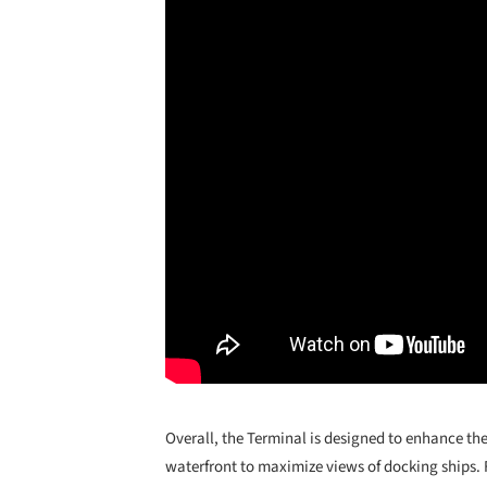
Overall, the Terminal is designed to enhance th
waterfront to maximize views of docking ships. F