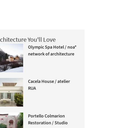
chitecture You'll Love
Olympic Spa Hotel / noa*
network of architecture
Cacela House / atelier
RUA
Portello Colmarion
Restoration / Studio