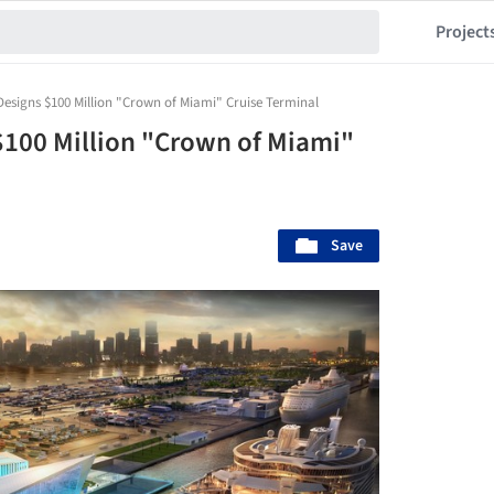
Project
signs $100 Million "Crown of Miami" Cruise Terminal
100 Million "Crown of Miami"
Save